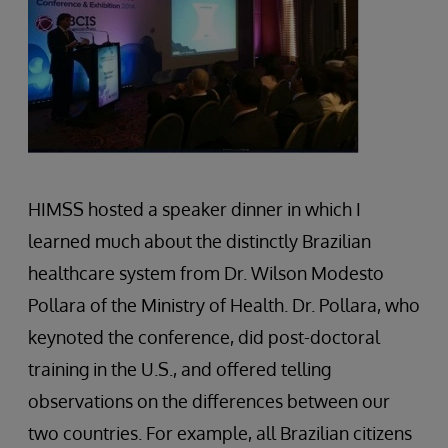
HIMSS hosted a speaker dinner in which I
learned much about the distinctly Brazilian
healthcare system from Dr. Wilson Modesto
Pollara of the Ministry of Health. Dr. Pollara, who
keynoted the conference, did post-doctoral
training in the U.S., and offered telling
observations on the differences between our
two countries. For example, all Brazilian citizens