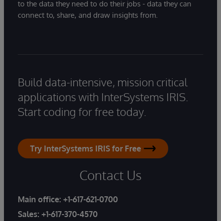
to the data they need to do their jobs - data they can
connect to, share, and draw insights from.
Build data-intensive, mission critical
applications with InterSystems IRIS.
Start coding for free today.
Try InterSystems IRIS for Free
Contact Us
Main office:
+1-617-621-0700
Sales:
+1-617-370-4570