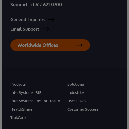
Support:
+1-617-621-0700
General Inquiries
Email Support
Worldwide Offices
Products
Solutions
InterSystems IRIS
Industries
InterSystems IRIS for Health
Uses Cases
HealthShare
Customer Success
TrakCare