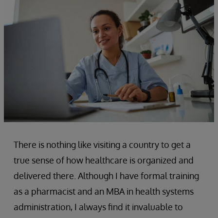
There is nothing like visiting a country to get a
true sense of how healthcare is organized and
delivered there. Although I have formal training
as a pharmacist and an MBA in health systems
administration, I always find it invaluable to