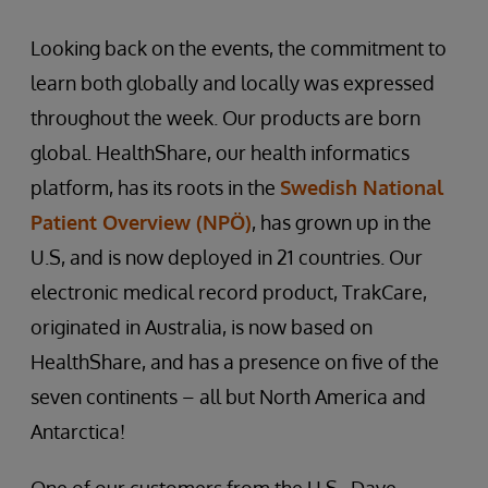
Looking back on the events, the commitment to
learn both globally and locally was expressed
throughout the week. Our products are born
global. HealthShare, our health informatics
platform, has its roots in the
Swedish National
Patient Overview (NPÖ)
, has grown up in the
U.S, and is now deployed in 21 countries. Our
electronic medical record product, TrakCare,
originated in Australia, is now based on
HealthShare, and has a presence on five of the
seven continents – all but North America and
Antarctica!