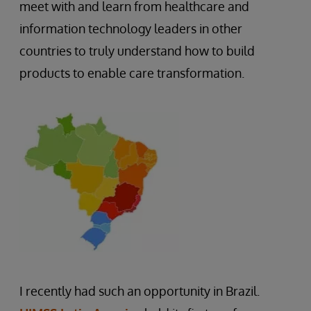
meet with and learn from healthcare and
information technology leaders in other
countries to truly understand how to build
products to enable care transformation.
I recently had such an opportunity in Brazil.