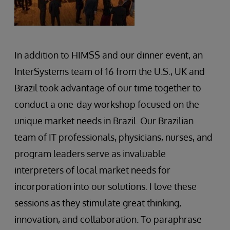
In addition to HIMSS and our dinner event, an
InterSystems team of 16 from the U.S., UK and
Brazil took advantage of our time together to
conduct a one-day workshop focused on the
unique market needs in Brazil. Our Brazilian
team of IT professionals, physicians, nurses, and
program leaders serve as invaluable
interpreters of local market needs for
incorporation into our solutions. I love these
sessions as they stimulate great thinking,
innovation, and collaboration. To paraphrase