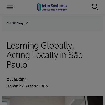
Menu
Skip to content
PULSE Blog
Learning Globally,
Acting Locally in São
Paulo
Oct 16, 2014
Dominick Bizzarro, RPh