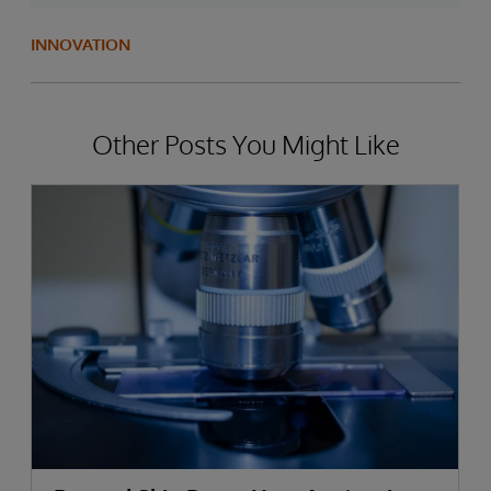
INNOVATION
Other Posts You Might Like