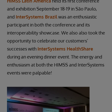
HIMSS Latin America
held its first conference
and exhibition September 18-19 in São Paulo,
and
InterSystems Brazil
was an enthusiastic
participant in both the conference and its
interoperability showcase. We also also took the
opportunity to celebrate our customers’
successes with
InterSystems HealthShare
during an evening dinner event. The energy and
enthusiasm at both the HIMSS and InterSystems
events were palpable!