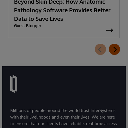
Beyond Skin Deep: How Anatomic
Pathology Software Provides Better
Data to Save Lives
Guest Blogger
Millions of people around the world trust InterSystems
with their livelihoods and even their lives. We are here
to ensure that our clients have reliable, real-time access