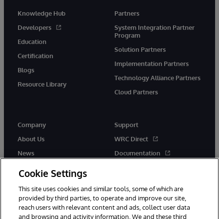
Knowledge Hub
Partners
Developers
System Integration Partner
Program
Education
Solution Partners
Certification
Implementation Partners
Blogs
Technology Alliance Partners
Resource Library
Cloud Partners
Company
Support
About Us
WRC Direct
News
Documentation
Events
Product Alerts &amp;
Cookie Settings
Advisories
Careers
This site uses cookies and similar tools, some of which are
provided by third parties, to operate and improve our site,
reach users with relevant content and ads, collect user data
and browsing and activity information. We and these third