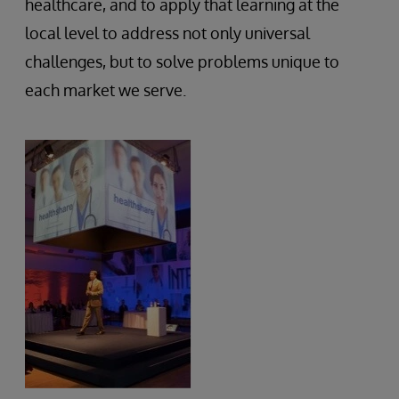
healthcare, and to apply that learning at the
local level to address not only universal
challenges, but to solve problems unique to
each market we serve.