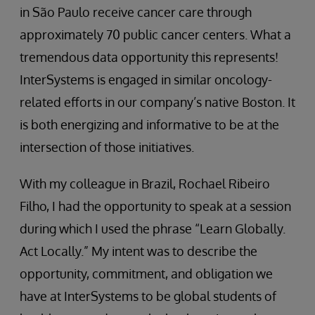
in São Paulo receive cancer care through
approximately 70 public cancer centers. What a
tremendous data opportunity this represents!
InterSystems is engaged in similar oncology-
related efforts in our company’s native Boston. It
is both energizing and informative to be at the
intersection of those initiatives.
With my colleague in Brazil, Rochael Ribeiro
Filho, I had the opportunity to speak at a session
during which I used the phrase “Learn Globally.
Act Locally.” My intent was to describe the
opportunity, commitment, and obligation we
have at InterSystems to be global students of