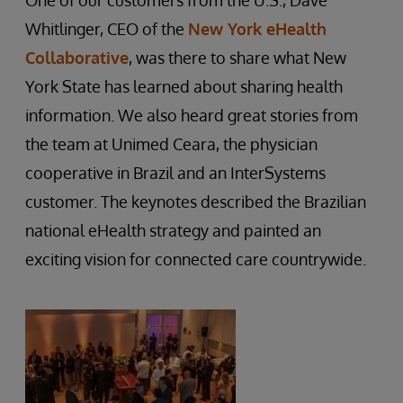
One of our customers from the U.S., Dave
Whitlinger, CEO of the
New York eHealth
Collaborative
, was there to share what New
York State has learned about sharing health
information. We also heard great stories from
the team at Unimed Ceara, the physician
cooperative in Brazil and an InterSystems
customer. The keynotes described the Brazilian
national eHealth strategy and painted an
exciting vision for connected care countrywide.