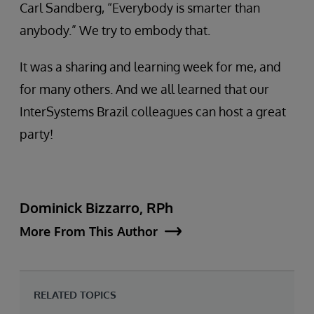
Carl Sandberg, “Everybody is smarter than
anybody.” We try to embody that.
It was a sharing and learning week for me, and
for many others. And we all learned that our
InterSystems Brazil colleagues can host a great
party!
Dominick Bizzarro, RPh
More From This Author
RELATED TOPICS