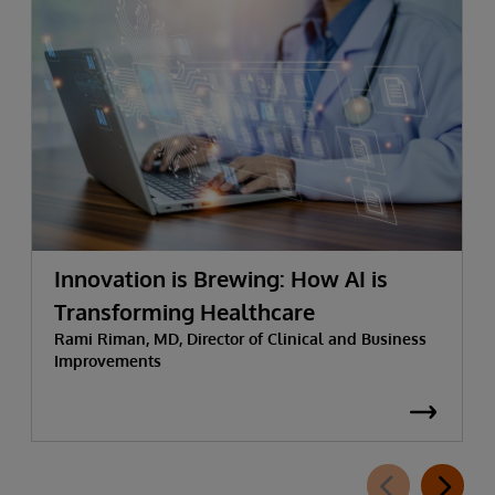
Innovation is Brewing: How AI is
Transforming Healthcare
Rami Riman, MD, Director of Clinical and Business
Improvements