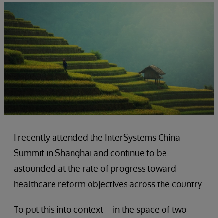
I recently attended the InterSystems China
Summit in Shanghai and continue to be
astounded at the rate of progress toward
healthcare reform objectives across the country.
To put this into context -- in the space of two