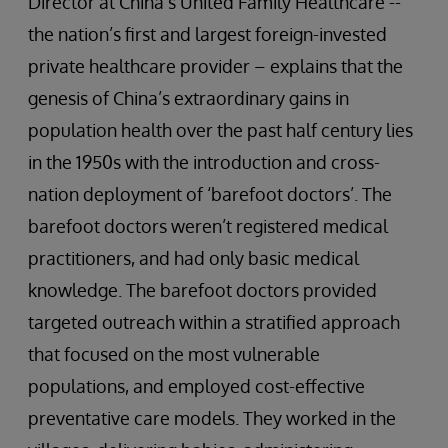
Director at China’s United Family Healthcare --
the nation’s first and largest foreign-invested
private healthcare provider – explains that the
genesis of China’s extraordinary gains in
population health over the past half century lies
in the 1950s with the introduction and cross-
nation deployment of ‘barefoot doctors’. The
barefoot doctors weren’t registered medical
practitioners, and had only basic medical
knowledge. The barefoot doctors provided
targeted outreach within a stratified approach
that focused on the most vulnerable
populations, and employed cost-effective
preventative care models. They worked in the