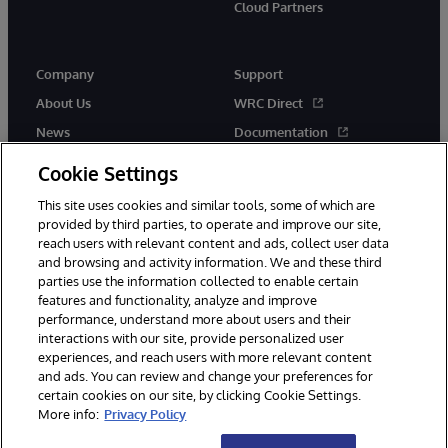
Cloud Partners
Company
Support
About Us
WRC Direct
News
Documentation
Events
Product Alerts &amp;
Cookie Settings
Advisories
Careers
This site uses cookies and similar tools, some of which are
provided by third parties, to operate and improve our site,
reach users with relevant content and ads, collect user data
and browsing and activity information. We and these third
parties use the information collected to enable certain
features and functionality, analyze and improve
performance, understand more about users and their
© 1996-2026 InterSystems Corporation, Cambridge, MA. All Rights
Reserved.
interactions with our site, provide personalized user
experiences, and reach users with more relevant content
Notices/Terms & Conditions
Privacy Statement
Guarantee
and ads. You can review and change your preferences for
Accessibility
certain cookies on our site, by clicking Cookie Settings.
More info:
Privacy Policy