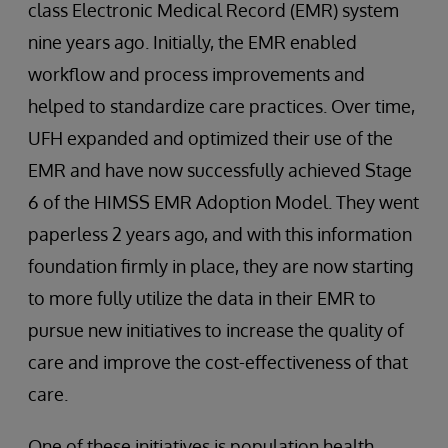
class Electronic Medical Record (EMR) system
nine years ago. Initially, the EMR enabled
workflow and process improvements and
helped to standardize care practices. Over time,
UFH expanded and optimized their use of the
EMR and have now successfully achieved Stage
6 of the HIMSS EMR Adoption Model. They went
paperless 2 years ago, and with this information
foundation firmly in place, they are now starting
to more fully utilize the data in their EMR to
pursue new initiatives to increase the quality of
care and improve the cost-effectiveness of that
care.
One of these initiatives is population health