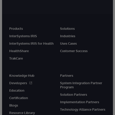
Products
Solutions
InterSystems IRIS
Industries
InterSystems IRIS for Health
Uses Cases
HealthShare
Customer Success
TrakCare
Knowledge Hub
Partners
Developers
System Integration Partner
Program
Education
Solution Partners
Certification
Implementation Partners
Blogs
Technology Alliance Partners
Resource Library