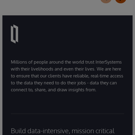
Millions of people around the world trust InterSystems
with their livelihoods and even their lives. We are here
to ensure that our clients have reliable, real-time access
to the data they need to do their jobs - data they can
connect to, share, and draw insights from.
Build data-intensive, mission critical