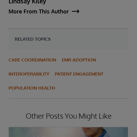
Lindsay Kiley
More From This Author
RELATED TOPICS
CARE COORDINATION
EMR ADOPTION
INTEROPERABILITY
PATIENT ENGAGEMENT
POPULATION HEALTH
Other Posts You Might Like