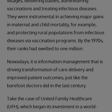
villages, delivering babies, administering
vaccinations and treating infectious diseases.
They were instrumental in achieving major gains
in maternal and child mortality, for example,
and protecting rural populations from infectious
diseases via vaccination programs. By the 1970s,
their ranks had swelled to one million.
Nowadays, it is information management that is
driving transformation of care delivery and
improved patient outcomes, just like the
barefoot doctors did in the last century.
Take the case of United Family Healthcare
(UFH), which began its investment in a world-