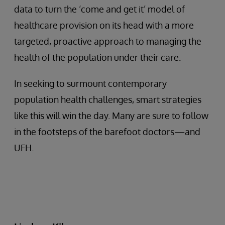
data to turn the ‘come and get it’ model of
healthcare provision on its head with a more
targeted, proactive approach to managing the
health of the population under their care.
In seeking to surmount contemporary
population health challenges, smart strategies
like this will win the day. Many are sure to follow
in the footsteps of the barefoot doctors—and
UFH.