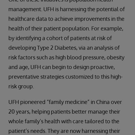
management. UFH is harnessing the potential of
healthcare data to achieve improvements in the
health of their patient population. For example,
by identifying a cohort of patients at risk of
developing Type 2 Diabetes, via an analysis of
risk factors such as high blood pressure, obesity
and age, UFH can begin to design proactive,
preventative strategies customized to this high-
risk group.
UFH pioneered “family medicine” in China over
20 years, helping patients better manage their
whole family’s health with care tailored to the
patient’s needs. They are now harnessing their