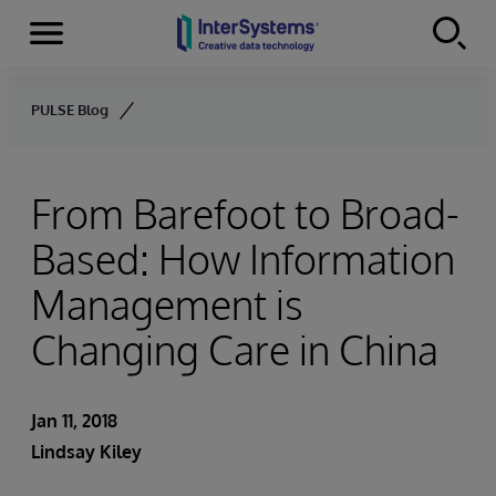
Menu
Skip to content
PULSE Blog
From Barefoot to Broad-
Based: How Information
Management is
Changing Care in China
Jan 11, 2018
Lindsay Kiley