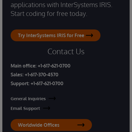
applications with InterSystems IRIS.
Start coding for free today.
Try InterSystems IRIS for Free
Contact Us
Main office:
+1-617-621-0700
Sales:
+1-617-370-4570
Support:
+1-617-621-0700
General Inquiries
Email Support
Worldwide Offices