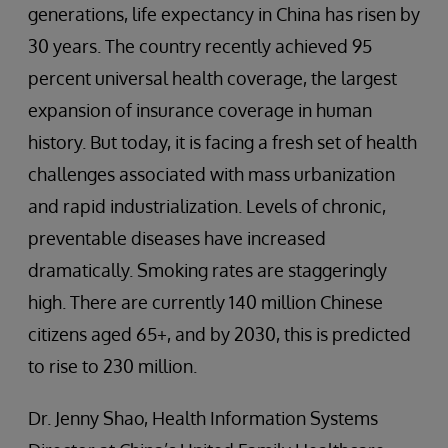
generations, life expectancy in China has risen by
30 years. The country recently achieved 95
percent universal health coverage, the largest
expansion of insurance coverage in human
history. But today, it is facing a fresh set of health
challenges associated with mass urbanization
and rapid industrialization. Levels of chronic,
preventable diseases have increased
dramatically. Smoking rates are staggeringly
high. There are currently 140 million Chinese
citizens aged 65+, and by 2030, this is predicted
to rise to 230 million.
Dr. Jenny Shao, Health Information Systems