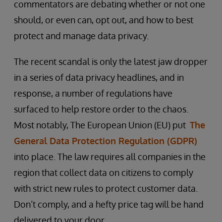
commentators are debating whether or not one
should, or even can, opt out, and how to best
protect and manage data privacy.
The recent scandal is only the latest jaw dropper
in a series of data privacy headlines, and in
response, a number of regulations have
surfaced to help restore order to the chaos.
Most notably, The European Union (EU) put
The
General Data Protection Regulation (GDPR)
into place. The law requires all companies in the
region that collect data on citizens to comply
with strict new rules to protect customer data.
Don’t comply, and a hefty price tag will be hand
delivered to your door.