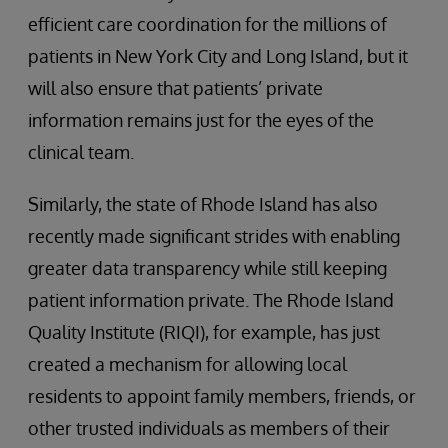
efficient care coordination for the millions of
patients in New York City and Long Island, but it
will also ensure that patients’ private
information remains just for the eyes of the
clinical team.
Similarly, the state of Rhode Island has also
recently made significant strides with enabling
greater data transparency while still keeping
patient information private. The Rhode Island
Quality Institute (RIQI), for example, has just
created a mechanism for allowing local
residents to appoint family members, friends, or
other trusted individuals as members of their