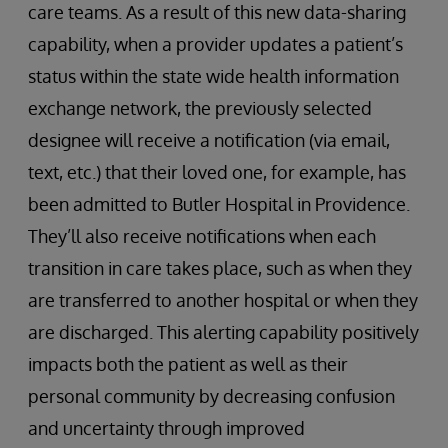
care teams. As a result of this new data-sharing
capability, when a provider updates a patient’s
status within the state wide health information
exchange network, the previously selected
designee will receive a notification (via email,
text, etc.) that their loved one, for example, has
been admitted to Butler Hospital in Providence.
They’ll also receive notifications when each
transition in care takes place, such as when they
are transferred to another hospital or when they
are discharged. This alerting capability positively
impacts both the patient as well as their
personal community by decreasing confusion
and uncertainty through improved