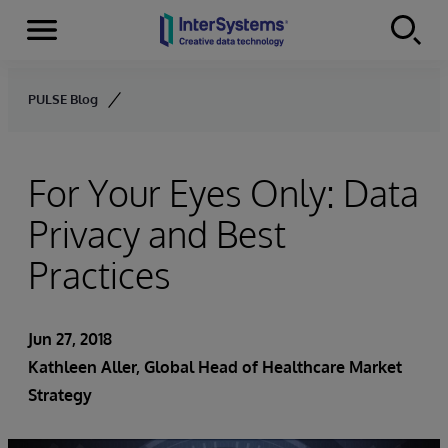
Menu
Skip to content
PULSE Blog
For Your Eyes Only: Data
Privacy and Best
Practices
Jun 27, 2018
Kathleen Aller
, Global Head of Healthcare Market
Strategy