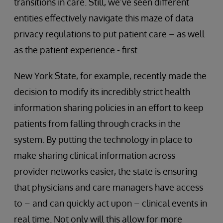
transitions in care. Still, we’ve seen different
entities effectively navigate this maze of data
privacy regulations to put patient care – as well
as the patient experience - first.
New York State, for example, recently made the
decision to modify its incredibly strict health
information sharing policies in an effort to keep
patients from falling through cracks in the
system. By putting the technology in place to
make sharing clinical information across
provider networks easier, the state is ensuring
that physicians and care managers have access
to – and can quickly act upon – clinical events in
real time. Not only will this allow for more