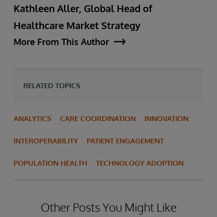
Kathleen Aller, Global Head of
Healthcare Market Strategy
More From This Author
RELATED TOPICS
ANALYTICS
CARE COORDINATION
INNOVATION
INTEROPERABILITY
PATIENT ENGAGEMENT
POPULATION HEALTH
TECHNOLOGY ADOPTION
Other Posts You Might Like