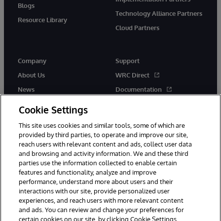
Blogs
Technology Alliance Partners
Resource Library
Cloud Partners
Company
Support
About Us
WRC Direct
News
Documentation
Events
Product Alerts &amp;
Cookie Settings
Advisories
Careers
This site uses cookies and similar tools, some of which are
provided by third parties, to operate and improve our site,
reach users with relevant content and ads, collect user data
and browsing and activity information. We and these third
parties use the information collected to enable certain
features and functionality, analyze and improve
performance, understand more about users and their
© 1996-2026 InterSystems Corporation, Cambridge, MA. All Rights
interactions with our site, provide personalized user
Reserved.
experiences, and reach users with more relevant content
Notices/Terms & Conditions
Privacy Statement
Guarantee
and ads. You can review and change your preferences for
Accessibility
certain cookies on our site, by clicking Cookie Settings.