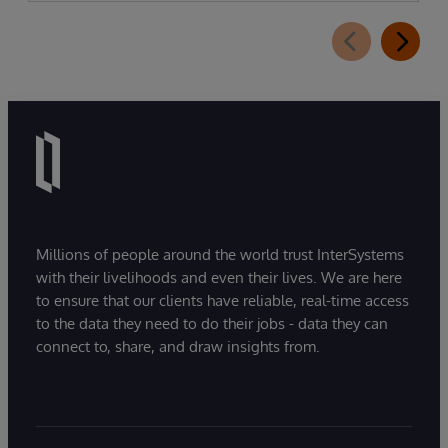
Millions of people around the world trust InterSystems
with their livelihoods and even their lives. We are here
to ensure that our clients have reliable, real-time access
to the data they need to do their jobs - data they can
connect to, share, and draw insights from.