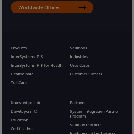
Worldwide Offices
Products
Solutions
InterSystems IRIS
Industries
InterSystems IRIS for Health
Uses Cases
HealthShare
Customer Success
TrakCare
Knowledge Hub
Partners
Developers
System Integration Partner
Program
Education
Solution Partners
Certification
Implementation Partners