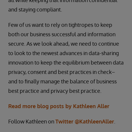
all while keeping that information confidential
and staying compliant.
Few of us want to rely on tightropes to keep
both our business successful and information
secure. As we look ahead, we need to continue
to look to the newest advances in data-sharing
innovation to keep the equilibrium between data
privacy, consent and best practices in check–
and to finally manage the balance of business
best practice and privacy best practice.
Read more blog posts by Kathleen Aller
Follow Kathleen on
Twitter @KathleenAller
.