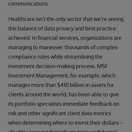
communications.
Healthcare isn’t the only sector that we’re seeing
this balance of data privacy and best practice
achieved. In financial services, organizations are
managing to maneuver thousands of complex
compliance rules while streamlining the
investment decision-making process. MSF
Investment Management, for example, which
manages more than $410 billion in assets for
clients around the world, has been able to give
its portfolio specialists immediate feedback on
risk and other significant client data metrics
when determining where to invest their dollars –