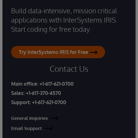
Build data-intensive, mission critical
applications with InterSystems IRIS.
Start coding for free today.
Try InterSystems IRIS for Free
Contact Us
Main office:
+1-617-621-0700
Sales:
+1-617-370-4570
Support:
+1-617-621-0700
General Inquiries
Email Support