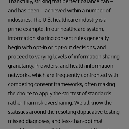
Thankfully, striking that perfect balance can –
and has been – achieved within a number of
industries. The U.S. healthcare industry is a
prime example. In our healthcare system,
information sharing consent rules generally
begin with opt-in or opt-out decisions, and
proceed to varying levels of information sharing
granularity. Providers, and health information
networks, which are frequently confronted with
competing consent frameworks, often making
the choice to apply the strictest of standards
rather than risk oversharing. We all know the
statistics around the resulting duplicative testing,
missed diagnoses, and less-than-optimal