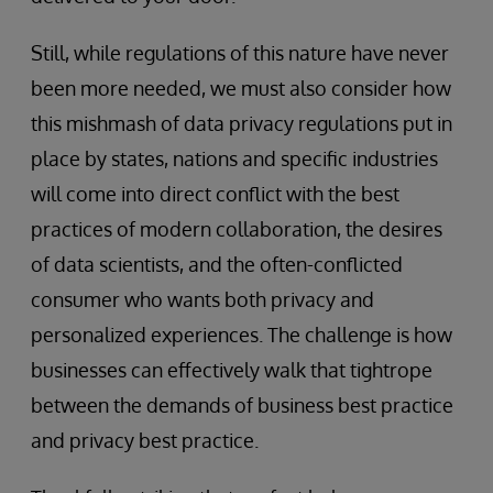
Still, while regulations of this nature have never
been more needed, we must also consider how
this mishmash of data privacy regulations put in
place by states, nations and specific industries
will come into direct conflict with the best
practices of modern collaboration, the desires
of data scientists, and the often-conflicted
consumer who wants both privacy and
personalized experiences. The challenge is how
businesses can effectively walk that tightrope
between the demands of business best practice
and privacy best practice.