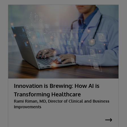
Innovation is Brewing: How AI is
Transforming Healthcare
Rami Riman, MD, Director of Clinical and Business
Improvements