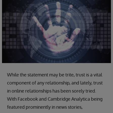
While the statement may be trite, trust is a vital
component of any relationship, and lately, trust
in online relationships has been sorely tried.
With Facebook and Cambridge Analytica being
featured prominently in news stories,