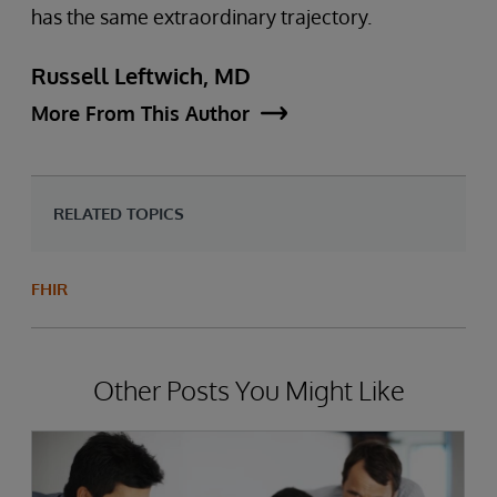
has the same extraordinary trajectory.
Russell Leftwich, MD
More From This Author
RELATED TOPICS
FHIR
Other Posts You Might Like