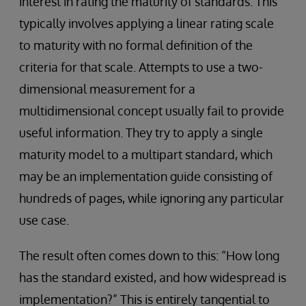
interest in rating the maturity of standards. This
typically involves applying a linear rating scale
to maturity with no formal definition of the
criteria for that scale. Attempts to use a two-
dimensional measurement for a
multidimensional concept usually fail to provide
useful information. They try to apply a single
maturity model to a multipart standard, which
may be an implementation guide consisting of
hundreds of pages, while ignoring any particular
use case.
The result often comes down to this: “How long
has the standard existed, and how widespread is
implementation?” This is entirely tangential to