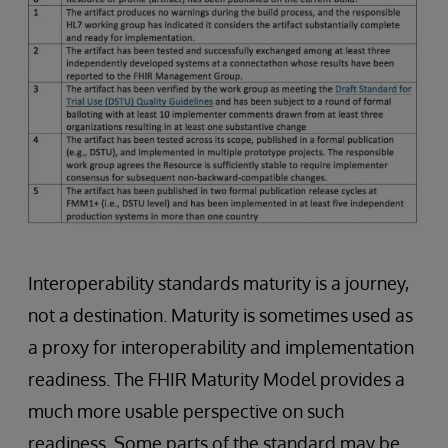
Interoperability standards maturity is a journey,
not a destination. Maturity is sometimes used as
a proxy for interoperability and implementation
readiness. The FHIR Maturity Model provides a
much more usable perspective on such
readiness. Some parts of the standard may be