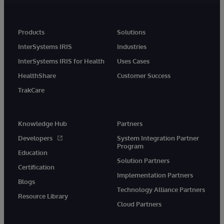
Products
Solutions
InterSystems IRIS
Industries
InterSystems IRIS for Health
Uses Cases
HealthShare
Customer Success
TrakCare
Knowledge Hub
Partners
Developers
System Integration Partner
Program
Education
Solution Partners
Certification
Implementation Partners
Blogs
Technology Alliance Partners
Resource Library
Cloud Partners