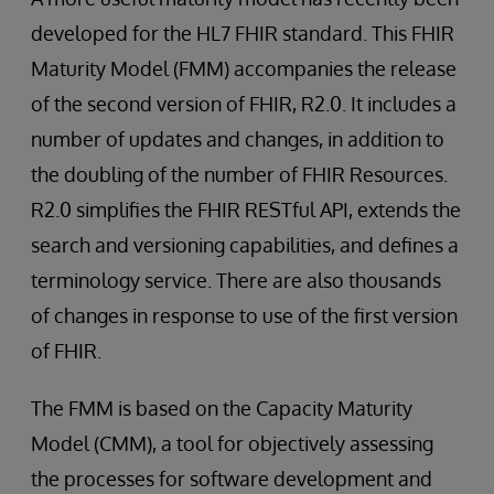
developed for the HL7 FHIR standard. This FHIR
Maturity Model (FMM) accompanies the release
of the second version of FHIR, R2.0. It includes a
number of updates and changes, in addition to
the doubling of the number of FHIR Resources.
R2.0 simplifies the FHIR RESTful API, extends the
search and versioning capabilities, and defines a
terminology service. There are also thousands
of changes in response to use of the first version
of FHIR.
The FMM is based on the Capacity Maturity
Model (CMM), a tool for objectively assessing
the processes for software development and