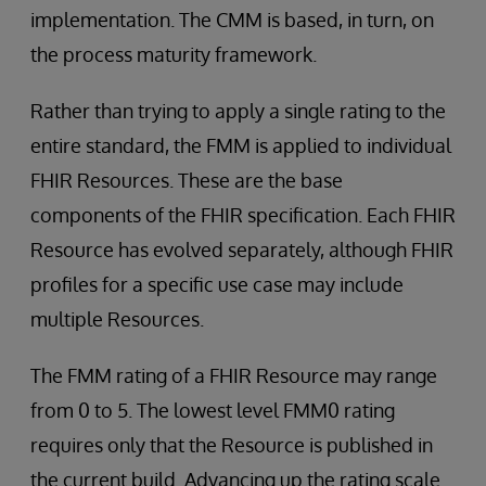
implementation. The CMM is based, in turn, on
the process maturity framework.
Rather than trying to apply a single rating to the
entire standard, the FMM is applied to individual
FHIR Resources. These are the base
components of the FHIR specification. Each FHIR
Resource has evolved separately, although FHIR
profiles for a specific use case may include
multiple Resources.
The FMM rating of a FHIR Resource may range
from 0 to 5. The lowest level FMM0 rating
requires only that the Resource is published in
the current build. Advancing up the rating scale