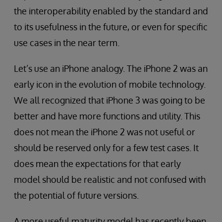
the interoperability enabled by the standard and
to its usefulness in the future, or even for specific
use cases in the near term.
Let’s use an iPhone analogy. The iPhone 2 was an
early icon in the evolution of mobile technology.
We all recognized that iPhone 3 was going to be
better and have more functions and utility. This
does not mean the iPhone 2 was not useful or
should be reserved only for a few test cases. It
does mean the expectations for that early
model should be realistic and not confused with
the potential of future versions.
A more useful maturity model has recently been