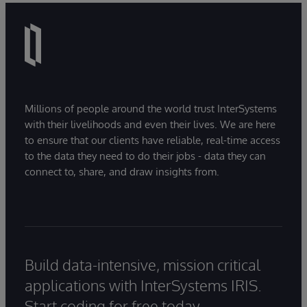
Millions of people around the world trust InterSystems
with their livelihoods and even their lives. We are here
to ensure that our clients have reliable, real-time access
to the data they need to do their jobs - data they can
connect to, share, and draw insights from.
Build data-intensive, mission critical
applications with InterSystems IRIS.
Start coding for free today.