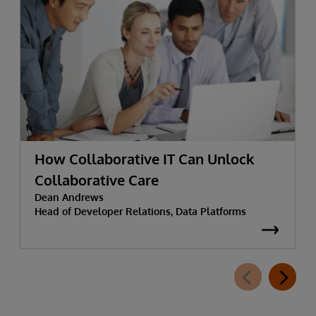
How Collaborative IT Can Unlock
Collaborative Care
Dean Andrews
Head of Developer Relations, Data Platforms