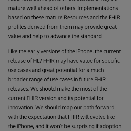
mature well ahead of others. Implementations
based on these mature Resources and the FHIR
profiles derived from them may provide great
value and help to advance the standard.
Like the early versions of the iPhone, the current
release of HL7 FHIR may have value for specific
use cases and great potential for a much
broader range of use cases in future FHIR
releases. We should make the most of the
current FHIR version and its potential for
innovation. We should map our path forward
with the expectation that FHIR will evolve like
the iPhone, and it won’t be surprising if adoption