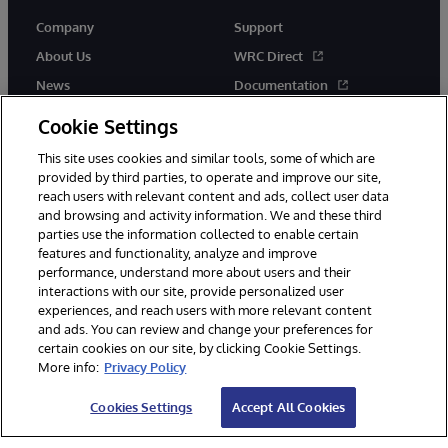
Company
Support
About Us
WRC Direct
News
Documentation
Events
Product Alerts &amp;
Cookie Settings
Advisories
Careers
This site uses cookies and similar tools, some of which are
provided by third parties, to operate and improve our site,
reach users with relevant content and ads, collect user data
and browsing and activity information. We and these third
parties use the information collected to enable certain
features and functionality, analyze and improve
performance, understand more about users and their
© 1996-2026 InterSystems Corporation, Cambridge, MA. All Rights
Reserved.
interactions with our site, provide personalized user
experiences, and reach users with more relevant content
Notices/Terms & Conditions
Privacy Statement
Guarantee
and ads. You can review and change your preferences for
Accessibility
certain cookies on our site, by clicking Cookie Settings.
More info:
Privacy Policy
Cookies Settings
Accept All Cookies