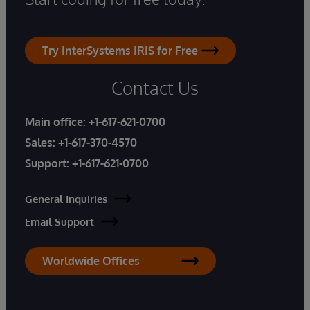
Try InterSystems IRIS for Free
Contact Us
Main office:
+1-617-621-0700
Sales:
+1-617-370-4570
Support:
+1-617-621-0700
General Inquiries
Email Support
Worldwide Offices