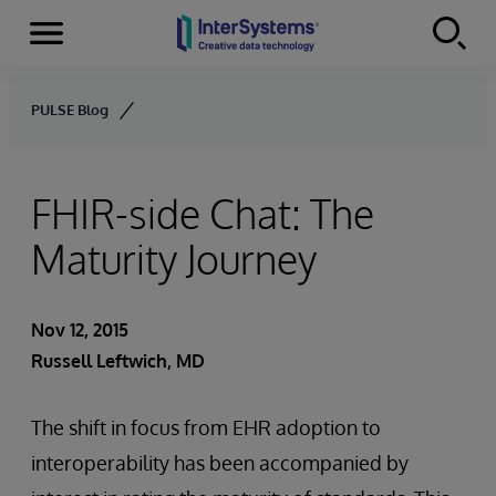
Menu
Skip to content
PULSE Blog
FHIR-side Chat: The
Maturity Journey
Nov 12, 2015
Russell Leftwich, MD
The shift in focus from EHR adoption to
interoperability has been accompanied by