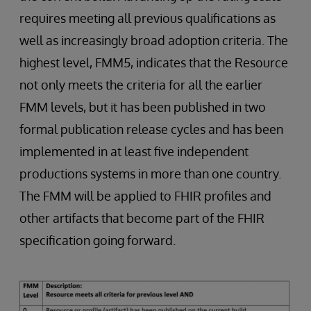
requires meeting all previous qualifications as
well as increasingly broad adoption criteria. The
highest level, FMM5, indicates that the Resource
not only meets the criteria for all the earlier
FMM levels, but it has been published in two
formal publication release cycles and has been
implemented in at least five independent
productions systems in more than one country.
The FMM will be applied to FHIR profiles and
other artifacts that become part of the FHIR
specification going forward.