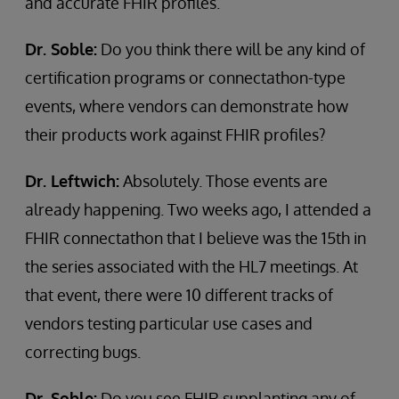
and accurate FHIR profiles.
Dr. Soble:
Do you think there will be any kind of
certification programs or connectathon-type
events, where vendors can demonstrate how
their products work against FHIR profiles?
Dr. Leftwich:
Absolutely. Those events are
already happening. Two weeks ago, I attended a
FHIR connectathon that I believe was the 15th in
the series associated with the HL7 meetings. At
that event, there were 10 different tracks of
vendors testing particular use cases and
correcting bugs.
Dr. Soble:
Do you see FHIR supplanting any of