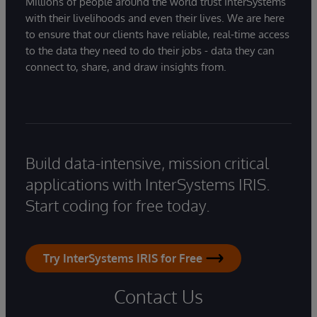
Millions of people around the world trust InterSystems
with their livelihoods and even their lives. We are here
to ensure that our clients have reliable, real-time access
to the data they need to do their jobs - data they can
connect to, share, and draw insights from.
Build data-intensive, mission critical
applications with InterSystems IRIS.
Start coding for free today.
Try InterSystems IRIS for Free
Contact Us