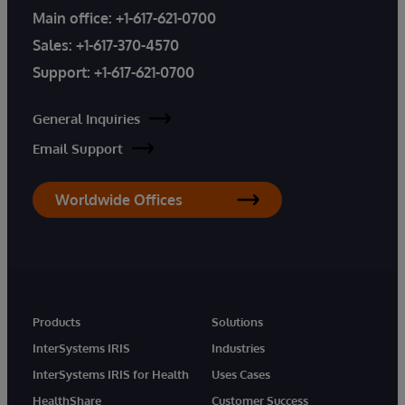
Main office:
+1-617-621-0700
Sales:
+1-617-370-4570
Support:
+1-617-621-0700
General Inquiries
Email Support
Worldwide Offices
Products
Solutions
InterSystems IRIS
Industries
InterSystems IRIS for Health
Uses Cases
HealthShare
Customer Success