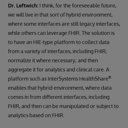
Dr. Leftwich:
I think, for the foreseeable future,
we will live in that sort of hybrid environment,
where some interfaces are still legacy interfaces,
while others can leverage FHIR. The solution is
to have an HIE-type platform to collect data
from a variety of interfaces, including FHIR;
normalize it where necessary; and then
aggregate it for analytics and clinical care. A
®
platform such as InterSystems HealthShare
enables that hybrid environment, where data
comes in from different interfaces, including
FHIR, and then can be manipulated or subject to
analytics based on FHIR.