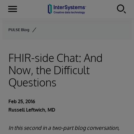
Menu
Skip to content
PULSE Blog
FHIR-side Chat: And
Now, the Difficult
Questions
Feb 25, 2016
Russell Leftwich, MD
In this second in a two-part blog conversation,