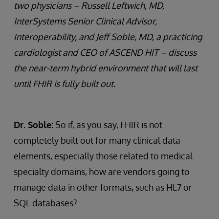
two physicians – Russell Leftwich, MD,
InterSystems Senior Clinical Advisor,
Interoperability, and Jeff Soble, MD, a practicing
cardiologist and CEO of ASCEND HIT – discuss
the near-term hybrid environment that will last
until FHIR is fully built out.
Dr. Soble:
So if, as you say, FHIR is not
completely built out for many clinical data
elements, especially those related to medical
specialty domains, how are vendors going to
manage data in other formats, such as HL7 or
SQL databases?