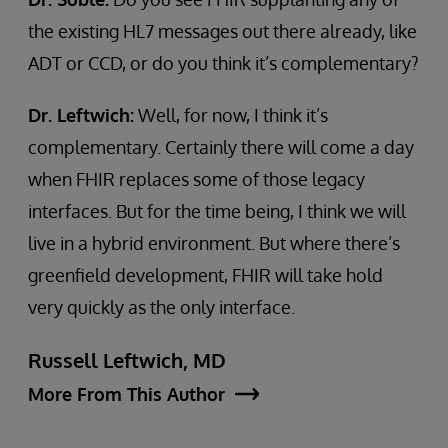
the existing HL7 messages out there already, like
ADT or CCD, or do you think it’s complementary?
Dr. Leftwich:
Well, for now, I think it’s
complementary. Certainly there will come a day
when FHIR replaces some of those legacy
interfaces. But for the time being, I think we will
live in a hybrid environment. But where there’s
greenfield development, FHIR will take hold
very quickly as the only interface.
Russell Leftwich, MD
More From This Author