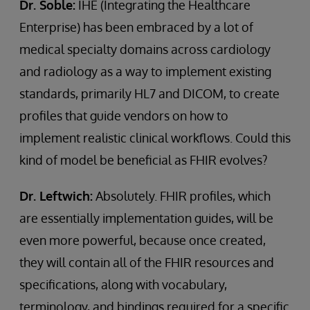
Dr. Soble:
IHE (Integrating the Healthcare
Enterprise) has been embraced by a lot of
medical specialty domains across cardiology
and radiology as a way to implement existing
standards, primarily HL7 and DICOM, to create
profiles that guide vendors on how to
implement realistic clinical workflows. Could this
kind of model be beneficial as FHIR evolves?
Dr. Leftwich:
Absolutely. FHIR profiles, which
are essentially implementation guides, will be
even more powerful, because once created,
they will contain all of the FHIR resources and
specifications, along with vocabulary,
terminology, and bindings required for a specific