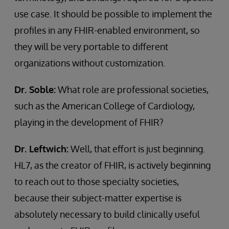
use case. It should be possible to implement the
profiles in any FHIR-enabled environment, so
they will be very portable to different
organizations without customization.
Dr. Soble:
What role are professional societies,
such as the American College of Cardiology,
playing in the development of FHIR?
Dr. Leftwich:
Well, that effort is just beginning.
HL7, as the creator of FHIR, is actively beginning
to reach out to those specialty societies,
because their subject-matter expertise is
absolutely necessary to build clinically useful