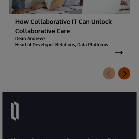
How Collaborative IT Can Unlock
Collaborative Care
Dean Andrews
Head of Developer Relations, Data Platforms