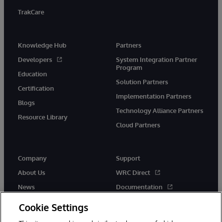
TrakCare
Knowledge Hub
Partners
Developers
System Integration Partner
Program
Education
Solution Partners
Certification
Implementation Partners
Blogs
Technology Alliance Partners
Resource Library
Cloud Partners
Company
Support
About Us
WRC Direct
News
Documentation
Events
Product Alerts &amp;
Cookie Settings
Advisories
Careers