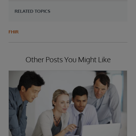
RELATED TOPICS
FHIR
Other Posts You Might Like