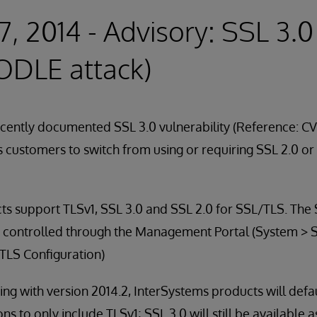
7, 2014 - Advisory: SSL 3.0
ODLE attack)
ecently documented SSL 3.0 vulnerability (Reference: C
 customers to switch from using or requiring SSL 2.0 or
ts support TLSv1, SSL 3.0 and SSL 2.0 for SSL/TLS. The
e controlled through the Management Portal (System > S
LS Configuration)
ng with version 2014.2, InterSystems products will defa
s to only include TLSv1; SSL 3.0 will still be available a