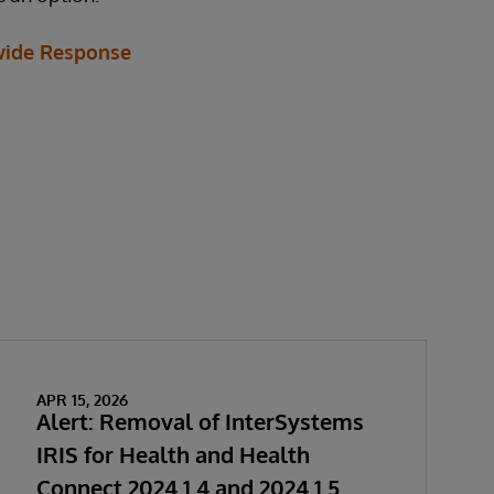
ide Response
APR 15, 2026
Alert: Removal of InterSystems
IRIS for Health and Health
Connect 2024.1.4 and 2024.1.5