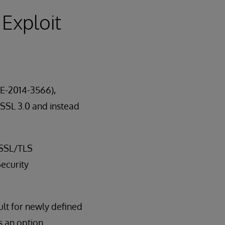
 Exploit
VE-2014-3566),
 SSL 3.0 and instead
 SSL/TLS
ecurity
ult for newly defined
s an option.