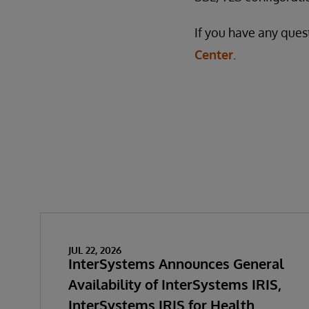
If you have any ques
Center
.
JUL 22, 2026
InterSystems Announces General
Availability of InterSystems IRIS,
InterSystems IRIS for Health,