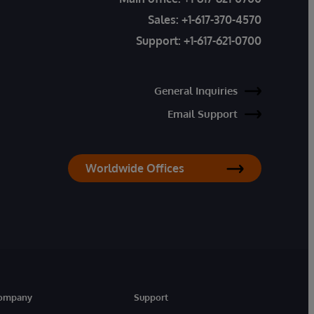
Sales:
+1-617-370-4570
Support:
+1-617-621-0700
General Inquiries
Email Support
Worldwide Offices
ompany
Support