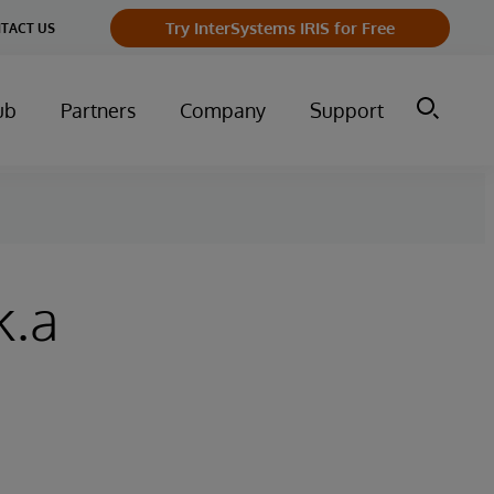
Try InterSystems IRIS for Free
TACT US
ub
Partners
Company
Support
k.a