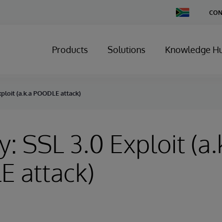
Change
CON
Country
Products
Solutions
Knowledge H
xploit (a.k.a POODLE attack)
y: SSL 3.0 Exploit (a.
 attack)