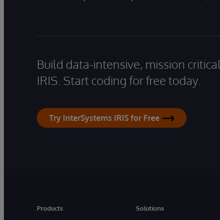
Build data-intensive, mission critic
IRIS. Start coding for free today.
Try InterSystems IRIS for Free
Products
Solutions