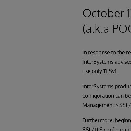
October 1
(a.k.a PO
In response to the r
InterSystems advises
use only TLSv1.
InterSystems produc
configuration can b
Management > SSL/T
Furthermore, beginni
SSL/TLS configuration