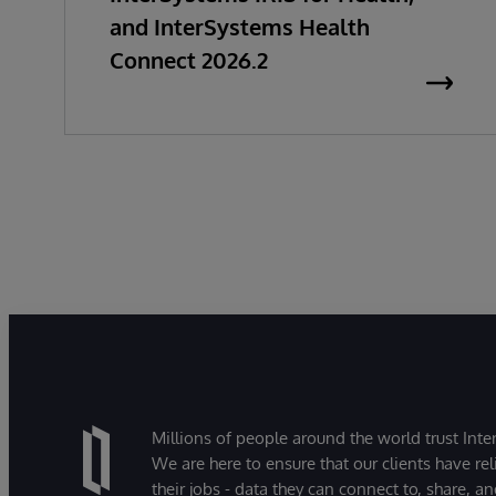
and InterSystems Health
Connect 2026.2
Millions of people around the world trust Inter
We are here to ensure that our clients have rel
their jobs - data they can connect to, share, a