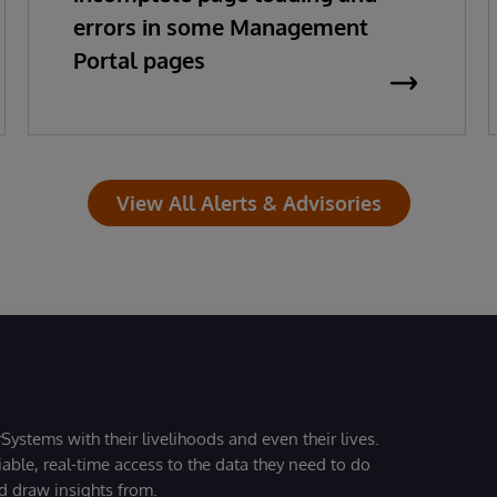
errors in some Management
Portal pages
View All Alerts & Advisories
Systems with their livelihoods and even their lives.
iable, real-time access to the data they need to do
nd draw insights from.