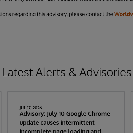
tions regarding this advisory, please contact the
Worldw
Latest Alerts & Advisories
JUL 17, 2026
Advisory: July 10 Google Chrome
update causes intermittent
incomplete page loading and