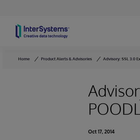
Skip to content
Home
Product Alerts & Advisories
Advisory: SSL 3.0 E
Advisor
POODLE
Oct 17, 2014