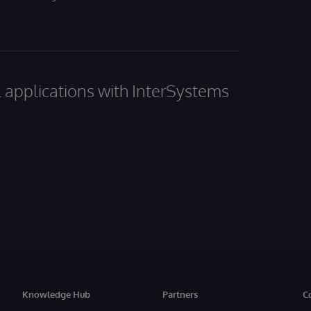
al applications with InterSystems
Knowledge Hub
Partners
C