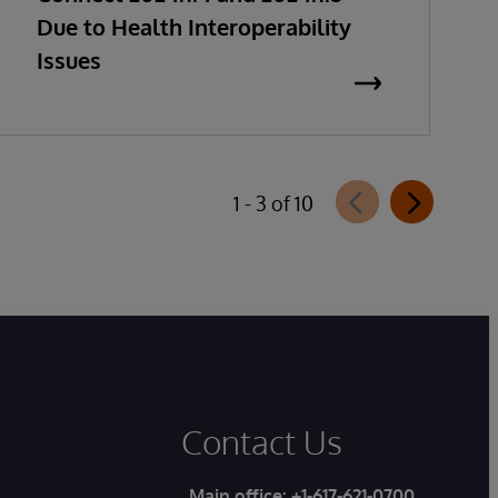
Due to Health Interoperability
Issues
1 - 3 of 10
Contact Us
Main office:
+1-617-621-0700