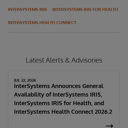
INTERSYSTEMS IRIS
INTERSYSTEMS IRIS FOR HEALTH
INTERSYSTEMS HEALTH CONNECT
Latest Alerts & Advisories
JUL 22, 2026
InterSystems Announces General
Availability of InterSystems IRIS,
InterSystems IRIS for Health, and
InterSystems Health Connect 2026.2