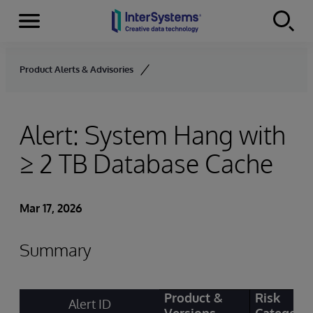
Menu
Skip to content
Product Alerts & Advisories
Alert: System Hang with
≥ 2 TB Database Cache
Mar 17, 2026
Summary
Product &
Risk
Alert ID