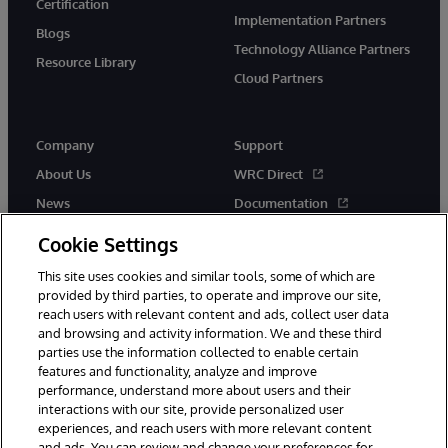
Certification
Implementation Partners
Blogs
Technology Alliance Partners
Resource Library
Cloud Partners
Company
Support
About Us
WRC Direct
News
Documentation
Events
Product Alerts &amp;
Cookie Settings
Advisories
Careers
This site uses cookies and similar tools, some of which are
provided by third parties, to operate and improve our site,
reach users with relevant content and ads, collect user data
and browsing and activity information. We and these third
parties use the information collected to enable certain
features and functionality, analyze and improve
performance, understand more about users and their
© 1996-2026 InterSystems Corporation, Cambridge, MA. All Rights
Reserved.
interactions with our site, provide personalized user
experiences, and reach users with more relevant content
Notices/Terms & Conditions
Privacy Statement
Guarantee
and ads. You can review and change your preferences for