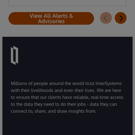
View All Alerts &
Advisories
Millions of people around the world trust InterSystems
with their livelihoods and even their lives. We are here
to ensure that our clients have reliable, real-time access
to the data they need to do their jobs - data they can
connect to, share, and draw insights from.