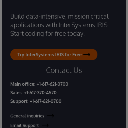
Build data-intensive, mission critical
applications with InterSystems IRIS.
Start coding for free today.
Try InterSystems IRIS for Free
Contact Us
Main office:
+1-617-621-0700
Sales:
+1-617-370-4570
Support:
+1-617-621-0700
General Inquiries
Email Support