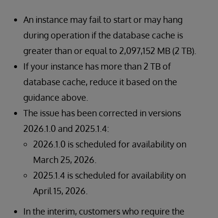
An instance may fail to start or may hang
during operation if the database cache is
greater than or equal to 2,097,152 MB (2 TB).
If your instance has more than 2 TB of
database cache, reduce it based on the
guidance above.
The issue has been corrected in versions
2026.1.0 and 2025.1.4:
2026.1.0 is scheduled for availability on
March 25, 2026.
2025.1.4 is scheduled for availability on
April 15, 2026.
In the interim, customers who require the