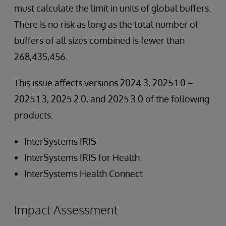
must calculate the limit in units of global buffers.
There is no risk as long as the total number of
buffers of all sizes combined is fewer than
268,435,456.
This issue affects versions 2024.3, 2025.1.0 –
2025.1.3, 2025.2.0, and 2025.3.0 of the following
products:
InterSystems IRIS
InterSystems IRIS for Health
InterSystems Health Connect
Impact Assessment