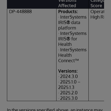
Versions
Category
Affected
Score
DP-448888
Products:
Operation
· InterSystems
High Risk
IRIS
®
data
platform
· InterSystems
IRIS
®
for
Health
· InterSystems
Health
Connect™
Versions:
· 2024.3.0
· 2025.1.0 –
2025.1.3
· 2025.2.0
· 2025.3.0
In the versions specified above, an instance may