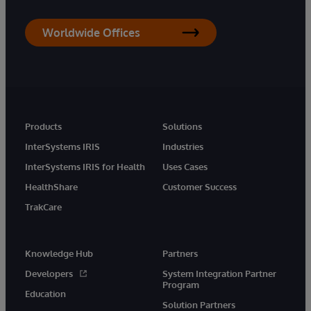
Worldwide Offices
Products
Solutions
InterSystems IRIS
Industries
InterSystems IRIS for Health
Uses Cases
HealthShare
Customer Success
TrakCare
Knowledge Hub
Partners
Developers
System Integration Partner
Program
Education
Solution Partners