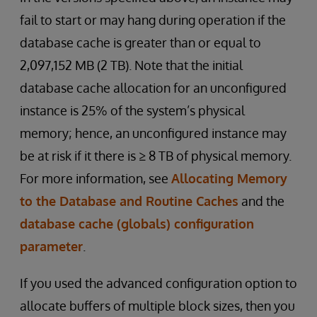
fail to start or may hang during operation if the
database cache is greater than or equal to
2,097,152 MB (2 TB). Note that the initial
database cache allocation for an unconfigured
instance is 25% of the system’s physical
memory; hence, an unconfigured instance may
be at risk if it there is ≥ 8 TB of physical memory.
For more information, see
Allocating Memory
to the Database and Routine Caches
and the
database cache (globals) configuration
parameter
.
If you used the advanced configuration option to
allocate buffers of multiple block sizes, then you