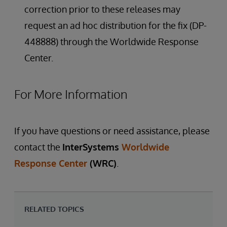
correction prior to these releases may
request an ad hoc distribution for the fix (DP-
448888) through the Worldwide Response
Center.
For More Information
If you have questions or need assistance, please
contact the
InterSystems
Worldwide
Response Center
(WRC)
.
RELATED TOPICS