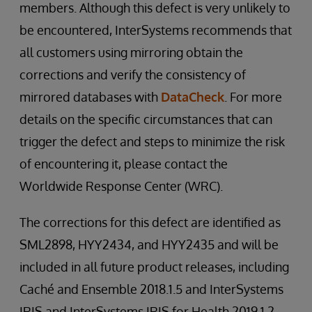
members. Although this defect is very unlikely to
be encountered, InterSystems recommends that
all customers using mirroring obtain the
corrections and verify the consistency of
mirrored databases with
DataCheck
. For more
details on the specific circumstances that can
trigger the defect and steps to minimize the risk
of encountering it, please contact the
Worldwide Response Center (WRC).
The corrections for this defect are identified as
SML2898, HYY2434, and HYY2435 and will be
included in all future product releases, including
Caché and Ensemble 2018.1.5 and InterSystems
IRIS and InterSystems IRIS for Health 2019.1.2