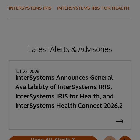
INTERSYSTEMS IRIS
INTERSYSTEMS IRIS FOR HEALTH
Latest Alerts & Advisories
JUL 22, 2026
InterSystems Announces General
Availability of InterSystems IRIS,
InterSystems IRIS for Health, and
InterSystems Health Connect 2026.2
View All Alerts &