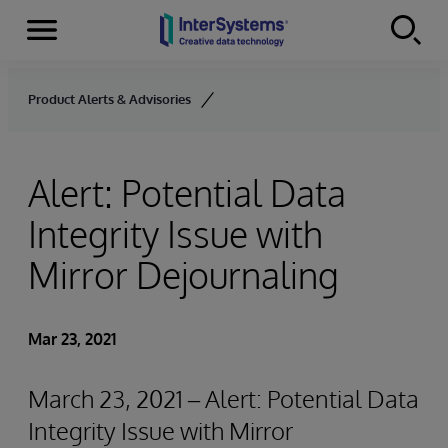
Menu
Skip to content
Product Alerts & Advisories
Alert: Potential Data
Integrity Issue with
Mirror Dejournaling
Mar 23, 2021
March 23, 2021 – Alert: Potential Data
Integrity Issue with Mirror