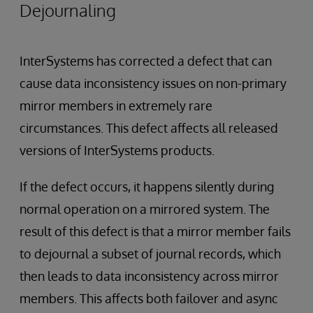
Dejournaling
InterSystems has corrected a defect that can
cause data inconsistency issues on non-primary
mirror members in extremely rare
circumstances. This defect affects all released
versions of InterSystems products.
If the defect occurs, it happens silently during
normal operation on a mirrored system. The
result of this defect is that a mirror member fails
to dejournal a subset of journal records, which
then leads to data inconsistency across mirror
members. This affects both failover and async