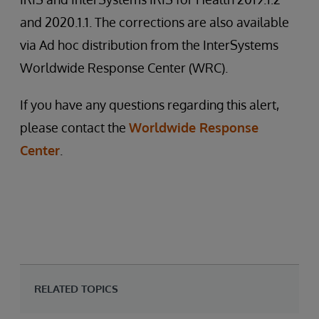
and 2020.1.1. The corrections are also available
via Ad hoc distribution from the InterSystems
Worldwide Response Center (WRC).
If you have any questions regarding this alert,
please contact the
Worldwide Response
Center
.
RELATED TOPICS