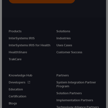
Products
Solutions
InterSystems IRIS
Industries
InterSystems IRIS for Health
Uses Cases
HealthShare
Customer Success
TrakCare
Knowledge Hub
Partners
Developers
System Integration Partner
Program
Education
Solution Partners
Certification
Implementation Partners
Blogs
Technology Alliance Partners