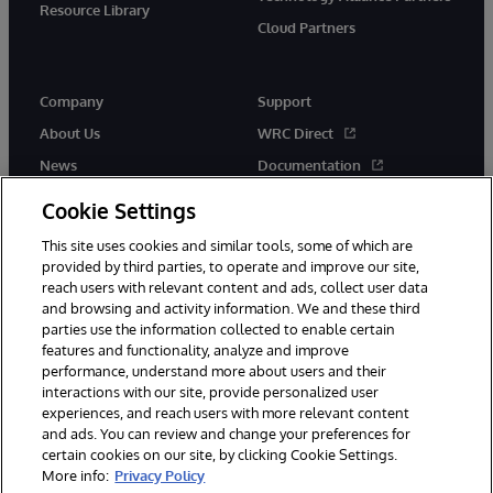
Resource Library
Cloud Partners
Company
Support
About Us
WRC Direct
News
Documentation
Events
Product Alerts &amp;
Cookie Settings
Advisories
Careers
This site uses cookies and similar tools, some of which are
provided by third parties, to operate and improve our site,
reach users with relevant content and ads, collect user data
and browsing and activity information. We and these third
parties use the information collected to enable certain
features and functionality, analyze and improve
performance, understand more about users and their
© 1996-2026 InterSystems Corporation, Cambridge, MA. All Rights
Reserved.
interactions with our site, provide personalized user
experiences, and reach users with more relevant content
Notices/Terms & Conditions
Privacy Statement
Guarantee
and ads. You can review and change your preferences for
Accessibility
certain cookies on our site, by clicking Cookie Settings.
More info:
Privacy Policy