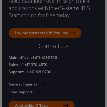
Build data-intensive, mission critical
applications with InterSystems IRIS.
Start coding for free today.
Try InterSystems IRIS for Free
Contact Us
Main office:
+1-617-621-0700
Sales:
+1-617-370-4570
Support:
+1-617-621-0700
General Inquiries
Email Support
Worldwide Offices