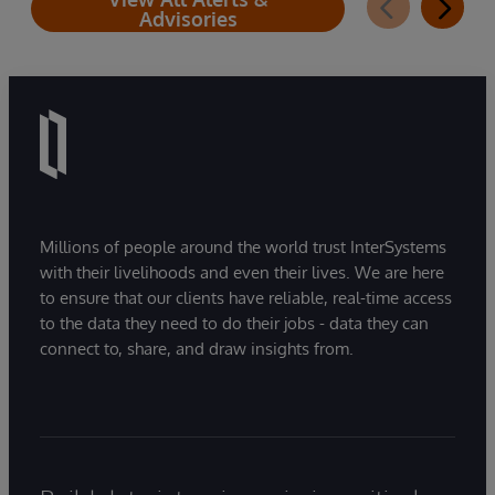
Advisories
Millions of people around the world trust InterSystems
with their livelihoods and even their lives. We are here
to ensure that our clients have reliable, real-time access
to the data they need to do their jobs - data they can
connect to, share, and draw insights from.