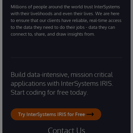
Millions of people around the world trust InterSystems
with their livelihoods and even their lives. We are here
to ensure that our clients have reliable, real-time access
to the data they need to do their jobs - data they can
connect to, share, and draw insights from.
Build data-intensive, mission critical
applications with InterSystems IRIS.
Start coding for free today.
Try InterSystems IRIS for Free
Contact Us