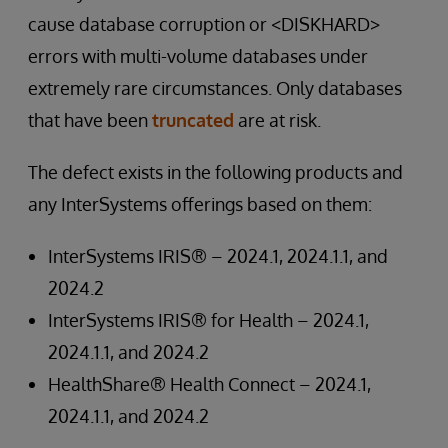
cause database corruption or <DISKHARD>
errors with multi-volume databases under
extremely rare circumstances. Only databases
that have been
truncated
are at risk.
The defect exists in the following products and
any InterSystems offerings based on them:
InterSystems IRIS® – 2024.1, 2024.1.1, and
2024.2
InterSystems IRIS® for Health – 2024.1,
2024.1.1, and 2024.2
HealthShare® Health Connect – 2024.1,
2024.1.1, and 2024.2