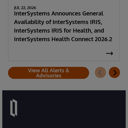
JUL 22, 2026
InterSystems Announces General
Availability of InterSystems IRIS,
InterSystems IRIS for Health, and
InterSystems Health Connect 2026.2
View All Alerts &
Advisories