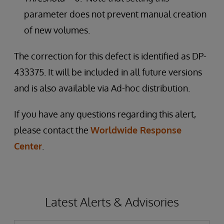
parameter does not prevent manual creation
of new volumes.
The correction for this defect is identified as DP-
433375. It will be included in all future versions
and is also available via Ad-hoc distribution.
If you have any questions regarding this alert,
please contact the
Worldwide Response
Center
.
Latest Alerts & Advisories