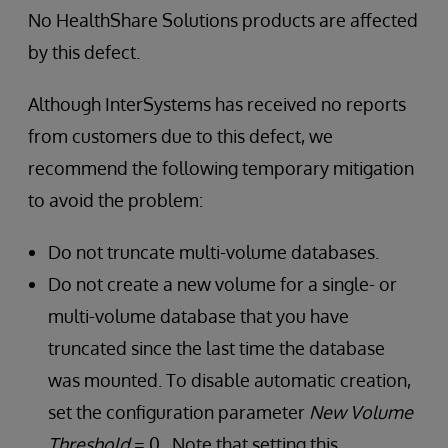
No HealthShare Solutions products are affected
by this defect.
Although InterSystems has received no reports
from customers due to this defect, we
recommend the following temporary mitigation
to avoid the problem:
Do not truncate multi-volume databases.
Do not create a new volume for a single- or
multi-volume database that you have
truncated since the last time the database
was mounted. To disable automatic creation,
set the configuration parameter
New Volume
Threshold
= 0. Note that setting this