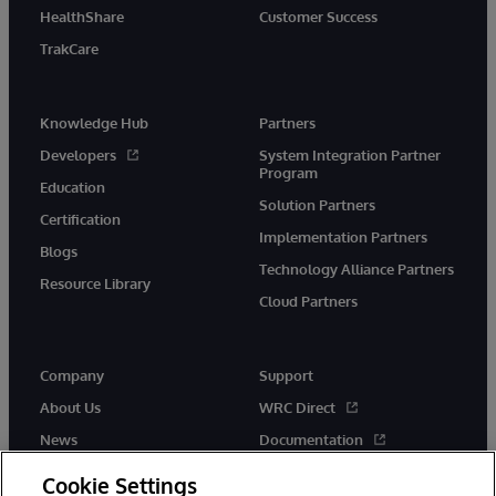
HealthShare
Customer Success
TrakCare
Knowledge Hub
Partners
Developers
System Integration Partner
Program
Education
Solution Partners
Certification
Implementation Partners
Blogs
Technology Alliance Partners
Resource Library
Cloud Partners
Company
Support
About Us
WRC Direct
News
Documentation
Events
Product Alerts &amp;
Cookie Settings
Advisories