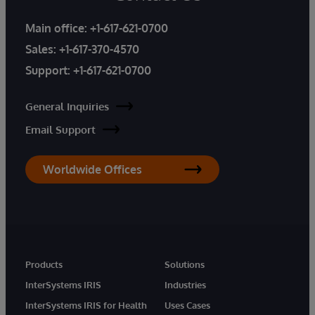
Main office:
+1-617-621-0700
Sales:
+1-617-370-4570
Support:
+1-617-621-0700
General Inquiries
Email Support
Worldwide Offices
Products
Solutions
InterSystems IRIS
Industries
InterSystems IRIS for Health
Uses Cases