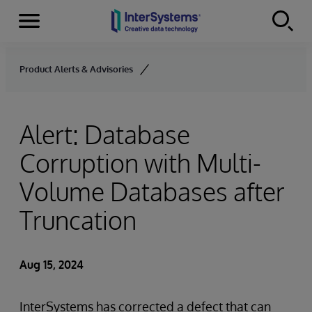
Menu
Skip to content
Product Alerts & Advisories
Alert: Database
Corruption with Multi-
Volume Databases after
Truncation
Aug 15, 2024
InterSystems has corrected a defect that can