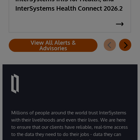
InterSystems Health Connect 2026.2
View All Alerts &
Advisories
Millions of people around the world trust InterSystems
with their livelihoods and even their lives. We are here
to ensure that our clients have reliable, real-time access
to the data they need to do their jobs - data they can