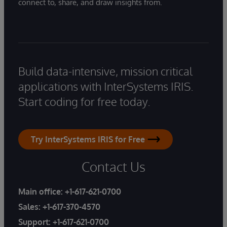
connect to, share, and draw insights from.
Build data-intensive, mission critical
applications with InterSystems IRIS.
Start coding for free today.
Try InterSystems IRIS for Free
Contact Us
Main office:
+1-617-621-0700
Sales:
+1-617-370-4570
Support:
+1-617-621-0700