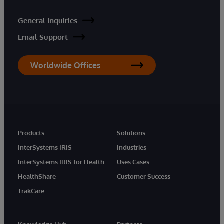
General Inquiries
Email Support
Worldwide Offices
Products
Solutions
InterSystems IRIS
Industries
InterSystems IRIS for Health
Uses Cases
HealthShare
Customer Success
TrakCare