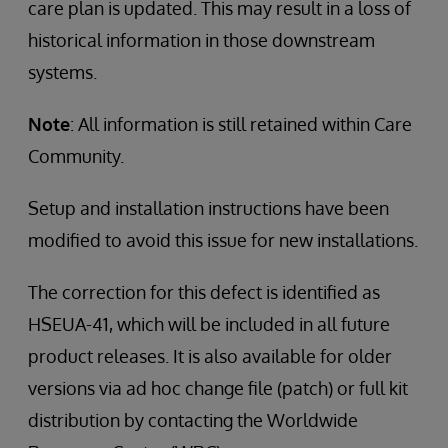
care plan is updated. This may result in a loss of
historical information in those downstream
systems.
Note
: All information is still retained within Care
Community.
Setup and installation instructions have been
modified to avoid this issue for new installations.
The correction for this defect is identified as
HSEUA-41, which will be included in all future
product releases. It is also available for older
versions via ad hoc change file (patch) or full kit
distribution by contacting the Worldwide