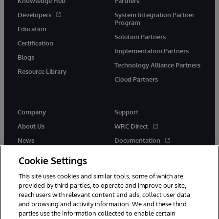
Knowledge Hub
Partners
Developers
System Integration Partner
Program
Education
Solution Partners
Certification
Implementation Partners
Blogs
Technology Alliance Partners
Resource Library
Cloud Partners
Company
Support
About Us
WRC Direct
News
Documentation
Events
Product Alerts &amp;
Cookie Settings
Advisories
Careers
This site uses cookies and similar tools, some of which are
provided by third parties, to operate and improve our site,
reach users with relevant content and ads, collect user data
and browsing and activity information. We and these third
parties use the information collected to enable certain