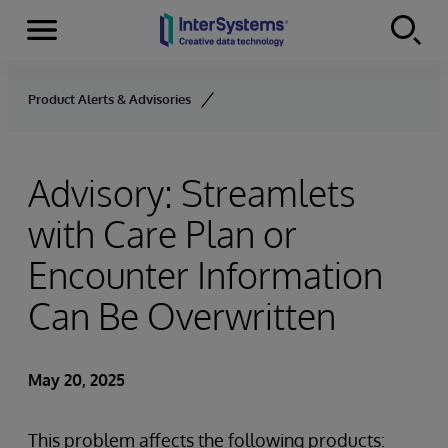
Menu
Skip to content
Product Alerts & Advisories
Advisory: Streamlets
with Care Plan or
Encounter Information
Can Be Overwritten
May 20, 2025
This problem affects the following products: