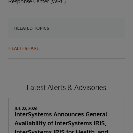
Response Center (WRC).
RELATED TOPICS
HEALTHSHARE
Latest Alerts & Advisories
JUL 22, 2026
InterSystems Announces General
Availability of InterSystems IRIS,
InterSystems IRIS for Health, and