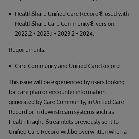
HealthShare Unified Care Record® used with
HealthShare Care Community® version:
2022.2 • 2023.1 • 2023.2 • 2024.1
Requirements:
Care Community and Unified Care Record
This issue will be experienced by users looking
for care plan or encounter information,
generated by Care Community, in Unified Care
Record or in downstream systems such as
Health Insight. Streamlets previously sent to
Unified Care Record will be overwritten when a