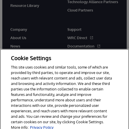
Technology Alliance Partners
Resource Library
Cloud Partners
Company
Support
About Us
WRC Direct
News
Documentation
Events
Product Alerts &amp;
Cookie Settings
Advisories
Careers
This site uses cookies and similar tools, some of which are
provided by third parties, to operate and improve our site,
reach users with relevant content and ads, collect user data
and browsing and activity information. We and these third
parties use the information collected to enable certain
features and functionality, analyze and improve
performance, understand more about users and their
© 1996-2026 InterSystems Corporation, Cambridge, MA. All Rights
Reserved.
interactions with our site, provide personalized user
experiences, and reach users with more relevant content
Notices/Terms & Conditions
Privacy Statement
Guarantee
and ads. You can review and change your preferences for
Accessibility
certain cookies on our site, by clicking Cookie Settings.
More info:
Privacy Policy