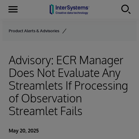
Menu
Skip to content
Product Alerts & Advisories
Advisory: ECR Manager
Does Not Evaluate Any
Streamlets If Processing
of Observation
Streamlet Fails
May 20, 2025