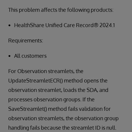
This problem affects the following products:
HealthShare Unified Care Record® 2024.1
Requirements:
All customers
For Observation streamlets, the
UpdateStreamletECR() method opens the
observation streamlet, loads the SDA, and
processes observation groups. If the
SaveStreamlet() method fails validation for
observation streamlets, the observation group
handling fails because the streamlet ID is null.