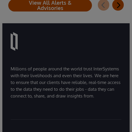
View All Alerts &
Advisories
Millions of people around the world trust InterSystems
with their livelihoods and even their lives. We are here
to ensure that our clients have reliable, real-time access
to the data they need to do their jobs - data they can
connect to, share, and draw insights from.