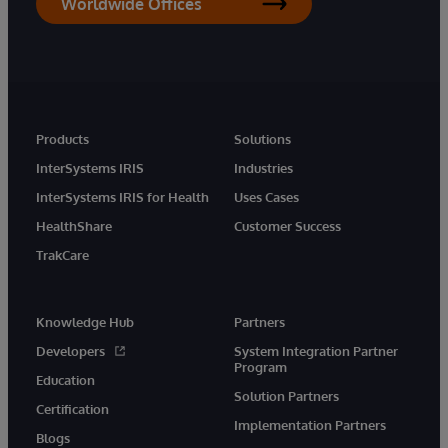
Worldwide Offices
Products
Solutions
InterSystems IRIS
Industries
InterSystems IRIS for Health
Uses Cases
HealthShare
Customer Success
TrakCare
Knowledge Hub
Partners
Developers
System Integration Partner
Program
Education
Solution Partners
Certification
Implementation Partners
Blogs