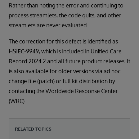
Rather than noting the error and continuing to
process streamlets, the code quits, and other
streamlets are never evaluated.
The correction for this defect is identified as
HSIEC-9949, which is included in Unified Care
Record 2024.2 and all future product releases. It
is also available for older versions via ad hoc
change file (patch) or full kit distribution by
contacting the Worldwide Response Center
(WRC).
RELATED TOPICS