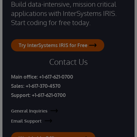
Build data-intensive, mission critical
applications with InterSystems IRIS.
Start coding for free today.
Try InterSystems IRIS for Free
Contact Us
Main office:
+1-617-621-0700
Sales:
+1-617-370-4570
Support:
+1-617-621-0700
General Inquiries
Email Support