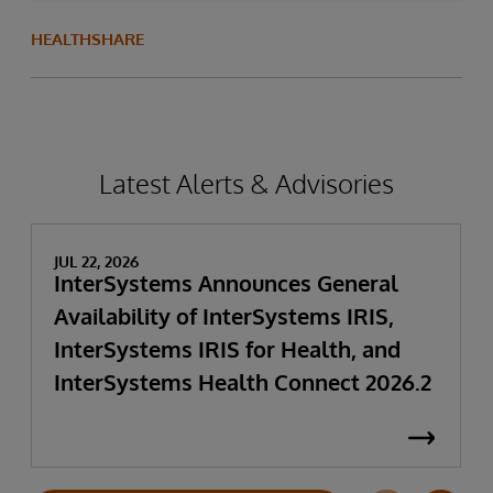
HEALTHSHARE
Latest Alerts & Advisories
JUL 22, 2026
InterSystems Announces General
Availability of InterSystems IRIS,
InterSystems IRIS for Health, and
InterSystems Health Connect 2026.2