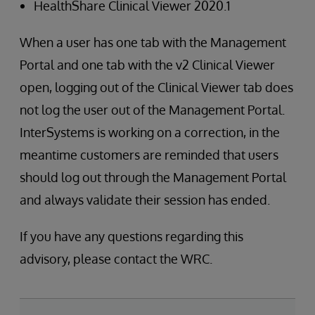
HealthShare Clinical Viewer 2020.1
When a user has one tab with the Management
Portal and one tab with the v2 Clinical Viewer
open, logging out of the Clinical Viewer tab does
not log the user out of the Management Portal.
InterSystems is working on a correction, in the
meantime customers are reminded that users
should log out through the Management Portal
and always validate their session has ended.
If you have any questions regarding this
advisory, please contact the WRC.