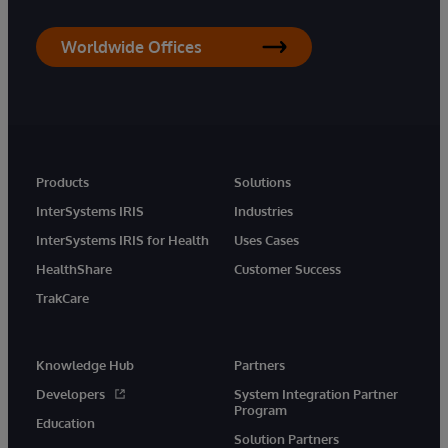
Worldwide Offices
Products
Solutions
InterSystems IRIS
Industries
InterSystems IRIS for Health
Uses Cases
HealthShare
Customer Success
TrakCare
Knowledge Hub
Partners
Developers
System Integration Partner
Program
Education
Solution Partners