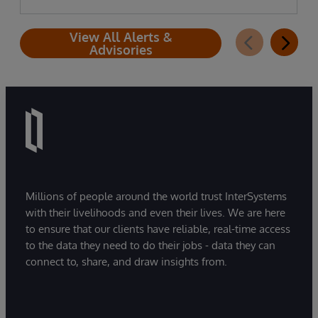
View All Alerts &
Advisories
Millions of people around the world trust InterSystems
with their livelihoods and even their lives. We are here
to ensure that our clients have reliable, real-time access
to the data they need to do their jobs - data they can
connect to, share, and draw insights from.