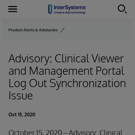
Menu
Skip to content
Product Alerts & Advisories
Advisory: Clinical Viewer
and Management Portal
Log Out Synchronization
Issue
Oct 15, 2020
October 15, 2020 – Advisory: Clinical