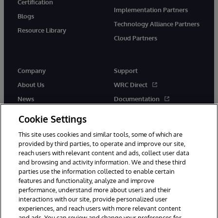
Certification
Implementation Partners
Blogs
Technology Alliance Partners
Resource Library
Cloud Partners
Company
Support
About Us
WRC Direct
News
Documentation
Events
Product Alerts &amp;
Cookie Settings
Advisories
Careers
This site uses cookies and similar tools, some of which are
provided by third parties, to operate and improve our site,
reach users with relevant content and ads, collect user data
and browsing and activity information. We and these third
parties use the information collected to enable certain
features and functionality, analyze and improve
performance, understand more about users and their
© 1996-2026 InterSystems Corporation, Cambridge, MA. All Rights
Reserved.
interactions with our site, provide personalized user
experiences, and reach users with more relevant content
Notices/Terms & Conditions
Privacy Statement
Guarantee
and ads. You can review and change your preferences for