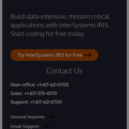
Build data-intensive, mission critical
applications with InterSystems IRIS.
Start coding for free today.
Try InterSystems IRIS for Free
Contact Us
Main office:
+1-617-621-0700
Sales:
+1-617-370-4570
Support:
+1-617-621-0700
General Inquiries
Email Support