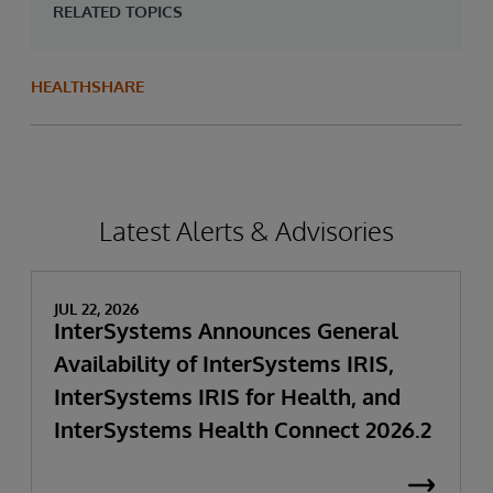
RELATED TOPICS
HEALTHSHARE
Latest Alerts & Advisories
JUL 22, 2026
InterSystems Announces General
Availability of InterSystems IRIS,
InterSystems IRIS for Health, and
InterSystems Health Connect 2026.2