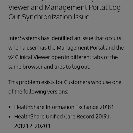
Viewer and Management Portal Log
Out Synchronization Issue
InterSystems has identified an issue that occurs
when a user has the Management Portal and the
v2 Clinical Viewer open in different tabs of the
same browser and tries to log out.
This problem exists for Customers who use one
of the following versions:
HealthShare Information Exchange 2018.1
HealthShare Unified Care Record 2019.1,
2019.1.2, 2020.1