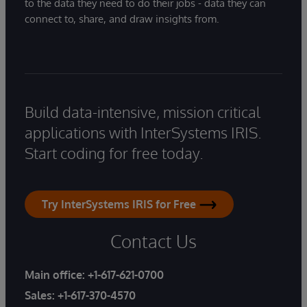
to the data they need to do their jobs - data they can
connect to, share, and draw insights from.
Build data-intensive, mission critical
applications with InterSystems IRIS.
Start coding for free today.
Try InterSystems IRIS for Free
Contact Us
Main office:
+1-617-621-0700
Sales:
+1-617-370-4570