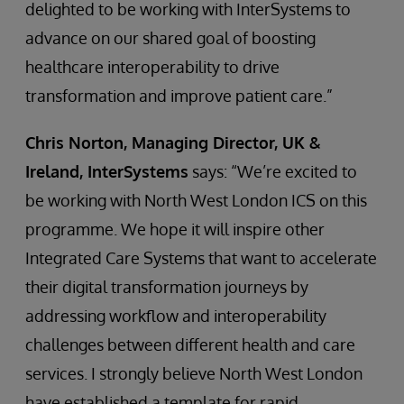
delighted to be working with InterSystems to
advance on our shared goal of boosting
healthcare interoperability to drive
transformation and improve patient care.”
Chris Norton, Managing Director, UK &
Ireland, InterSystems
says: “We’re excited to
be working with North West London ICS on this
programme. We hope it will inspire other
Integrated Care Systems that want to accelerate
their digital transformation journeys by
addressing workflow and interoperability
challenges between different health and care
services. I strongly believe North West London
have established a template for rapid,