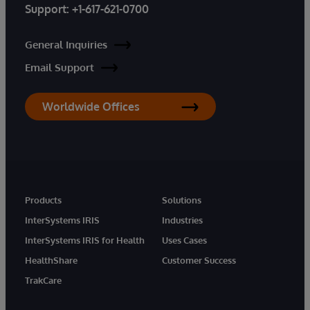
Support:
+1-617-621-0700
General Inquiries
Email Support
Worldwide Offices
Products
Solutions
InterSystems IRIS
Industries
InterSystems IRIS for Health
Uses Cases
HealthShare
Customer Success
TrakCare