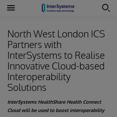
Menu
Skip to content
North West London ICS
Partners with
InterSystems to Realise
Innovative Cloud-based
Interoperability
Solutions
InterSystems HealthShare Health Connect
Cloud will be used to boost interoperability