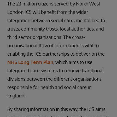
The 2.1 million citizens served by North West
London ICS will benefit from the wider
integration between social care, mental health
trusts, community trusts, local authorities, and
third sector organisations. The cross-
organisational flow of information is vital to
enabling the ICS partnerships to deliver on the
NHS Long Term Plan
, which aims to use
integrated care systems to remove traditional
divisions between the different organisations
responsible for health and social care in
England.
By sharing information in this way, the ICS aims