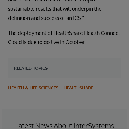
sustainable results that will underpin the
definition and success of an ICS.”
The deployment of HealthShare Health Connect
Cloud is due to go live in October.
RELATED TOPICS
HEALTH & LIFE SCIENCES
HEALTHSHARE
Latest News About InterSystems