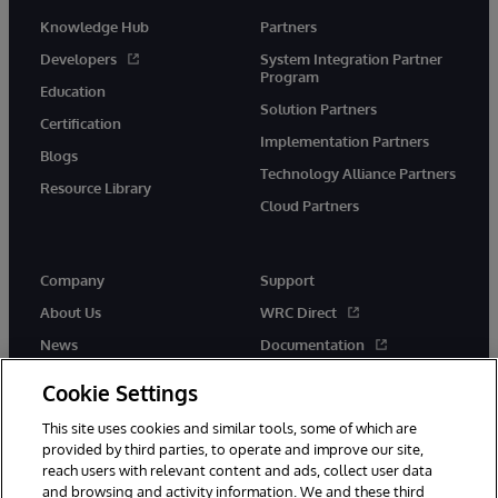
Knowledge Hub
Partners
Developers
System Integration Partner
Program
Education
Solution Partners
Certification
Implementation Partners
Blogs
Technology Alliance Partners
Resource Library
Cloud Partners
Company
Support
About Us
WRC Direct
News
Documentation
Events
Product Alerts &amp;
Cookie Settings
Advisories
Careers
This site uses cookies and similar tools, some of which are
provided by third parties, to operate and improve our site,
reach users with relevant content and ads, collect user data
and browsing and activity information. We and these third