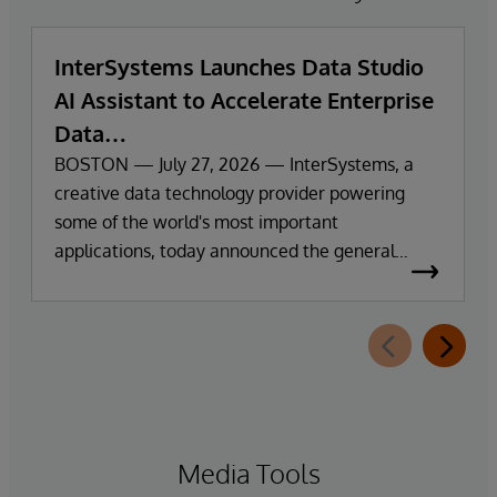
InterSystems Launches Data Studio
AI Assistant to Accelerate Enterprise
Data
Exploration and Insights
BOSTON — July 27, 2026 — InterSystems, a
creative data technology provider powering
some of the world's most important
applications, today announced the general
availability of InterSystems Data Studio™ AI
Assistant, a new generative AI-powered
extension for InterSystems Data Studio that
helps organisations more easily understand,
navigate, query, and visualise data through
natural language interactions.
Media Tools