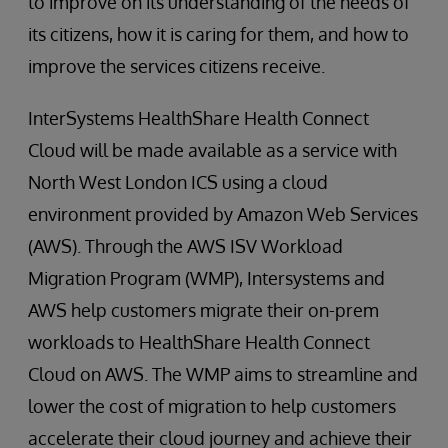
to improve on its understanding of the needs of
its citizens, how it is caring for them, and how to
improve the services citizens receive.
InterSystems HealthShare Health Connect
Cloud will be made available as a service with
North West London ICS using a cloud
environment provided by Amazon Web Services
(AWS). Through the AWS ISV Workload
Migration Program (WMP), Intersystems and
AWS help customers migrate their on-prem
workloads to HealthShare Health Connect
Cloud on AWS. The WMP aims to streamline and
lower the cost of migration to help customers
accelerate their cloud journey and achieve their