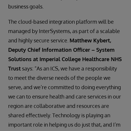
business goals.
The cloud-based integration platform will be
managed by InterSystems, as part of a scalable
and highly secure service.
Matthew Kybert,
Deputy Chief Information Officer – System
Solutions at Imperial College Healthcare NHS
Trust
says: “As an ICS, we have a responsibility
to meet the diverse needs of the people we
serve, and we’re committed to doing everything
we can to ensure health and care services in our
region are collaborative and resources are
shared effectively. Technology is playing an
important role in helping us do just that, and I’m