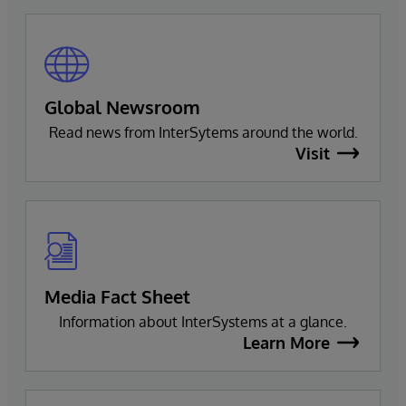
Global Newsroom
Read news from InterSytems around the world.
Visit
Media Fact Sheet
Information about InterSystems at a glance.
Learn More