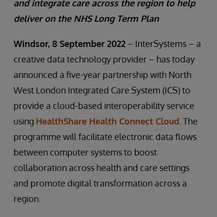
and integrate care across the region to help
deliver on the NHS Long Term Plan
Windsor, 8 September 2022
– InterSystems – a
creative data technology provider – has today
announced a five-year partnership with North
West London Integrated Care System (ICS) to
provide a cloud-based interoperability service
using
HealthShare Health Connect Cloud
. The
programme will facilitate electronic data flows
between computer systems to boost
collaboration across health and care settings
and promote digital transformation across a
region.