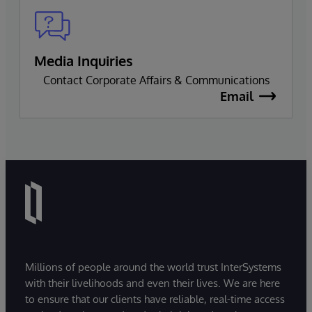
Media Inquiries
Contact Corporate Affairs & Communications
Email
Millions of people around the world trust InterSystems
with their livelihoods and even their lives. We are here
to ensure that our clients have reliable, real-time access