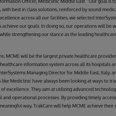
formation Officer, Mediclinic Middle East. “Our goal is t
s, with best in class solutions, reinforced by sound medic
xcellence across all our facilities, we selected InterSyst
s achieve our goals. In doing so, our operations will be 
hile strengthening our stance as the leading healthcare
re, MCME will be the largest private healthcare provide
 healthcare information system across all its hospitals an
nterSystems Managing Director for Middle East, Italy, an
 like Mediclinic have always been looking at ways to tr
 of excellence. They aim at utilizing advanced technol
al and operational processes. By providing timely acce
meaningful way, TrakCare will help MCME achieve their 