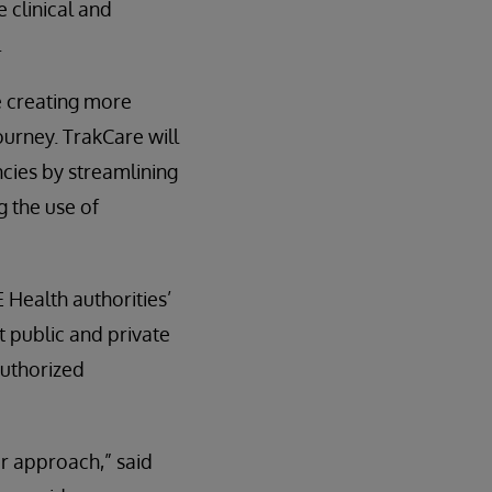
 clinical and
.
e creating more
urney. TrakCare will
ncies by streamlining
g the use of
 Health authorities’
t public and private
authorized
ur approach,” said