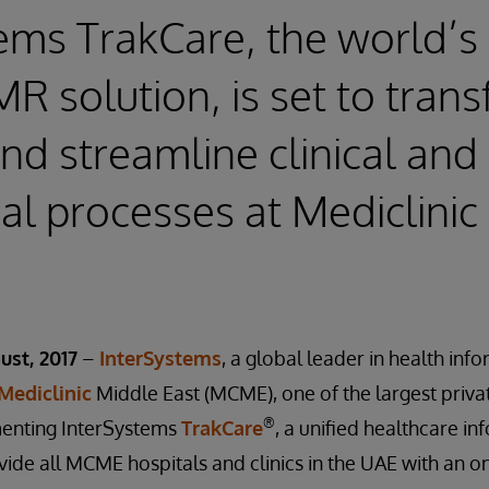
ems TrakCare, the world’s
R solution, is set to tran
and streamline clinical and
al processes at Mediclinic
ust, 2017
–
InterSystems
, a global leader in health inf
Mediclinic
Middle East (MCME), one of the largest priva
®
menting InterSystems
TrakCare
, a unified healthcare i
vide all MCME hospitals and clinics in the UAE with an on