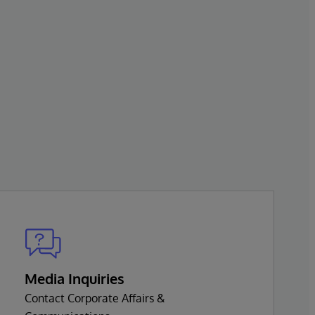
Media Inquiries
Contact Corporate Affairs &