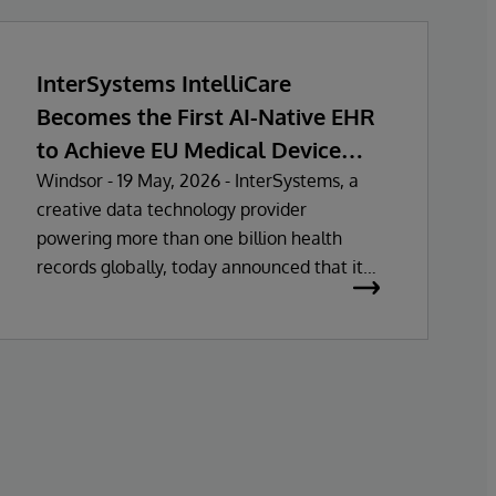
InterSystems IntelliCare
Becomes the First AI-Native EHR
to Achieve EU Medical Device
Regulation Certification
Windsor - 19 May, 2026 - InterSystems, a
creative data technology provider
powering more than one billion health
records globally, today announced that its
electronic health record (EHR) solutions
have been certified as Class IIa Medical
Devices under Regulation (MDR)
certification under Regulation (EU)
2017/745. This approval marks the first fully
unified AI-native EHR to achieve MDR Class
IIa certification in the European Union.