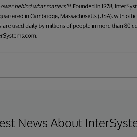
ower behind what matters™
. Founded in 1978, InterSyst
artered in Cambridge, Massachusetts (USA), with offi
s are used daily by millions of people in more than 80 c
nterSystems.com.
est News About InterSys