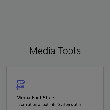
Media Tools
Media Fact Sheet
Information about InterSystems at a