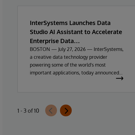
InterSystems Launches Data
Studio AI Assistant to Accelerate
Enterprise Data
Exploration and Insights
BOSTON — July 27, 2026 — InterSystems,
a creative data technology provider
powering some of the world's most
important applications, today announced
the general availability of InterSystems
Data Studio™ AI Assistant, a new
generative AI-powered extension for
InterSystems Data Studio that helps
1 - 3 of 10
organisations more easily understand,
navigate, query, and visualise data through
natural language interactions.