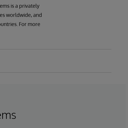
ems is a privately
ces worldwide, and
ountries. For more
tems