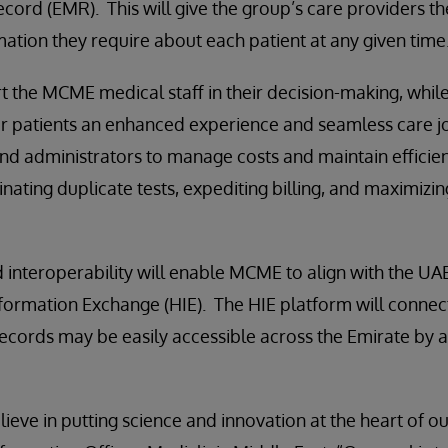
cord (EMR). This will give the group’s care providers the
mation they require about each patient at any given time
t the MCME medical staff in their decision-making, whil
er patients an enhanced experience and seamless care jo
 and administrators to manage costs and maintain efficie
nating duplicate tests, expediting billing, and maximizin
interoperability will enable MCME to align with the UAE
nformation Exchange (HIE). The HIE platform will connec
records may be easily accessible across the Emirate by 
lieve in putting science and innovation at the heart of o