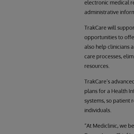
electronic medical re
administrative infor
TrakCare will suppor
opportunities to off
also help clinicians
care processes, elimi
resources.
TrakCare’s advanced 
plans for a Health I
systems, so patient 
individuals.
“At Mediclinic, we be