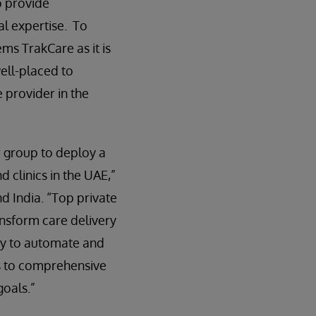
o provide
al expertise. To
ems TrakCare as it is
well-placed to
 provider in the
r group to deploy a
d clinics in the UAE,”
d India. “Top private
ansform care delivery
ogy to automate and
ss to comprehensive
goals.”