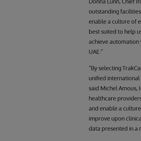
Donna Lunn, Chief In
outstanding facilitie
enable a culture of e
best suited to help u
achieve automation w
UAE.”
“By selecting TrakCa
unified international
said Michel Amous, I
healthcare providers
and enable a culture
improve upon clinic
data presented in a 