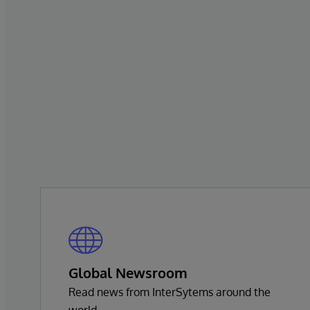
Global Newsroom
Read news from InterSytems around the
world.