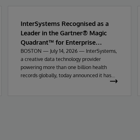
InterSystems Recognised as a
Leader in the Gartner® Magic
Quadrant™ for Enterprise
Electronic Health Records
BOSTON — July 14, 2026 — InterSystems,
a creative data technology provider
powering more than one billion health
records globally, today announced it has
been recognised as a Leader in the 2026
Gartner Magic Quadrant for Enterprise
Electronic Health Records (EHR).