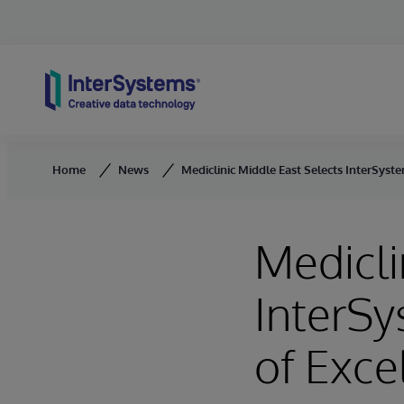
Skip to content
Home
News
Mediclinic Middle East Selects InterSyste
Medicli
InterSy
of Exce