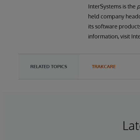
InterSystems is the
p
held company headqu
its software product
information, visit I
RELATED TOPICS
TRAKCARE
Lat