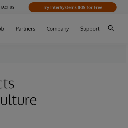
Try InterSystems IRIS for Free
TACT US
ub
Partners
Company
Support
cts
ulture