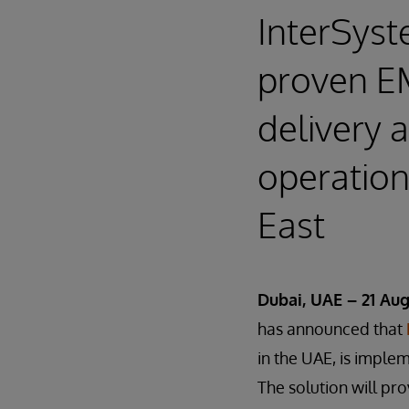
InterSyst
proven EM
delivery 
operation
East
Dubai, UAE – 21 Aug
has announced that
in the UAE, is imple
The solution will pro