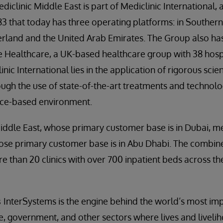
diclinic Middle East is part of Mediclinic International, 
3 that today has three operating platforms: in Southern 
erland and the United Arab Emirates. The Group also ha
e Healthcare, a UK-based healthcare group with 38 hosp
nic International lies in the application of rigorous sci
rough the use of state-of-the-art treatments and technolo
ence-based environment.
Middle East, whose primary customer base is in Dubai, m
ose primary customer base is in Abu Dhabi. The combi
re than 20 clinics with over 700 inpatient beds across t
s
InterSystems is the engine behind the world’s most imp
ce, government, and other sectors where lives and livelih