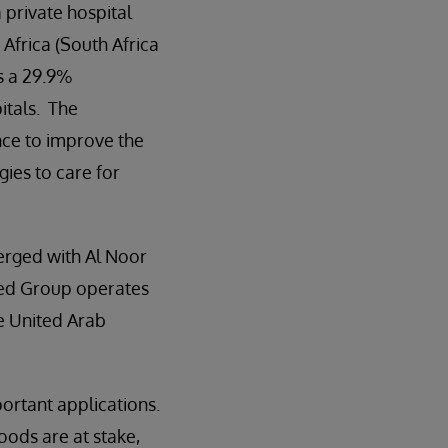
a private hospital
Africa (South Africa
s a 29.9%
itals. The
ence to improve the
gies to care for
erged with Al Noor
ned Group operates
he United Arab
ortant applications.
oods are at stake,