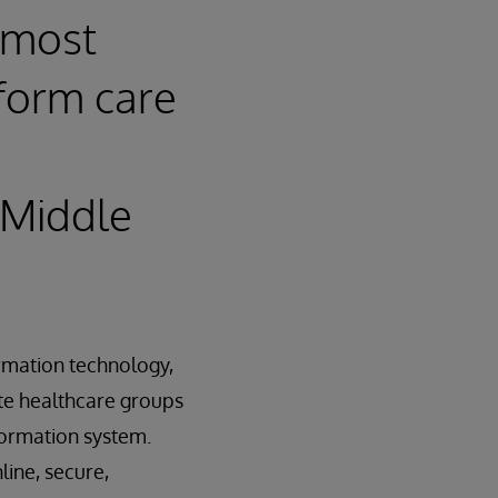
 most
sform care
 Middle
ormation technology,
te healthcare groups
nformation system.
line, secure,