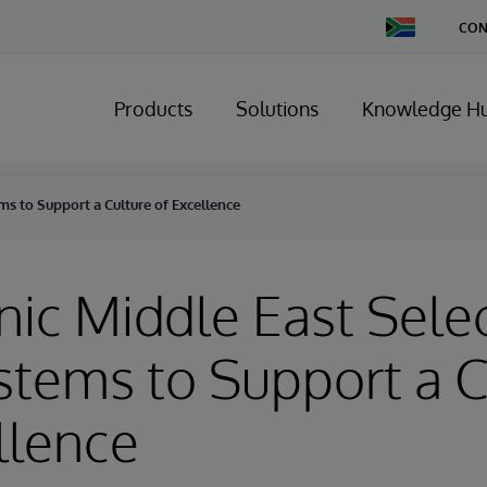
Change
CON
Country
Products
Solutions
Knowledge H
ms to Support a Culture of Excellence
nic Middle East Sele
stems to Support a C
llence