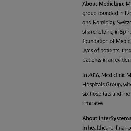
About Mediclinic
Me
group founded in 198
and Namibia); Switz
shareholding in Spir
foundation of Medicli
lives of patients, th
patients in an evid
In 2016, Mediclinic 
Hospitals Group, wh
six hospitals and mo
Emirates.
About InterSystem
In healthcare, finan