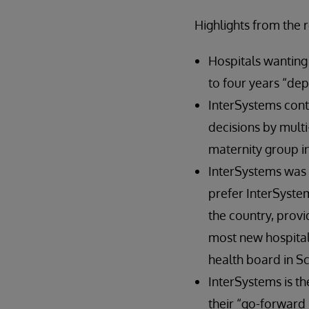
Highlights from the 
Hospitals wanting 
to four years “de
InterSystems contr
decisions by multi
maternity group in
InterSystems was 
prefer InterSystem
the country, provi
most new hospitals
health board in Sc
InterSystems is th
their “go-forward 