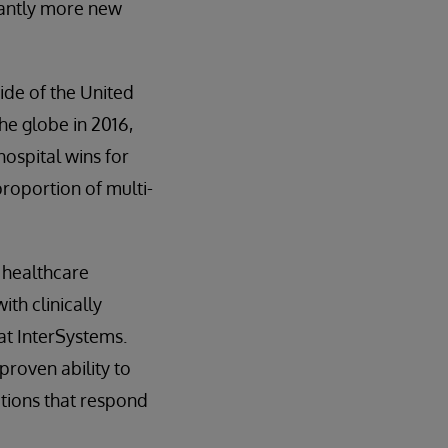
icantly more new
ide of the United
he globe in 2016,
hospital wins for
roportion of multi-
e healthcare
th clinically
at InterSystems.
proven ability to
utions that respond