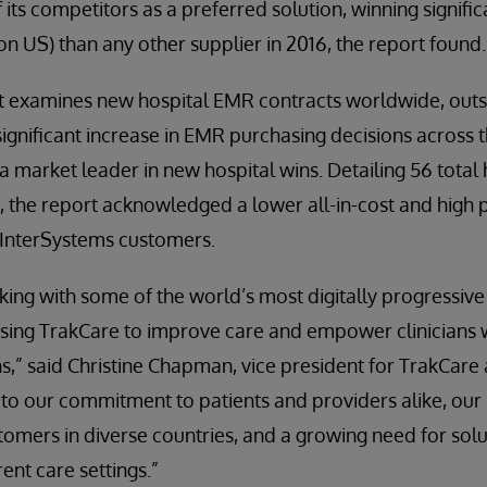
f its competitors as a preferred solution, winning signif
on US) than any other supplier in 2016, the report found.
rt examines new hospital EMR contracts worldwide, outs
significant increase in EMR purchasing decisions across t
 market leader in new hospital wins. Detailing 56 total 
, the report acknowledged a lower all-in-cost and high p
or InterSystems customers.
king with some of the world’s most digitally progressiv
sing TrakCare to improve care and empower clinicians wi
s,” said Christine Chapman, vice president for TrakCare 
to our commitment to patients and providers alike, our 
stomers in diverse countries, and a growing need for sol
rent care settings.”