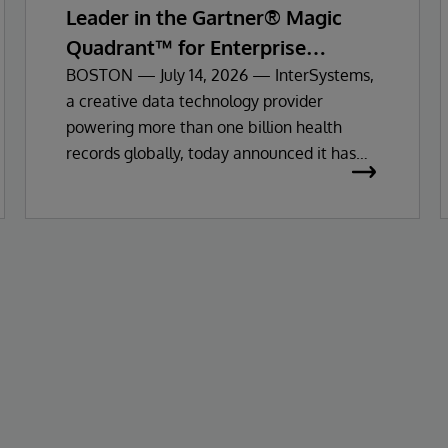
Leader in the Gartner® Magic
Quadrant™ for Enterprise
Electronic Health Records
BOSTON — July 14, 2026 — InterSystems,
a creative data technology provider
powering more than one billion health
records globally, today announced it has
been recognised as a Leader in the 2026
Gartner Magic Quadrant for Enterprise
Electronic Health Records (EHR).