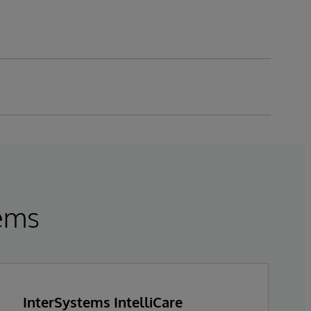
tems
InterSystems IntelliCare