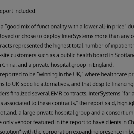
report included:
a “good mix of functionality with a lower all-in price” du
ployed or chose to deploy InterSystems more than any o
acts represented the highest total number of inpatient fa
-site customers such as a public health board in Scotland
 China, and a private hospital group in England.
reported to be “winning in the UK,” where healthcare pr
s to UK-specific alternatives, and that despite financing
ders finalized several EMR contracts. InterSystems “far
 associated to these contracts,” the report said, highlig
otland, a large private hospital group and a consortium
e only vendor featured in the report to have clients in C
solution” with the corporation expanding presence in bo