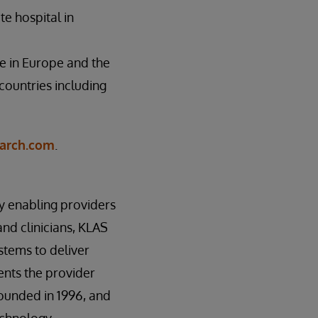
te hospital in
e in Europe and the
countries including
arch.com
.
by enabling providers
nd clinicians, KLAS
stems to deliver
sents the provider
founded in 1996, and