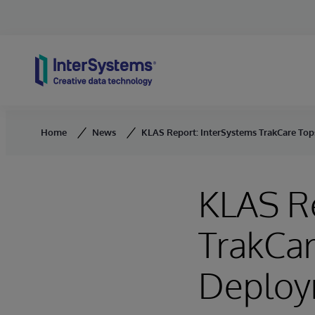
Skip to content
Home
News
KLAS Report: InterSystems TrakCare To
KLAS Re
TrakCa
Deploy