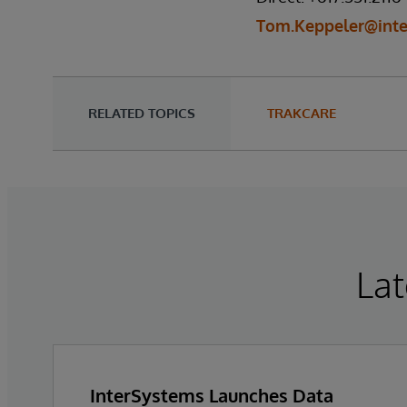
Tom.Keppeler@int
RELATED TOPICS
TRAKCARE
Lat
InterSystems Launches Data