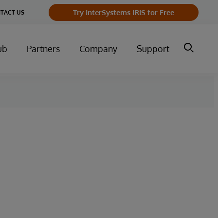
Try InterSystems IRIS for Free
TACT US
ub
Partners
Company
Support