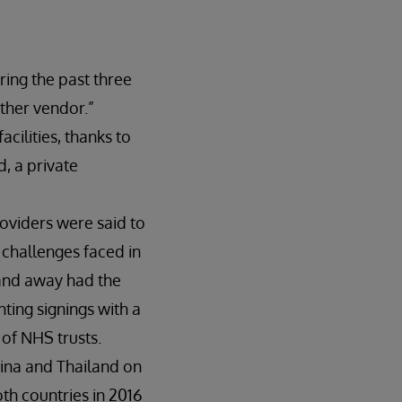
ring the past three
ther vendor.”
cilities, thanks to
, a private
oviders were said to
 challenges faced in
 and away had the
hting signings with a
 of NHS trusts.
hina and Thailand on
th countries in 2016