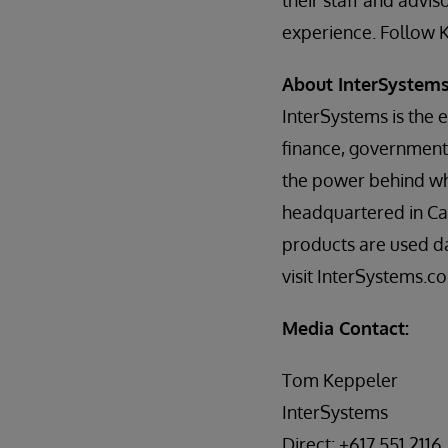
their staff and advi
experience. Follow 
About InterSystem
InterSystems is the 
finance, government,
the power behind wh
headquartered in Ca
products are used da
visit InterSystems.c
Media Contact:
Tom Keppeler
InterSystems
Direct: +617.551.2116