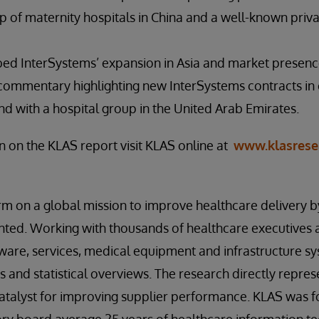
p of maternity hospitals in China and a well-known priva
bed InterSystems’ expansion in Asia and market presenc
 commentary highlighting new InterSystems contracts in 
nd with a hospital group in the United Arab Emirates.
 on the KLAS report visit KLAS online at
www.klasrese
irm on a global mission to improve healthcare delivery 
ted. Working with thousands of healthcare executives a
ware, services, medical equipment and infrastructure sy
s and statistical overviews. The research directly repre
catalyst for improving supplier performance. KLAS was 