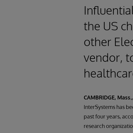
Influentia
the US c
other Ele
vendor, t
healthcar
CAMBRIDGE, Mass.,
InterSystems has be
past four years, acc
research organizati