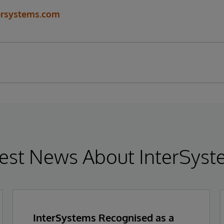
ersystems.com
est News About InterSys
InterSystems Recognised as a