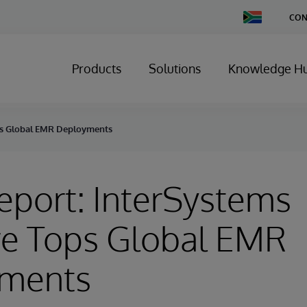
Change
CON
Country
Products
Solutions
Knowledge H
ps Global EMR Deployments
port: InterSystems
re Tops Global EMR
ments