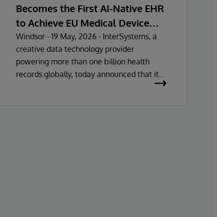
Becomes the First AI-Native EHR
to Achieve EU Medical Device
Regulation Certification
Windsor - 19 May, 2026 - InterSystems, a
creative data technology provider
powering more than one billion health
records globally, today announced that its
electronic health record (EHR) solutions
have been certified as Class IIa Medical
Devices under Regulation (MDR)
certification under Regulation (EU)
2017/745. This approval marks the first fully
unified AI-native EHR to achieve MDR Class
IIa certification in the European Union.