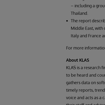
– including a grou
Thailand.
The report descri
Middle East, with
Italy and France a
For more information
About KLAS
KLAS is a research f
to be heard and coun
gathers data on soft
timely reports, trend
voice and acts as a 