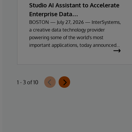
Studio AI Assistant to Accelerate
Enterprise Data
Exploration and Insights
BOSTON — July 27, 2026 — InterSystems,
a creative data technology provider
powering some of the world's most
important applications, today announced
the general availability of InterSystems
Data Studio™ AI Assistant, a new
generative AI-powered extension for
InterSystems Data Studio that helps
1 - 3 of 10
organisations more easily understand,
navigate, query, and visualise data through
natural language interactions.