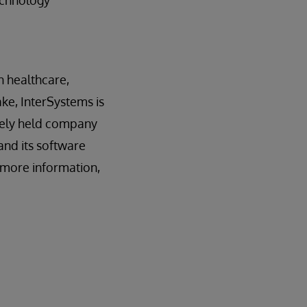
echnology
n healthcare,
ake, InterSystems is
tely held company
and its software
r more information,