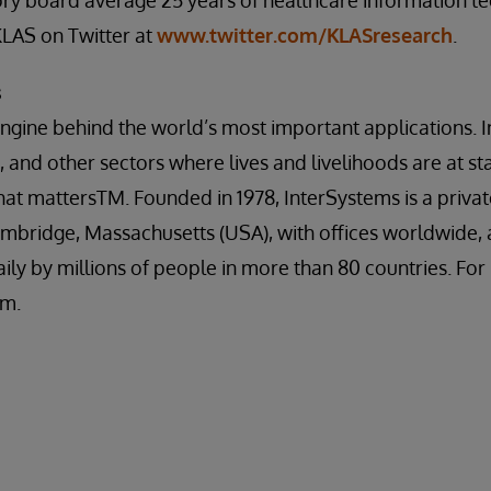
sory board average 25 years of healthcare information t
KLAS on Twitter at
www.twitter.com/KLASresearch
.
s
engine behind the world’s most important applications. I
 and other sectors where lives and livelihoods are at st
at mattersTM. Founded in 1978, InterSystems is a priva
mbridge, Massachusetts (USA), with offices worldwide, 
ily by millions of people in more than 80 countries. Fo
om.