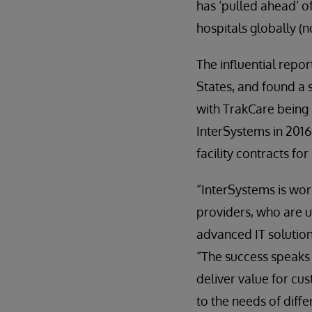
has ‘pulled ahead’ o
hospitals globally (n
The influential repo
States, and found a 
with TrakCare being a
InterSystems in 2016
facility contracts f
“InterSystems is wor
providers, who are u
advanced IT solution
“The success speaks 
deliver value for cu
to the needs of diffe