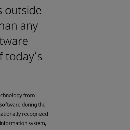
s outside
than any
ftware
f today’s
technology from
software during the
nationally recognized
e information system,