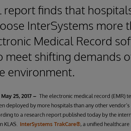
l report finds that hospital
hoose InterSystems more 
ctronic Medical Record so
o meet shifting demands o
e environment.
 May 25, 2017 –
The electronic medical record (EMR) 
en deployed by more hospitals than any other vendor’s 
ording to a research report published today by the inter
on KLAS.
InterSystems TrakCare®
, a unified healthcar