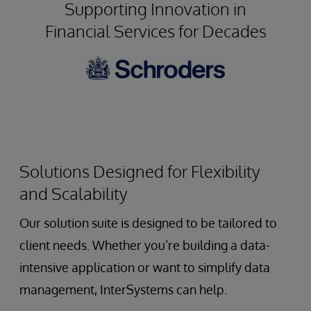
Supporting Innovation in
Architecture
Financial Services for Decades
to
Unlock
Value
from
Distributed
Data
Assets
Solutions Designed for Flexibility
and Scalability
Our solution suite is designed to be tailored to
client needs. Whether you’re building a data-
intensive application or want to simplify data
management, InterSystems can help.