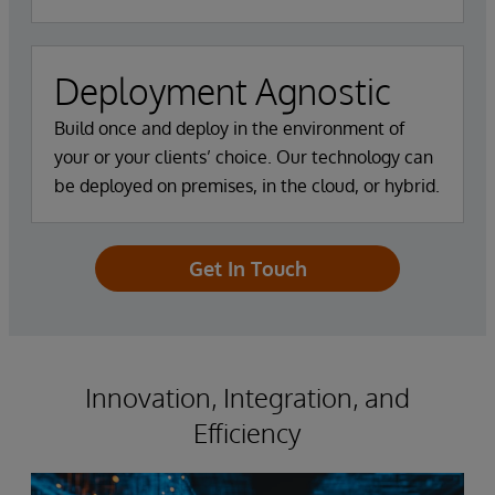
Deployment Agnostic
Build once and deploy in the environment of
your or your clients’ choice. Our technology can
be deployed on premises, in the cloud, or hybrid.
Get In Touch
Innovation, Integration, and
Efficiency