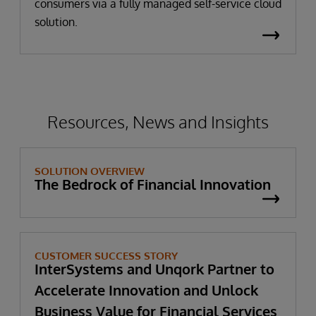
consumers via a fully managed self-service cloud
solution.
Resources, News and Insights
SOLUTION OVERVIEW
The Bedrock of Financial Innovation
CUSTOMER SUCCESS STORY
InterSystems and Unqork Partner to
Accelerate Innovation and Unlock
Business Value for Financial Services