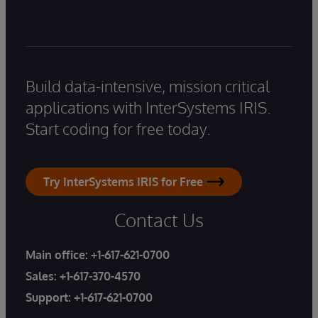
Build data-intensive, mission critical
applications with InterSystems IRIS.
Start coding for free today.
Try InterSystems IRIS for Free
Contact Us
Main office:
+1-617-621-0700
Sales:
+1-617-370-4570
Support:
+1-617-621-0700