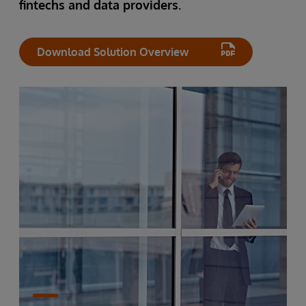
fintechs and data providers.
Download Solution Overview