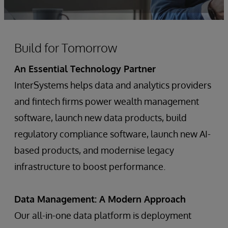
Build for Tomorrow
An Essential Technology Partner
InterSystems helps data and analytics providers
and fintech firms power wealth management
software, launch new data products, build
regulatory compliance software, launch new AI-
based products, and modernise legacy
infrastructure to boost performance.
Data Management: A Modern Approach
Our all-in-one data platform is deployment