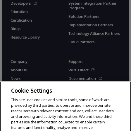
Developers
System Integration Partner
Program
Education
Solution Partners
Certification
Implementation Partners
Blogs
Technology Alliance Partners
Resource Library
Cloud Partners
Company
Support
About Us
WRC Direct
News
Documentation
Events
Product Alerts &amp;
Cookie Settings
Advisories
Careers
This site uses cookies and similar tools, some of which are
provided by third parties, to operate and improve our site,
reach users with relevant content and ads, collect user data
and browsing and activity information. We and these third
parties use the information collected to enable certain
features and functionality, analyze and improve