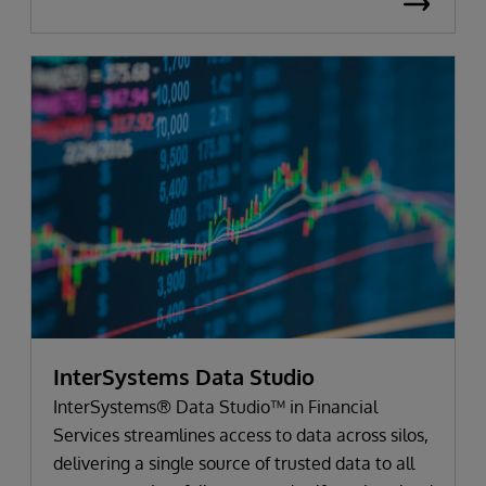
InterSystems Data Studio
InterSystems® Data Studio™ in Financial
Services streamlines access to data across silos,
delivering a single source of trusted data to all