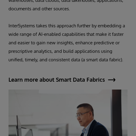
warehouses, data clouds, data lakehouses, applications,
documents and other sources.
InterSystems takes this approach further by embedding a
wide range of AI-enabled capabilities that make it faster
and easier to gain new insights, enhance predictive or
prescriptive analytics, and build applications using
unified, timely, and consistent data (a smart data fabric).
Learn more about Smart Data Fabrics