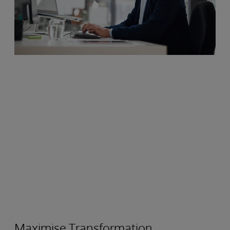
Maximise Transformation