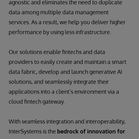
agnostic and eliminates the need to duplicate
data among multiple data management
services. As a result, we help you deliver higher
performance by using less infrastructure.
Our solutions enable fintechs and data
providers to easily create and maintain a smart
data fabric, develop and launch generative AI
solutions, and seamlessly integrate their
applications into a client’s environment via a
cloud fintech gateway.
With seamless integration and interoperability,
InterSystems is the
bedrock of innovation for