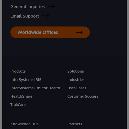
General Inquiries
Email Support
Worldwide Offices
Products
Solutions
InterSystems IRIS
Industries
InterSystems IRIS for Health
Uses Cases
HealthShare
Customer Success
TrakCare
Knowledge Hub
Partners