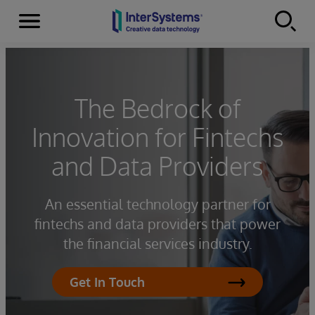
Menu
Skip to content
The Bedrock of
Innovation for Fintechs
and Data Providers
An essential technology partner for
fintechs and data providers that power
the financial services industry.
Get In Touch