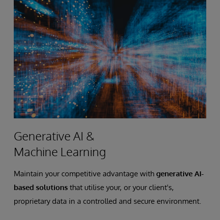
Generative AI &
Machine Learning
Maintain your competitive advantage with
generative AI-
based solutions
that utilise your, or your client's,
proprietary data in a controlled and secure environment.