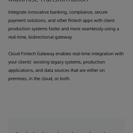
Integrate innovative banking, compliance, secure
payment solutions, and other fintech apps with client
production systems faster and more seamlessly using a
real-time, bidirectional gateway.
Cloud Fintech Gateway enables real-time integration with
your clients’ existing legacy systems, production
applications, and data sources that are either on
premises, in the cloud, or both.