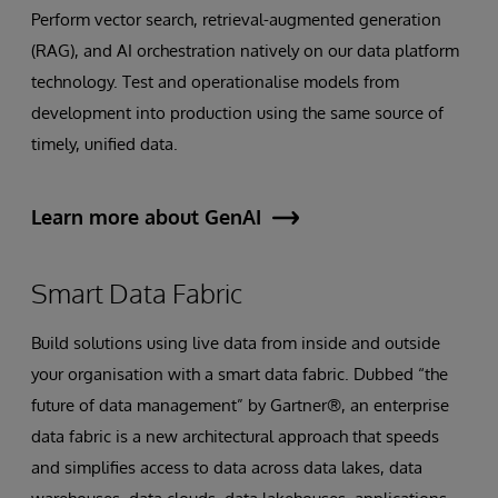
Perform vector search, retrieval-augmented generation
(RAG), and AI orchestration natively on our data platform
technology. Test and operationalise models from
development into production using the same source of
timely, unified data.
Learn more about GenAI
Smart Data Fabric
Build solutions using live data from inside and outside
your organisation with a smart data fabric. Dubbed “the
future of data management” by Gartner®, an enterprise
data fabric is a new architectural approach that speeds
and simplifies access to data across data lakes, data