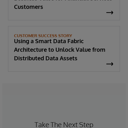
Customers
CUSTOMER SUCCESS STORY
Using a Smart Data Fabric
Architecture to Unlock Value from
Distributed Data Assets
Take The Next Step