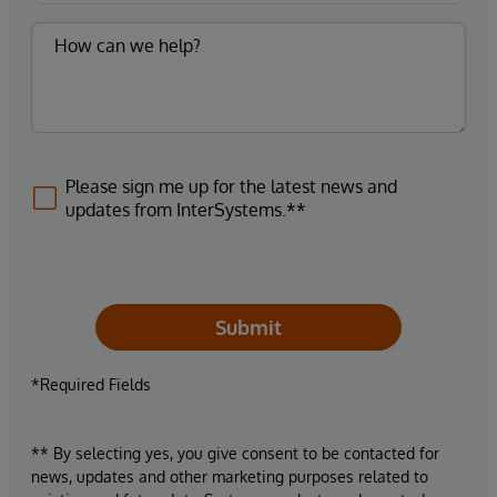
Please sign me up for the latest news and
updates from InterSystems.**
Submit
*Required Fields
** By selecting yes, you give consent to be contacted for
news, updates and other marketing purposes related to