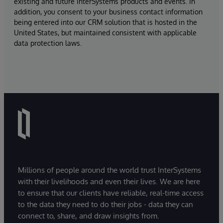
existing and future InterSystems products and events. In
addition, you consent to your business contact information
being entered into our CRM solution that is hosted in the
United States, but maintained consistent with applicable
data protection laws.
Millions of people around the world trust InterSystems
with their livelihoods and even their lives. We are here
to ensure that our clients have reliable, real-time access
to the data they need to do their jobs - data they can
connect to, share, and draw insights from.