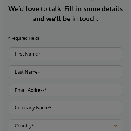
We’d love to talk. Fill in some details
and we’ll be in touch.
*Required Fields