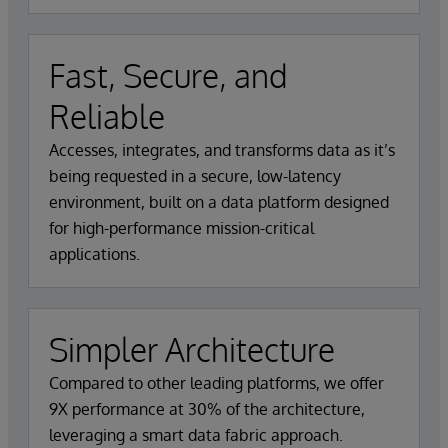
Fast, Secure, and
Reliable
Accesses, integrates, and transforms data as it’s
being requested in a secure, low-latency
environment, built on a data platform designed
for high-performance mission-critical
applications.
Simpler Architecture
Compared to other leading platforms, we offer
9X performance at 30% of the architecture,
leveraging a smart data fabric approach.