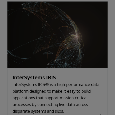
InterSystems IRIS
InterSystems IRIS® is a high-performance data
platform designed to make it easy to build
applications that support mission-critical
processes by connecting live data across
disparate systems and silos.