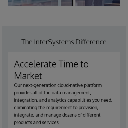
The InterSystems Difference
Accelerate Time to
Market
Our next-generation cloud-native platform
provides all of the data management,
integration, and analytics capabilities you need,
eliminating the requirement to provision,
integrate, and manage dozens of different
products and services.