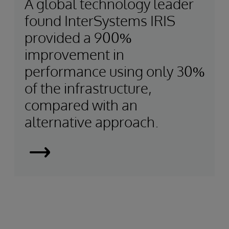
A global technology leader
found InterSystems IRIS
provided a 900%
improvement in
performance using only 30%
of the infrastructure,
compared with an
alternative approach.
Using
a
Smart
Data
Fabric