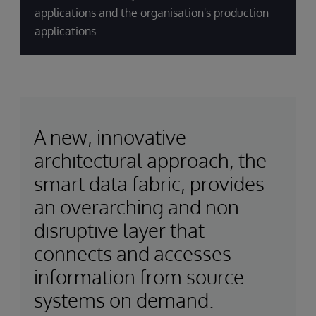
applications and the organisation's production
applications.
A new, innovative
architectural approach, the
smart data fabric, provides
an overarching and non-
disruptive layer that
connects and accesses
information from source
systems on demand.