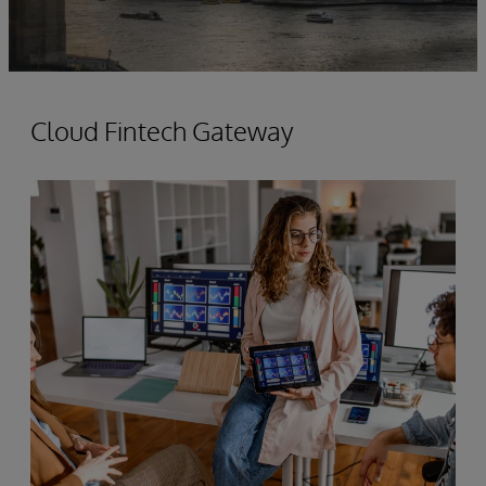
Cloud Fintech Gateway