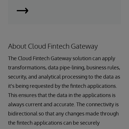
Smart
Data
Fabrics
About Cloud Fintech Gateway
The Cloud Fintech Gateway solution can apply
transformations, data pipe-lining, business rules,
security, and analytical processing to the data as
it's being requested by the fintech applications.
This ensures that the data in the applications is
always current and accurate. The connectivity is
bidirectional so that any changes made through
the fintech applications can be securely