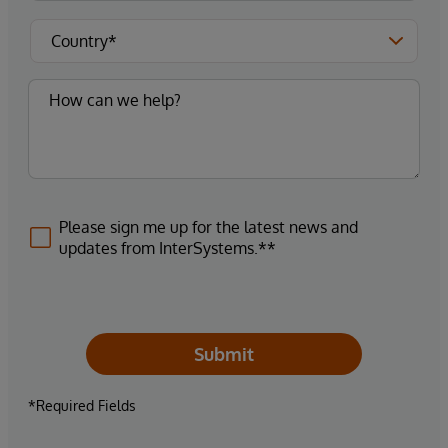
Please sign me up for the latest news and
updates from InterSystems.**
Submit
*Required Fields