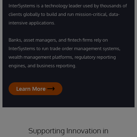
InterSystems is a technology leader used by thousands of
clients globally to build and run mission-critical, data-
intensive applications.
Banks, asset managers, and fintech firms rely on
InterSystems to run trade order management systems,
wealth management platforms, regulatory reporting
engines, and business reporting.
Learn More
Supporting Innovation in