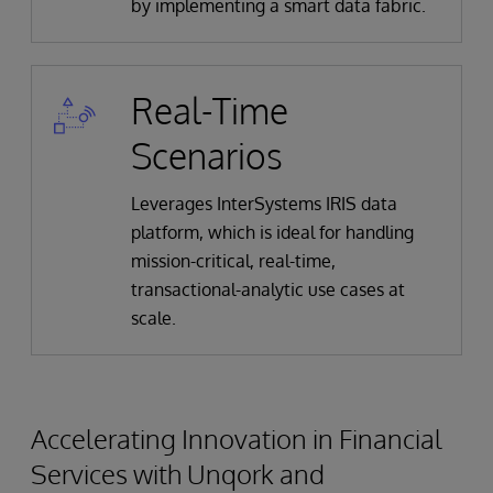
by implementing a smart data fabric.
Real-Time
Scenarios
Leverages InterSystems IRIS data
platform, which is ideal for handling
mission-critical, real-time,
transactional-analytic use cases at
scale.
Accelerating Innovation in Financial
Services with Unqork and