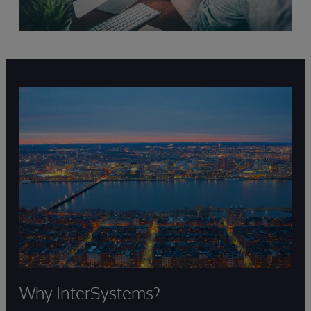
Why InterSystems?