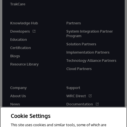
TrakCare
Knowledge Hub
Partners
Developers
System Integration Partner
Program
Education
Solution Partners
Certification
Implementation Partners
Blogs
Technology Alliance Partners
Resource Library
Cloud Partners
Company
Support
About Us
WRC Direct
News
Documentation
Events
Product Alerts &amp;
Cookie Settings
Advisories
Careers
This site uses cookies and similar tools, some of which are