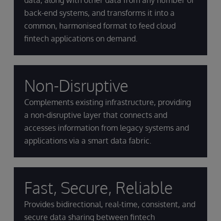
data, along with other data from any number of
back-end systems, and transforms it into a
common, harmonised format to feed cloud
fintech applications on demand.
Non-Disruptive
Complements existing infrastructure, providing
a non-disruptive layer that connects and
accesses information from legacy systems and
applications via a smart data fabric.
Fast, Secure, Reliable
Provides bidirectional, real-time, consistent, and
secure data sharing between fintech