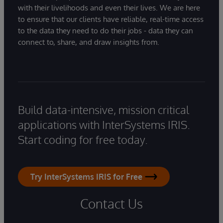
with their livelihoods and even their lives. We are here
to ensure that our clients have reliable, real-time access
to the data they need to do their jobs - data they can
connect to, share, and draw insights from.
Build data-intensive, mission critical
applications with InterSystems IRIS.
Start coding for free today.
Try InterSystems IRIS for Free
Contact Us