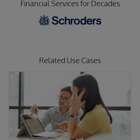
Financial Services for Decades
Related Use Cases