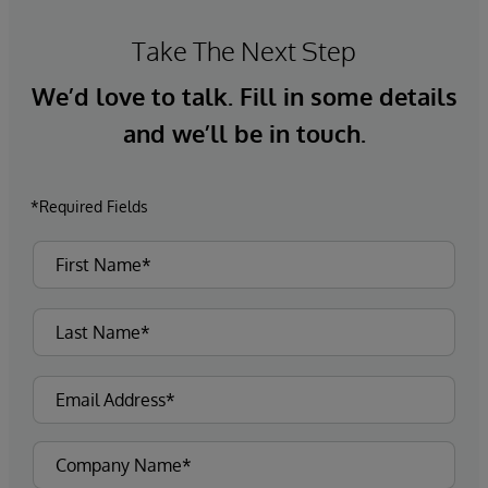
Take The Next Step
We’d love to talk. Fill in some details
and we’ll be in touch.
*Required Fields