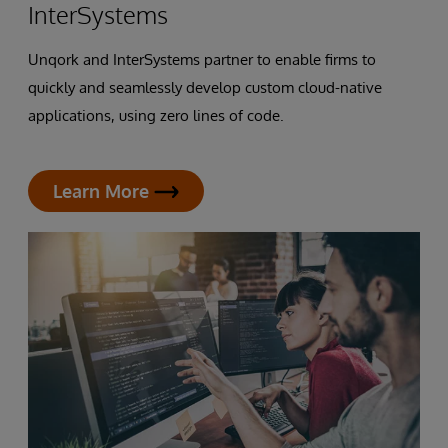
InterSystems
Unqork and InterSystems partner to enable firms to
quickly and seamlessly develop custom cloud-native
applications, using zero lines of code.
Learn More