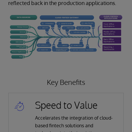
reflected back in the production applications.
Key Benefits
Speed to Value
Accelerates the integration of cloud-
based fintech solutions and