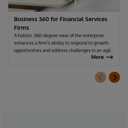
Business 360 for Financial Services
Firms
A holistic 360-degree view of the enterprise
enhances a firm’s ability to respond to growth
opportunities and address challenges in an agile
More
manner