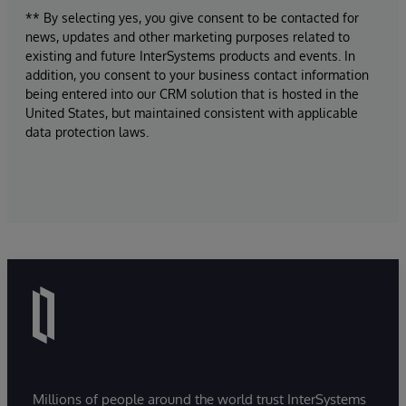
** By selecting yes, you give consent to be contacted for
news, updates and other marketing purposes related to
existing and future InterSystems products and events. In
addition, you consent to your business contact information
being entered into our CRM solution that is hosted in the
United States, but maintained consistent with applicable
data protection laws.
Millions of people around the world trust InterSystems