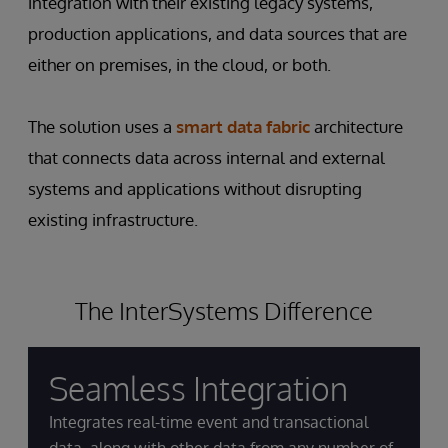
integration with their existing legacy systems,
production applications, and data sources that are
either on premises, in the cloud, or both.
The solution uses a
smart data fabric
architecture
that connects data across internal and external
systems and applications without disrupting
existing infrastructure.
The InterSystems Difference
Seamless Integration
Integrates real-time event and transactional