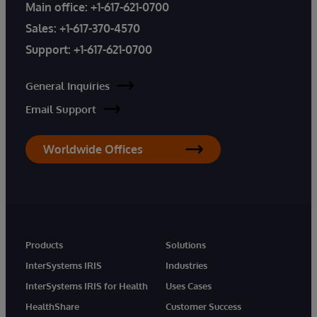
Main office:
+1-617-621-0700
Sales:
+1-617-370-4570
Support:
+1-617-621-0700
General Inquiries
Email Support
Worldwide Offices
Products
Solutions
InterSystems IRIS
Industries
InterSystems IRIS for Health
Uses Cases
HealthShare
Customer Success