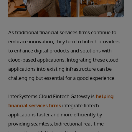
As traditional financial services firms continue to
embrace innovation, they turn to fintech providers
to enhance digital products and solutions with
cloud-based applications. Integrating these cloud
applications into existing infrastructure can be
challenging but essential for a good experience.
InterSystems Cloud Fintech Gateway is
helping
financial services firms
integrate fintech
applications faster and more efficiently by
providing seamless, bidirectional real-time