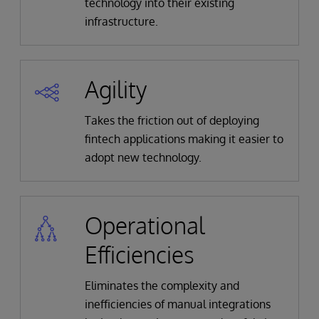
technology into their existing
infrastructure.
Agility
Takes the friction out of deploying
fintech applications making it easier to
adopt new technology.
Operational
Efficiencies
Eliminates the complexity and
inefficiencies of manual integrations