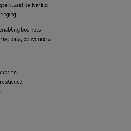
xpect, and delivering
lenging.
 enabling business
ise data, delivering a
eration
resilience
n