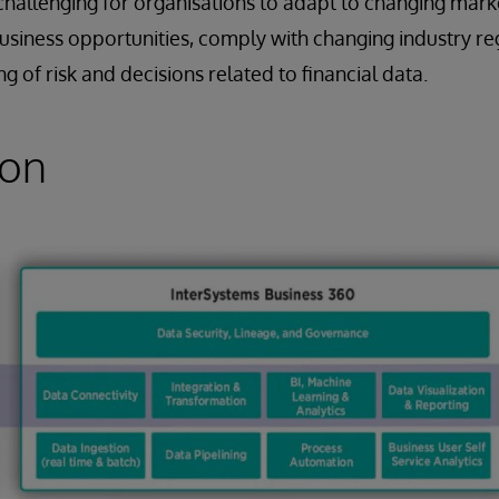
it challenging for organisations to adapt to changing mark
business opportunities, comply with changing industry re
 of risk and decisions related to financial data.
ion