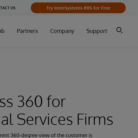
Try InterSystems IRIS for Free
TACT US
ub
Partners
Company
Support
ss 360 for
ial Services Firms
rent 360-degree view of the customer is