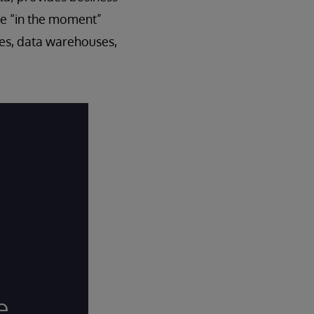
ake “in the moment”
kes, data warehouses,
e