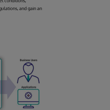
et conditions,
gulations, and gain an