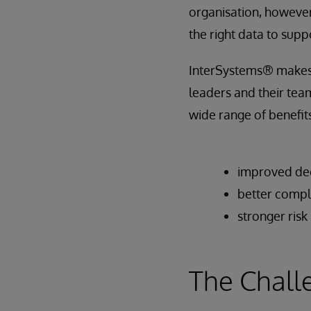
organisation, however
the right data to supp
InterSystems® makes t
leaders and their team
wide range of benefits
improved dec
better compl
stronger ri
The Chall