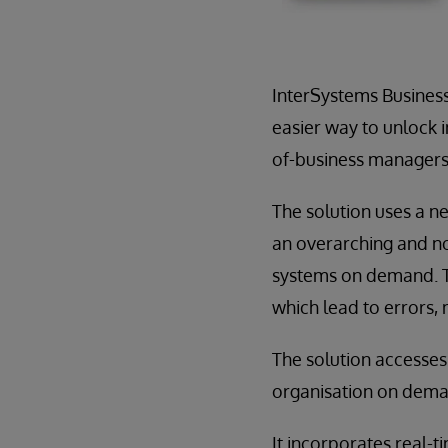
InterSystems Business 
easier way to unlock i
of-business managers 
The solution uses a n
an overarching and no
systems on demand. Th
which lead to errors,
The solution accesses
organisation on deman
It incorporates real-t