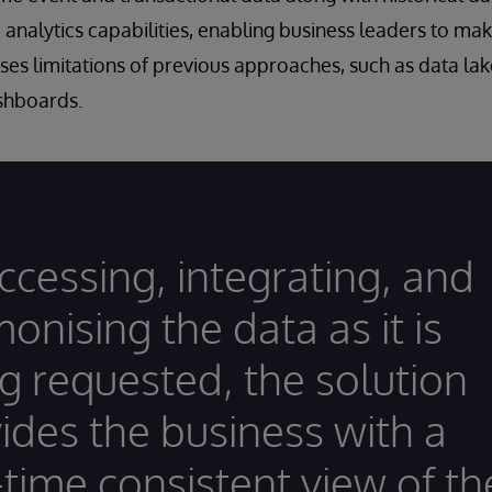
e analytics capabilities, enabling business leaders to m
ses limitations of previous approaches, such as data la
ashboards.
ccessing, integrating, and
onising the data as it is
g requested, the solution
ides the business with a
-time consistent view of th