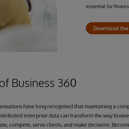
essential for finan
Download the
of Business 360
ganisations have long recognised that maintaining a com
distributed enterprise data can transform the way busines
ate, compete, serve clients, and make decisions. Becom