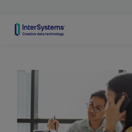
Skip to content