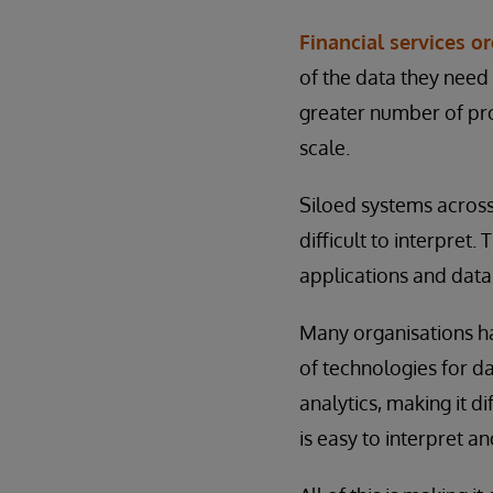
Financial services o
of the data they need
greater number of pro
scale.
Siloed systems across 
difficult to interpre
applications and dat
Many organisations ha
of technologies for d
analytics, making it d
is easy to interpret an