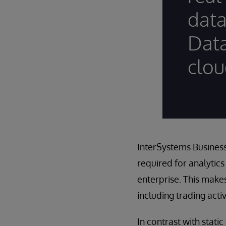
data
Data
clou
InterSystems Business
required for analytics
enterprise. This make
including trading acti
In contrast with stati