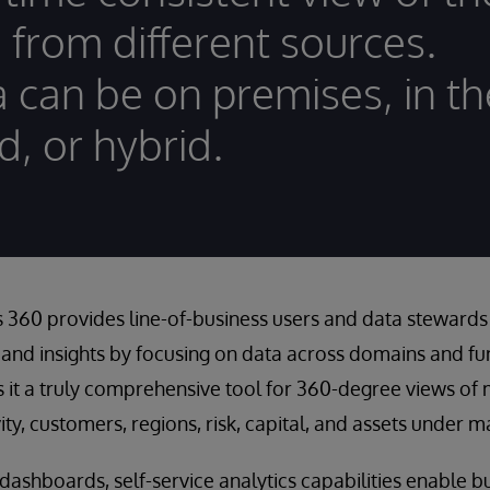
 from different sources.
 can be on premises, in th
d, or hybrid.
 360 provides line-of-business users and data stewards 
 and insights by focusing on data across domains and fun
s it a truly comprehensive tool for 360-degree views of 
vity, customers, regions, risk, capital, and assets under
c dashboards, self-service analytics capabilities enable b