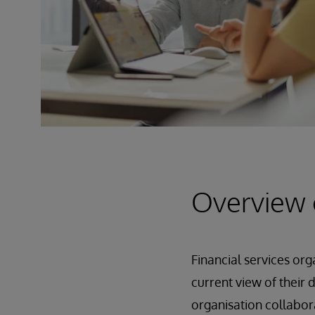
Overview 
Financial services or
current view of their 
organisation collabor