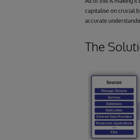
All of this is making 
capitalise on crucial 
accurate understanding
The Solut