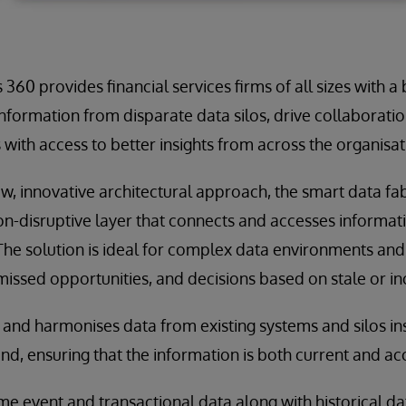
360 provides financial services firms of all sizes with a b
nformation from disparate data silos, drive collaboratio
with access to better insights from across the organisat
ew, innovative architectural approach, the smart data fa
n-disruptive layer that connects and accesses informat
e solution is ideal for complex data environments and
 missed opportunities, and decisions based on stale or i
 and harmonises data from existing systems and silos in
d, ensuring that the information is both current and ac
ime event and transactional data along with historical d