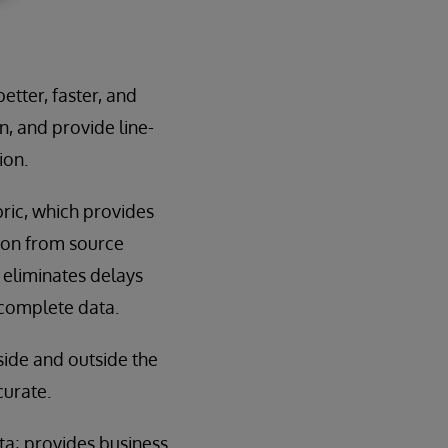
etter, faster, and
n, and provide line-
ion.
bric, which provides
ion from source
 eliminates delays
ncomplete data.
side and outside the
curate.
ata; provides business