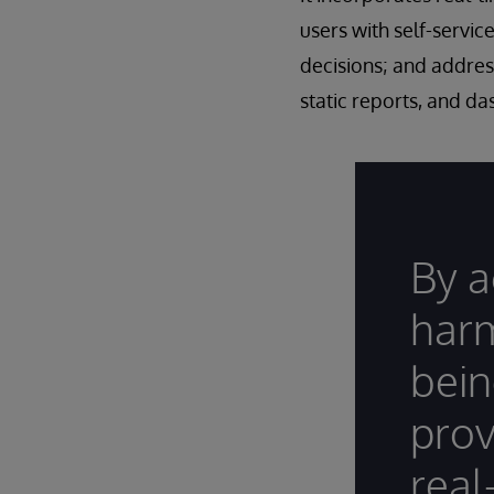
users with self-servic
decisions; and addres
static reports, and d
By a
harm
bein
prov
real