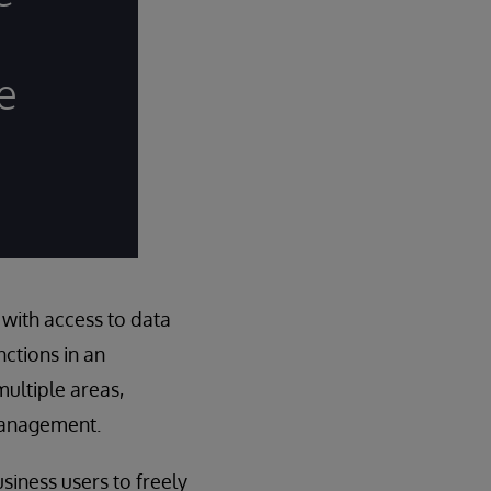
e
with access to data
ctions in an
multiple areas,
 management.
usiness users to freely