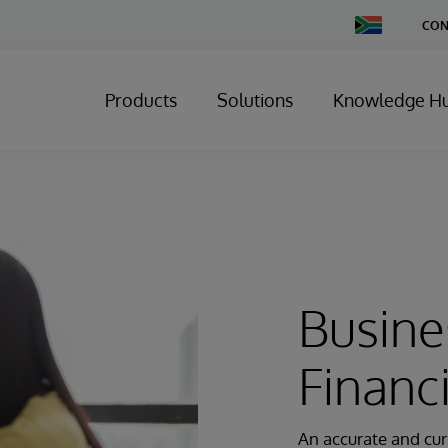
Change
CON
Country
Products
Solutions
Knowledge H
Busine
Financ
An accurate and cur