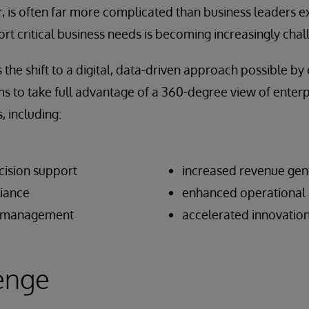
, is often far more complicated than business leaders e
ort critical business needs is becoming increasingly chal
he shift to a digital, data-driven approach possible by
s to take full advantage of a 360-degree view of enterpr
, including:
ision support
increased revenue gen
iance
enhanced operational 
sk management
accelerated innovatio
enge