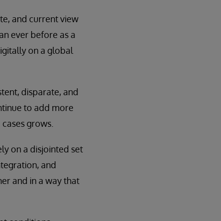
te, and current view
han ever before as a
gitally on a global
tent, disparate, and
ontinue to add more
 cases grows.
y on a disjointed set
ntegration, and
ner and in a way that