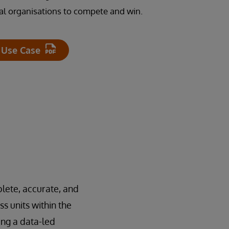
cial organisations to compete and win.
 Use Case
plete, accurate, and
s units within the
ing a data-led