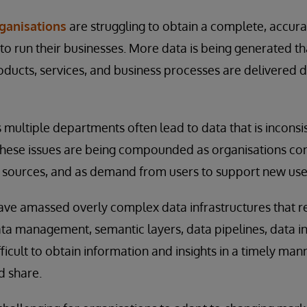
rganisations
are struggling to obtain a complete, accura
 to run their businesses. More data is being generated t
ducts, services, and business processes are delivered di
multiple departments often lead to data that is inconsis
t. These issues are being compounded as organisations c
a sources, and as demand from users to support new use
ve amassed overly complex data infrastructures that rel
ata management, semantic layers, data pipelines, data i
ifficult to obtain information and insights in a timely man
d share.