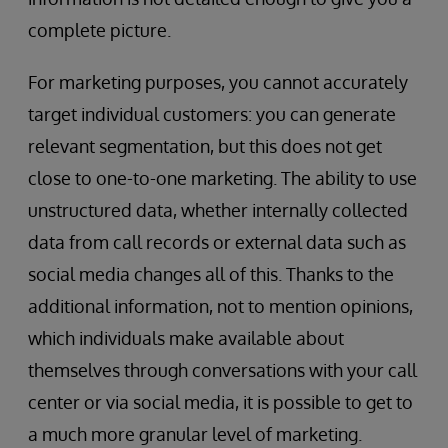
complete picture.
For marketing purposes, you cannot accurately
target individual customers: you can generate
relevant segmentation, but this does not get
close to one-to-one marketing. The ability to use
unstructured data, whether internally collected
data from call records or external data such as
social media changes all of this. Thanks to the
additional information, not to mention opinions,
which individuals make available about
themselves through conversations with your call
center or via social media, it is possible to get to
a much more granular level of marketing.