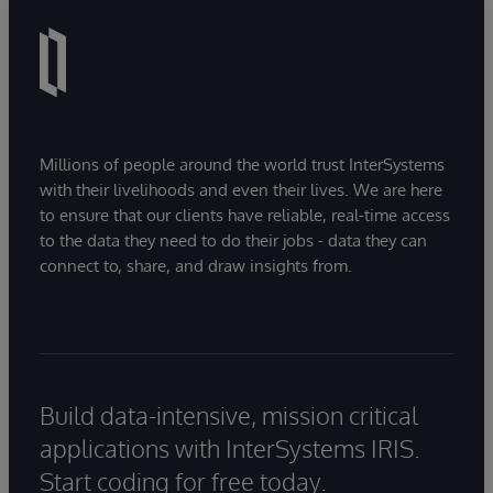
Millions of people around the world trust InterSystems
with their livelihoods and even their lives. We are here
to ensure that our clients have reliable, real-time access
to the data they need to do their jobs - data they can
connect to, share, and draw insights from.
Build data-intensive, mission critical
applications with InterSystems IRIS.
Start coding for free today.