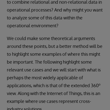
to combine relational and non-relational data in
operational processes? And why might you want
to analyze some of this data within the
operational environment?
We could make some theoretical arguments
around these points, but a better method will be
to highlight some examples of where this might
be important. The following highlight some
relevant use cases and we will start with what is
perhaps the most widely applicable of
o
applications, which is that of the extended 360
view. Along with the Internet of Things, this is an
example where use cases represent cross-
industry solutions.