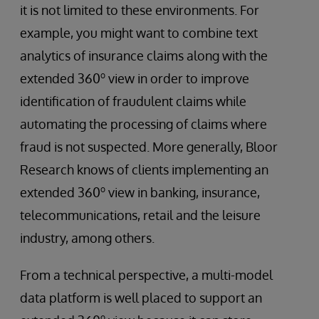
it is not limited to these environments. For
example, you might want to combine text
analytics of insurance claims along with the
o
extended 360
view in order to improve
identification of fraudulent claims while
automating the processing of claims where
fraud is not suspected. More generally, Bloor
Research knows of clients implementing an
o
extended 360
view in banking, insurance,
telecommunications, retail and the leisure
industry, among others.
From a technical perspective, a multi-model
data platform is well placed to support an
o