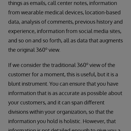
things as emails, call center notes, information
from wearable medical devices, location-based
data, analysis of comments, previous history and
experience, information from social media sites,
and so on and so forth, all as data that augments
o
the original 360
view.
o
If we consider the traditional 360
view of the
customer for a moment, this is useful, but it is a
blunt instrument. You can ensure that you have
information that is as accurate as possible about
your customers, and it can span different
divisions within your organization, so that the
information you hold is holistic. However, that
information is not detailed enough to give you a