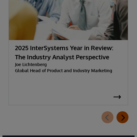
2025 InterSystems Year in Review:
The Industry Analyst Perspective
Joe Lichtenberg
Global Head of Product and Industry Marketing