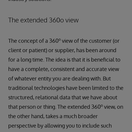
The extended 360o view
o
The concept of a 360
view of the customer (or
client or patient) or supplier, has been around
for a long time. The idea is that it is beneficial to
have a complete, consistent and accurate view
of whatever entity you are dealing with. But
traditional technologies have been limited to the
structured, relational data that we have about
o
that person or thing. The extended 360
view, on
the other hand, takes a much broader
perspective by allowing you to include such