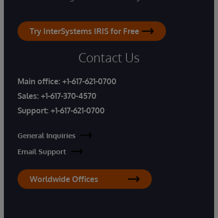
Try InterSystems IRIS for Free
Contact Us
Main office:
+1-617-621-0700
Sales:
+1-617-370-4570
Support:
+1-617-621-0700
General Inquiries
Email Support
Worldwide Offices