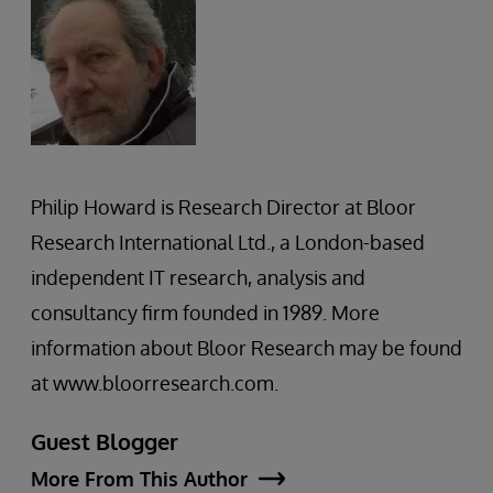
Philip Howard is Research Director at Bloor
Research International Ltd., a London-based
independent IT research, analysis and
consultancy firm founded in 1989. More
information about Bloor Research may be found
at www.bloorresearch.com.
Guest Blogger
More From This Author