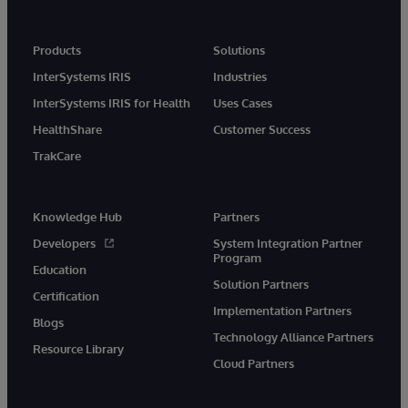
Products
Solutions
InterSystems IRIS
Industries
InterSystems IRIS for Health
Uses Cases
HealthShare
Customer Success
TrakCare
Knowledge Hub
Partners
Developers
System Integration Partner
Program
Education
Solution Partners
Certification
Implementation Partners
Blogs
Technology Alliance Partners
Resource Library
Cloud Partners