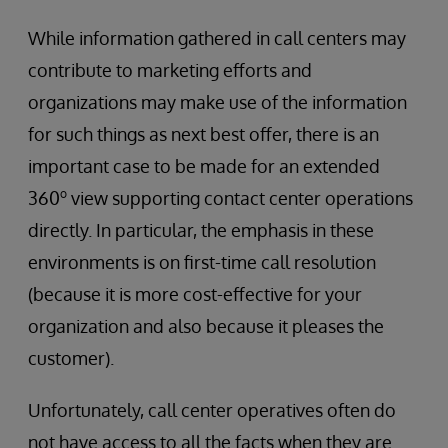
While information gathered in call centers may
contribute to marketing efforts and
organizations may make use of the information
for such things as next best offer, there is an
important case to be made for an extended
o
360
view supporting contact center operations
directly. In particular, the emphasis in these
environments is on first-time call resolution
(because it is more cost-effective for your
organization and also because it pleases the
customer).
Unfortunately, call center operatives often do
not have access to all the facts when they are