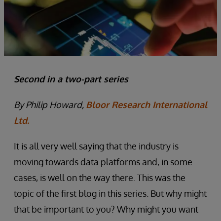
Second in a two-part series
By Philip Howard,
Bloor Research International
Ltd.
It is all very well saying that the industry is
moving towards data platforms and, in some
cases, is well on the way there. This was the
topic of the first blog in this series. But why might
that be important to you? Why might you want