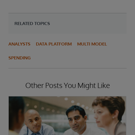
RELATED TOPICS
ANALYSTS
DATA PLATFORM
MULTI MODEL
SPENDING
Other Posts You Might Like