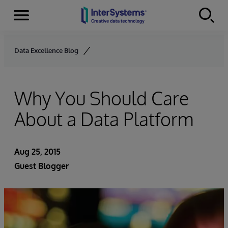
Menu
Skip to content
Data Excellence Blog
Why You Should Care
About a Data Platform
Aug 25, 2015
Guest Blogger