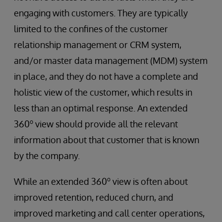
engaging with customers. They are typically
limited to the confines of the customer
relationship management or CRM system,
and/or master data management (MDM) system
in place, and they do not have a complete and
holistic view of the customer, which results in
less than an optimal response. An extended
o
360
view should provide all the relevant
information about that customer that is known
by the company.
o
While an extended 360
view is often about
improved retention, reduced churn, and
improved marketing and call center operations,