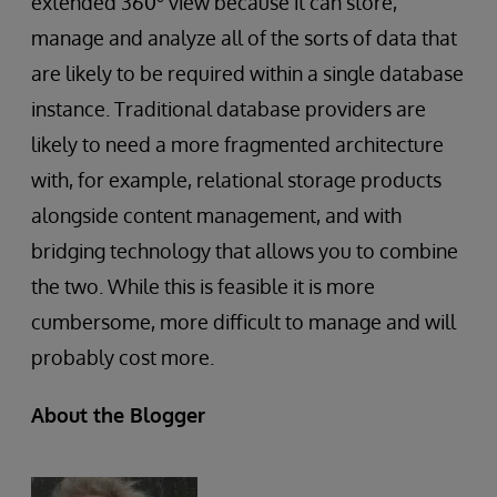
extended 360
view because it can store,
manage and analyze all of the sorts of data that
are likely to be required within a single database
instance. Traditional database providers are
likely to need a more fragmented architecture
with, for example, relational storage products
alongside content management, and with
bridging technology that allows you to combine
the two. While this is feasible it is more
cumbersome, more difficult to manage and will
probably cost more.
About the Blogger