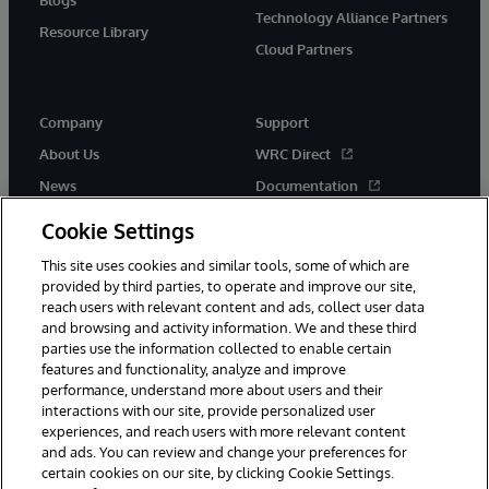
Technology Alliance Partners
Resource Library
Cloud Partners
Company
Support
About Us
WRC Direct
News
Documentation
Events
Product Alerts &amp;
Cookie Settings
Advisories
Careers
This site uses cookies and similar tools, some of which are
provided by third parties, to operate and improve our site,
reach users with relevant content and ads, collect user data
and browsing and activity information. We and these third
parties use the information collected to enable certain
features and functionality, analyze and improve
performance, understand more about users and their
© 1996-2026 InterSystems Corporation, Cambridge, MA. All Rights
Reserved.
interactions with our site, provide personalized user
experiences, and reach users with more relevant content
Notices/Terms & Conditions
Privacy Statement
Guarantee
and ads. You can review and change your preferences for
Accessibility
certain cookies on our site, by clicking Cookie Settings.