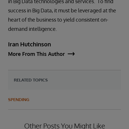
in Big Data technologies and services. To find
success in Big Data, it must be leveraged at the
heart of the business to yield consistent on-
demand intelligence.
Iran Hutchinson
More From This Author
RELATED TOPICS
SPENDING
Other Posts You Might Like