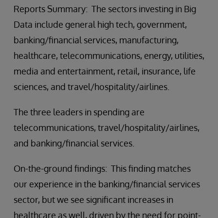
Reports Summary: The sectors investing in Big
Data include general high tech, government,
banking/financial services, manufacturing,
healthcare, telecommunications, energy, utilities,
media and entertainment, retail, insurance, life
sciences, and travel/hospitality/airlines.
The three leaders in spending are
telecommunications, travel/hospitality/airlines,
and banking/financial services.
On-the-ground findings: This finding matches
our experience in the banking/financial services
sector, but we see significant increases in
healthcare as well, driven by the need for point-