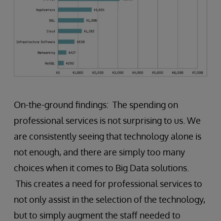
On-the-ground findings: The spending on
professional services is not surprising to us. We
are consistently seeing that technology alone is
not enough, and there are simply too many
choices when it comes to Big Data solutions.
This creates a need for professional services to
not only assist in the selection of the technology,
but to simply augment the staff needed to