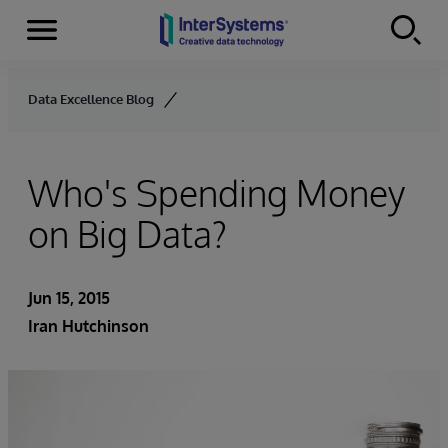
Menu
Skip to content
Data Excellence Blog
Who's Spending Money
on Big Data?
Jun 15, 2015
Iran Hutchinson