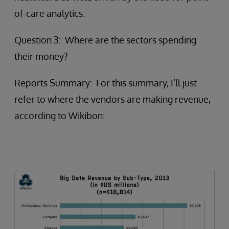
of-care analytics.
Question 3: Where are the sectors spending
their money?
Reports Summary: For this summary, I’ll just
refer to where the vendors are making revenue,
according to Wikibon: