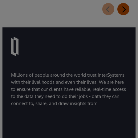
Millions of people around the world trust InterSystems
with their livelihoods and even their lives. We are here
to ensure that our clients have reliable, real-time access
to the data they need to do their jobs - data they can
connect to, share, and draw insights from.