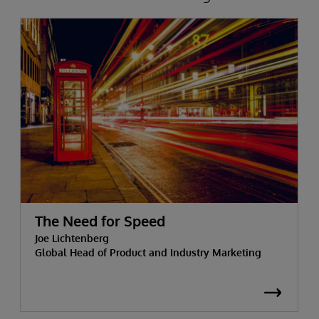
The Need for Speed
Joe Lichtenberg
Global Head of Product and Industry Marketing