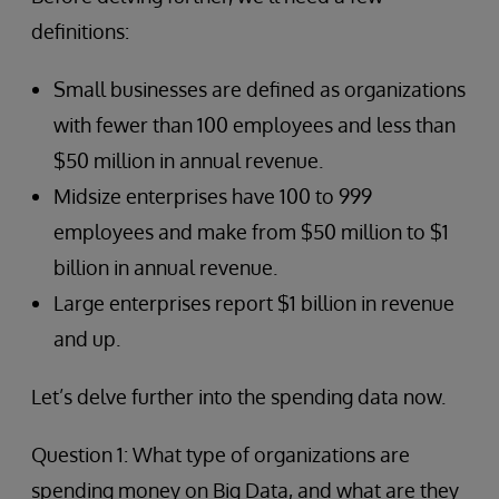
definitions:
Small businesses are defined as organizations
with fewer than 100 employees and less than
$50 million in annual revenue.
Midsize enterprises have 100 to 999
employees and make from $50 million to $1
billion in annual revenue.
Large enterprises report $1 billion in revenue
and up.
Let’s delve further into the spending data now.
Question 1: What type of organizations are
spending money on Big Data, and what are they