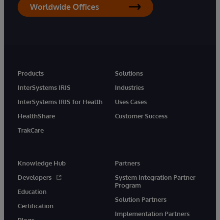
Worldwide Offices
Products
Solutions
InterSystems IRIS
Industries
InterSystems IRIS for Health
Uses Cases
HealthShare
Customer Success
TrakCare
Knowledge Hub
Partners
Developers
System Integration Partner
Program
Education
Solution Partners
Certification
Implementation Partners
Blogs