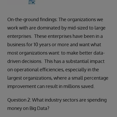
On-the-ground findings: The organizations we
work with are dominated by mid-sized to large
enterprises. These enterprises have been in a
business for 10 years or more and want what
most organizations want: to make better data-
driven decisions. This has a substantial impact
on operational efficiencies, especially in the
largest organizations, where a small percentage
improvement can result in millions saved.
Question 2: What industry sectors are spending
money on Big Data?