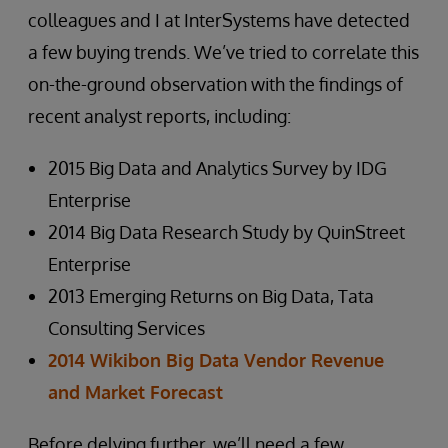
colleagues and I at InterSystems have detected
a few buying trends. We’ve tried to correlate this
on-the-ground observation with the findings of
recent analyst reports, including:
2015 Big Data and Analytics Survey by IDG
Enterprise
2014 Big Data Research Study by QuinStreet
Enterprise
2013 Emerging Returns on Big Data, Tata
Consulting Services
2014 Wikibon Big Data Vendor Revenue
and Market Forecast
Before delving further, we’ll need a few