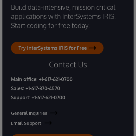
Build data-intensive, mission critical
applications with InterSystems IRIS.
Start coding for free today.
Try InterSystems IRIS for Free
Contact Us
Main office:
+1-617-621-0700
Sales:
+1-617-370-4570
Support:
+1-617-621-0700
General Inquiries
Email Support