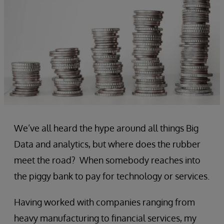
We’ve all heard the hype around all things Big
Data and analytics, but where does the rubber
meet the road? When somebody reaches into
the piggy bank to pay for technology or services.
Having worked with companies ranging from
heavy manufacturing to financial services, my