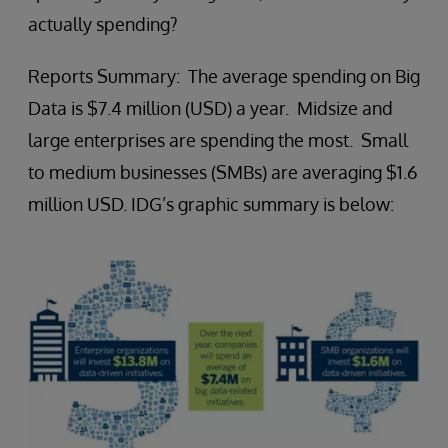
actually spending?
Reports Summary: The average spending on Big
Data is $7.4 million (USD) a year. Midsize and
large enterprises are spending the most. Small
to medium businesses (SMBs) are averaging $1.6
million USD. IDG’s graphic summary is below: