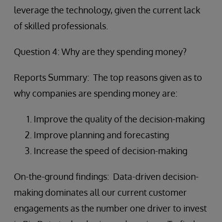
leverage the technology, given the current lack
of skilled professionals.
Question 4: Why are they spending money?
Reports Summary: The top reasons given as to
why companies are spending money are:
Improve the quality of the decision-making
Improve planning and forecasting
Increase the speed of decision-making
On-the-ground findings: Data-driven decision-
making dominates all our current customer
engagements as the number one driver to invest