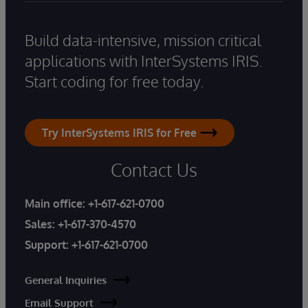
Build data-intensive, mission critical
applications with InterSystems IRIS.
Start coding for free today.
Try InterSystems IRIS for Free
Contact Us
Main office:
+1-617-621-0700
Sales:
+1-617-370-4570
Support:
+1-617-621-0700
General Inquiries
Email Support