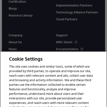
Certification
Implementation Partners
Blogs
Technology Alliance Partners
Resource Library
Cloud Partners
Company
Support
About Us
WRC Direct
News
Documentation
Events
Product Alerts &amp;
Cookie Settings
Advisories
Careers
This site uses cookies and similar tools, some of which are
provided by third parties, to operate and improve our site,
reach users with relevant content and ads, collect user data
and browsing and activity information. We and these third
parties use the information collected to enable certain
features and functionality, analyze and improve
performance, understand more about users and their
© 1996-2026 InterSystems Corporation, Cambridge, MA. All Rights
Reserved.
interactions with our site, provide personalized user
experiences, and reach users with more relevant content
Notices/Terms & Conditions
Privacy Statement
Guarantee