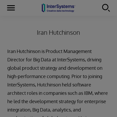
Menu
Skip to content
Iran Hutchinson
Iran Hutchinson is Product Management
Director for Big Data at InterSystems, driving
global product strategy and development on
high-performance computing. Prior to joining
InterSystems, Hutchinson held software
architect roles in companies such as IBM, where
he led the development strategy for enterprise
integration, Big Data, analytics, and