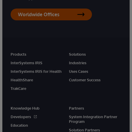
Worldwide Offices
Products
Solutions
InterSystems IRIS
Industries
InterSystems IRIS for Health
Uses Cases
HealthShare
Customer Success
TrakCare
Knowledge Hub
Partners
Developers
System Integration Partner
Program
Education
Solution Partners