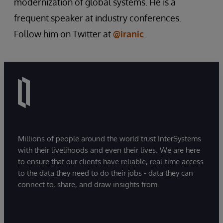
modernization of global systems. He is a
frequent speaker at industry conferences.
Follow him on Twitter at
@iranic
.
Millions of people around the world trust InterSystems
with their livelihoods and even their lives. We are here
to ensure that our clients have reliable, real-time access
to the data they need to do their jobs - data they can
connect to, share, and draw insights from.