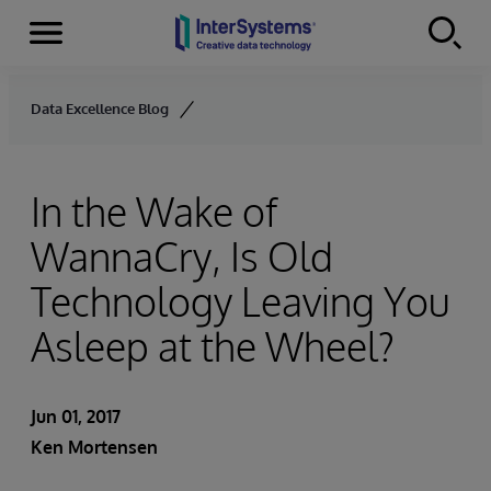
Menu
Skip to content
Data Excellence Blog
In the Wake of
WannaCry, Is Old
Technology Leaving You
Asleep at the Wheel?
Jun 01, 2017
Ken Mortensen