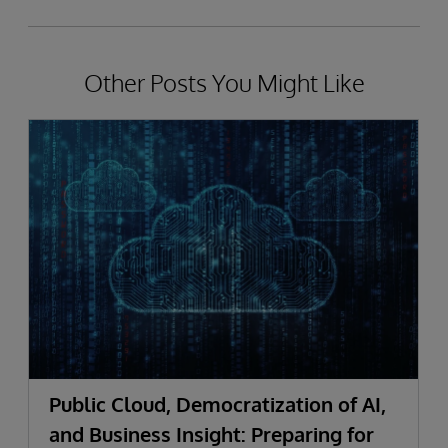
Other Posts You Might Like
Public Cloud, Democratization of AI,
and Business Insight: Preparing for