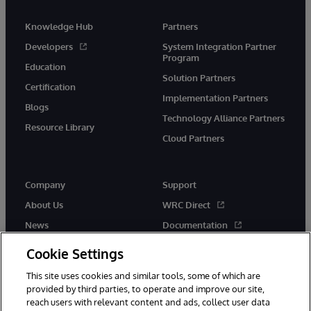
Knowledge Hub
Partners
Developers
System Integration Partner
Program
Education
Solution Partners
Certification
Implementation Partners
Blogs
Technology Alliance Partners
Resource Library
Cloud Partners
Company
Support
About Us
WRC Direct
News
Documentation
Events
Product Alerts &amp;
Cookie Settings
Advisories
Careers
This site uses cookies and similar tools, some of which are
provided by third parties, to operate and improve our site,
reach users with relevant content and ads, collect user data