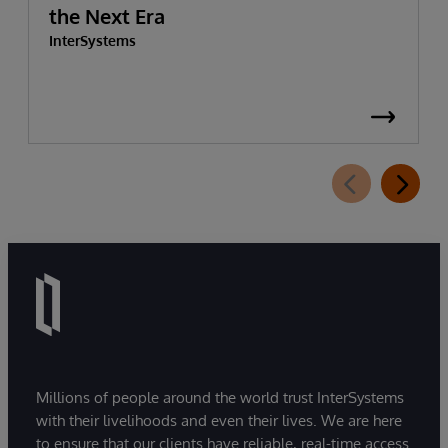
the Next Era
InterSystems
Millions of people around the world trust InterSystems
with their livelihoods and even their lives. We are here
to ensure that our clients have reliable, real-time access