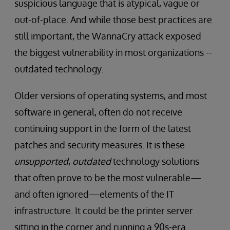
suspicious language that is atypical, vague or
out-of-place. And while those best practices are
still important, the WannaCry attack exposed
the biggest vulnerability in most organizations --
outdated technology.
Older versions of operating systems, and most
software in general, often do not receive
continuing support in the form of the latest
patches and security measures. It is these
unsupported
,
outdated
technology solutions
that often prove to be the most vulnerable—
and often ignored—elements of the IT
infrastructure. It could be the printer server
sitting in the corner and running a 90s-era