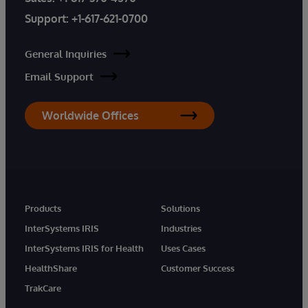
Support:
+1-617-621-0700
General Inquiries
Email Support
Worldwide Offices
Products
Solutions
InterSystems IRIS
Industries
InterSystems IRIS for Health
Uses Cases
HealthShare
Customer Success
TrakCare