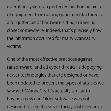
operating systems, a perfectly functioning piece
of equipment from a long gone manufacturer, or
a forgotten bit of hardware sitting in a wiring
closet somewhere. Indeed, that’s precisely how
the infiltration occurred for many WannaCry
victims.
One of the most effective practices against
ransomware, and all cyber threats, is deploying
newer technologies that are designed or have
been updated to prevent the types of attacks we
saw with WannaCry. It’s actually similar to
buying a new car. Older software was not
designed for the threats of today, just like cars of