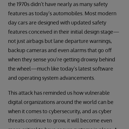
the 1970s didn’t have nearly as many safety
features as today’s automobiles. Most modern
day cars are designed with updated safety
features conceived in their initial design stage—
not just airbags but lane departure warnings,
backup cameras and even alarms that go off
when they sense you’re getting drowsy behind
the wheel—much like today’s latest software
and operating system advancements.
This attack has reminded us how vulnerable
digital organizations around the world can be
when it comes to cybersecurity, and as cyber
threats continue to grow, it will become even