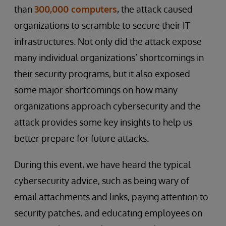
than
300,000 computers
, the attack caused
organizations to scramble to secure their IT
infrastructures. Not only did the attack expose
many individual organizations’ shortcomings in
their security programs, but it also exposed
some major shortcomings on how many
organizations approach cybersecurity and the
attack provides some key insights to help us
better prepare for future attacks.
During this event, we have heard the typical
cybersecurity advice, such as being wary of
email attachments and links, paying attention to
security patches, and educating employees on