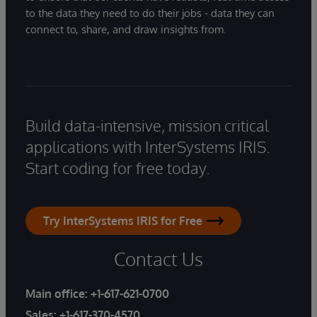
to the data they need to do their jobs - data they can
connect to, share, and draw insights from.
Build data-intensive, mission critical
applications with InterSystems IRIS.
Start coding for free today.
Try InterSystems IRIS for Free
Contact Us
Main office:
+1-617-621-0700
Sales:
+1-617-370-4570