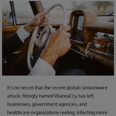
It’s no secret that the recent global ransomware
attack, fittingly named WannaCry, has left
businesses, government agencies, and
healthcare organizations reeling. Infecting more