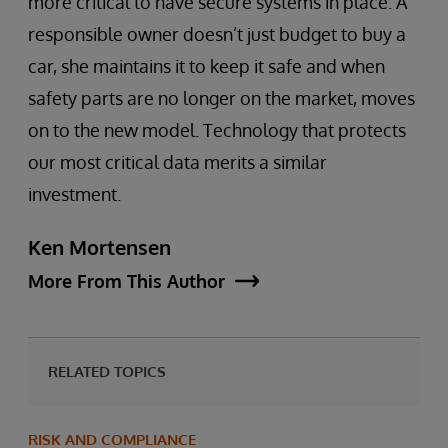
more critical to have secure systems in place. A
responsible owner doesn’t just budget to buy a
car, she maintains it to keep it safe and when
safety parts are no longer on the market, moves
on to the new model. Technology that protects
our most critical data merits a similar
investment.
Ken Mortensen
More From This Author
RELATED TOPICS
RISK AND COMPLIANCE