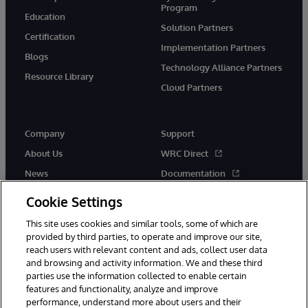
Program
Education
Solution Partners
Certification
Implementation Partners
Blogs
Technology Alliance Partners
Resource Library
Cloud Partners
Company
Support
About Us
WRC Direct
News
Documentation
Events
Product Alerts &amp;
Cookie Settings
Advisories
Careers
This site uses cookies and similar tools, some of which are
provided by third parties, to operate and improve our site,
reach users with relevant content and ads, collect user data
and browsing and activity information. We and these third
parties use the information collected to enable certain
features and functionality, analyze and improve
performance, understand more about users and their
© 1996-2026 InterSystems Corporation, Cambridge, MA. All Rights