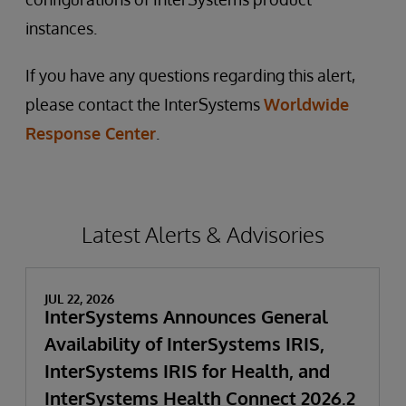
instances.
If you have any questions regarding this alert,
please contact the InterSystems
Worldwide
Response Center
.
Latest Alerts & Advisories
JUL 22, 2026
InterSystems Announces General
Availability of InterSystems IRIS,
InterSystems IRIS for Health, and
InterSystems Health Connect 2026.2