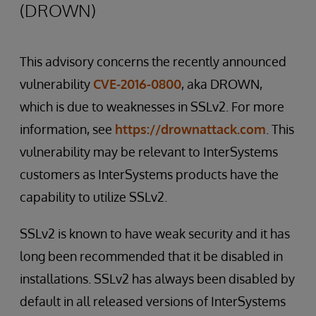
(DROWN)
This advisory concerns the recently announced
vulnerability
CVE-2016-0800
, aka DROWN,
which is due to weaknesses in SSLv2. For more
information, see
https://drownattack.com
. This
vulnerability may be relevant to InterSystems
customers as InterSystems products have the
capability to utilize SSLv2.
SSLv2 is known to have weak security and it has
long been recommended that it be disabled in
installations. SSLv2 has always been disabled by
default in all released versions of InterSystems