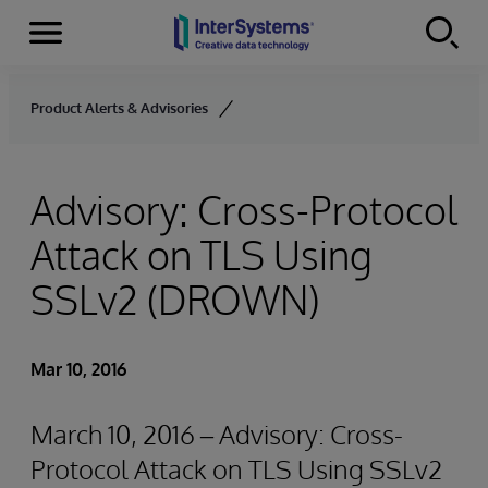
Menu
Skip to content
Product Alerts & Advisories
Advisory: Cross-Protocol
Attack on TLS Using
SSLv2 (DROWN)
Mar 10, 2016
March 10, 2016 – Advisory: Cross-
Protocol Attack on TLS Using SSLv2