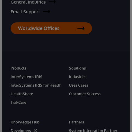
General Inquiries
Email Support
Worldwide Offices
Products
Solutions
InterSystems IRIS
Industries
InterSystems IRIS for Health
Uses Cases
HealthShare
Customer Success
TrakCare
Knowledge Hub
Partners
Developers
System Integration Partner