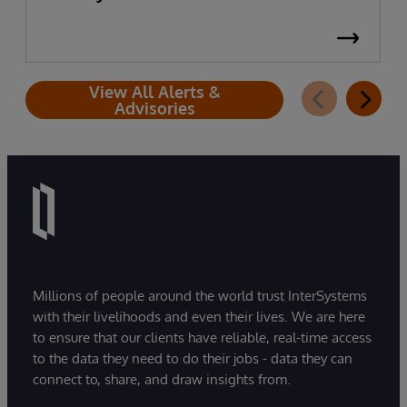
View All Alerts &
Advisories
Millions of people around the world trust InterSystems
with their livelihoods and even their lives. We are here
to ensure that our clients have reliable, real-time access
to the data they need to do their jobs - data they can
connect to, share, and draw insights from.