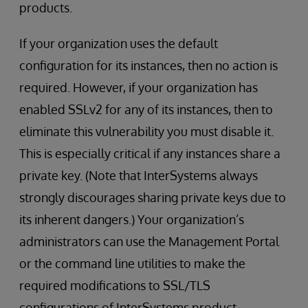
products.
If your organization uses the default
configuration for its instances, then no action is
required. However, if your organization has
enabled SSLv2 for any of its instances, then to
eliminate this vulnerability you must disable it.
This is especially critical if any instances share a
private key. (Note that InterSystems always
strongly discourages sharing private keys due to
its inherent dangers.) Your organization’s
administrators can use the Management Portal
or the command line utilities to make the
required modifications to SSL/TLS
configurations of InterSystems product