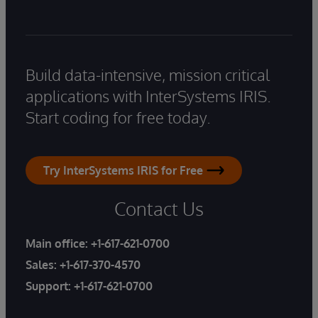
Build data-intensive, mission critical
applications with InterSystems IRIS.
Start coding for free today.
Try InterSystems IRIS for Free
Contact Us
Main office:
+1-617-621-0700
Sales:
+1-617-370-4570
Support:
+1-617-621-0700