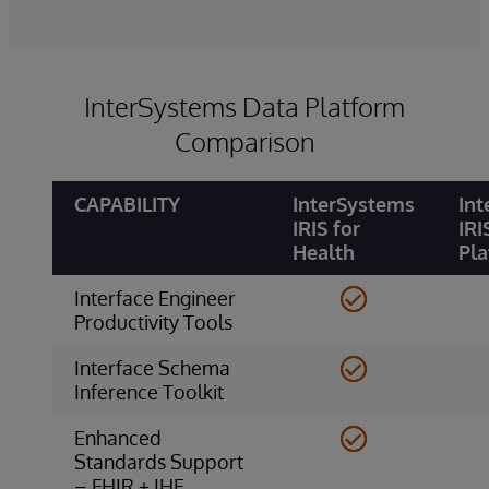
InterSystems Data Platform
Comparison
CAPABILITY
InterSystems
Int
IRIS for
IRI
Health
Pl
Interface Engineer
Productivity Tools
Interface Schema
Inference Toolkit
Enhanced
Standards Support
– FHIR + IHE