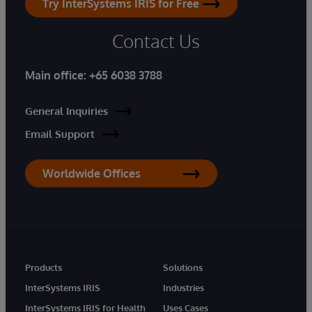
Try InterSystems IRIS for Free
Contact Us
Main office:
+65 6038 3788
General Inquiries
Email Support
Worldwide Offices
Products
Solutions
InterSystems IRIS
Industries
InterSystems IRIS for Health
Uses Cases