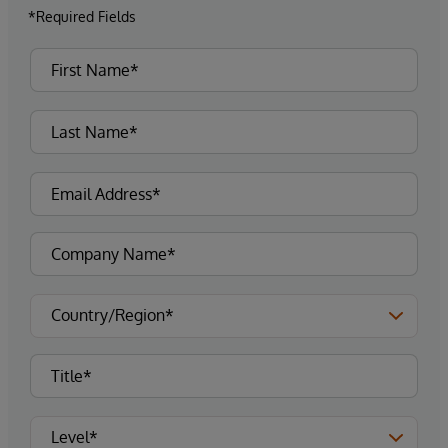
*Required Fields