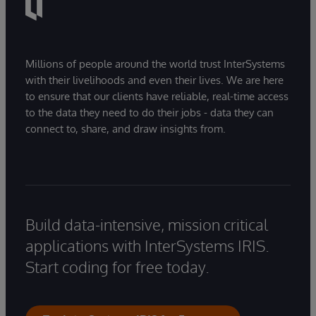
Millions of people around the world trust InterSystems
with their livelihoods and even their lives. We are here
to ensure that our clients have reliable, real-time access
to the data they need to do their jobs - data they can
connect to, share, and draw insights from.
Build data-intensive, mission critical
applications with InterSystems IRIS.
Start coding for free today.