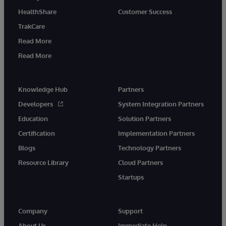
HealthShare
Customer Success
TrakCare
Read More
Read More
Knowledge Hub
Partners
Developers
System Integration Partners
Education
Solution Partners
Certification
Implementation Partners
Blogs
Technology Partners
Resource Library
Cloud Partners
Startups
Company
Support
About Us
Immediate Help