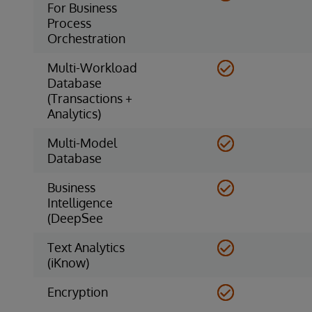
For Business
Process
Orchestration
Multi-Workload
Database
(Transactions +
Analytics)
Multi-Model
Database
Business
Intelligence
(DeepSee
Text Analytics
(iKnow)
Encryption