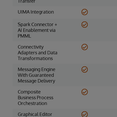
Transfer
UIMA Integration
Spark Connector +
AI Enablement via
PMML
Connectivity
Adapters and Data
Transformations
Messaging Engine
With Guaranteed
Message Delivery
Composite
Business Process
Orchestration
Graphical Editor