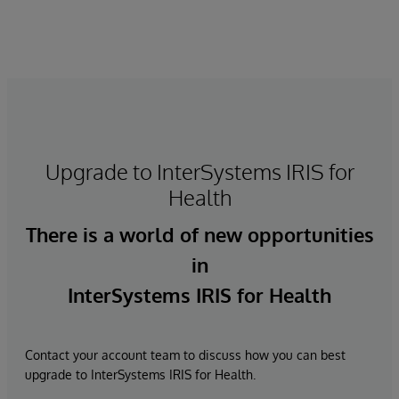
Upgrade to InterSystems IRIS for
Health
There is a world of new opportunities
in
InterSystems IRIS for Health
Contact your account team to discuss how you can best
upgrade to InterSystems IRIS for Health.