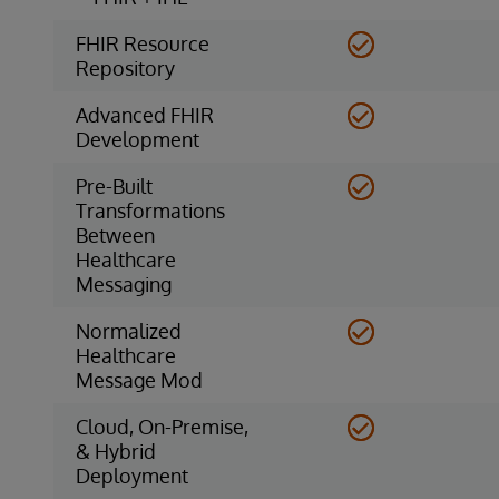
FHIR Resource
Repository
Advanced FHIR
Development
Pre-Built
Transformations
Between
Healthcare
Messaging
Normalized
Healthcare
Message Mod
Cloud, On-Premise,
& Hybrid
Deployment