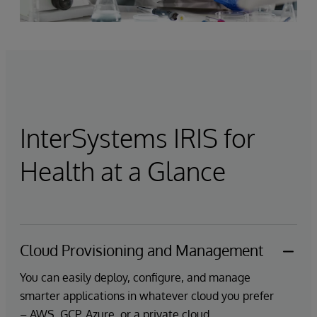
InterSystems IRIS for
Health at a Glance
Cloud Provisioning and Management
You can easily deploy, configure, and manage
smarter applications in whatever cloud you prefer
– AWS, GCP, Azure, or a private cloud.