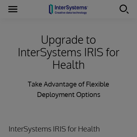
Menu
Skip to content
Upgrade to
InterSystems IRIS for
Health
Take Advantage of Flexible
Deployment Options
InterSystems IRIS for Health