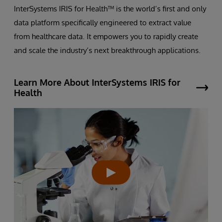
InterSystems IRIS for Health™ is the world’s first and only
data platform specifically engineered to extract value
from healthcare data. It empowers you to rapidly create
and scale the industry’s next breakthrough applications.
Learn More About InterSystems IRIS for
Health