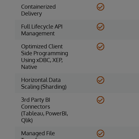
Containerized
Delivery
Full Lifecycle API
Management
Optimized Client
Side Programming
Using xDBC, XEP,
Native
Horizontal Data
Scaling (Sharding)
3rd Party BI
Connectors
(Tableau, PowerBI,
Qlik)
Managed File