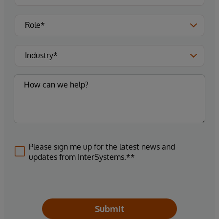
Please sign me up for the latest news and
updates from InterSystems.**
Submit