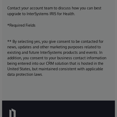
Contact your account team to discuss how you can best
upgrade to InterSystems IRIS for Health.
*Required Fields
** By selecting yes, you give consent to be contacted for
news, updates and other marketing purposes related to
existing and future InterSystems products and events. In
addition, you consent to your business contact information
being entered into our CRM solution that is hosted in the
United States, but maintained consistent with applicable
data protection laws.