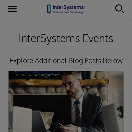
Menu
Skip to content
InterSystems Events
Explore Additional Blog Posts Below