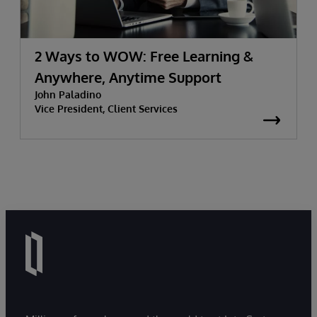
2 Ways to WOW: Free Learning &
Anywhere, Anytime Support
John Paladino
Vice President, Client Services