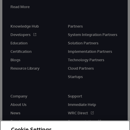
Read More
Knowledge Hub
Partners
Developers
System Integration Partners
Education
Solution Partners
Certification
Implementation Partners
Blogs
Technology Partners
Resource Library
Cloud Partners
Startups
Company
Support
About Us
Immediate Help
News
WRC Direct
Events
Documentation
Cookie Settings
Careers
Product Alerts &amp;