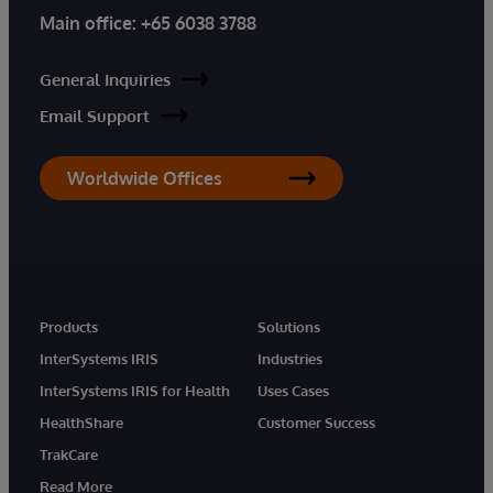
Main office:
+65 6038 3788
General Inquiries
Email Support
Worldwide Offices
Products
Solutions
InterSystems IRIS
Industries
InterSystems IRIS for Health
Uses Cases
HealthShare
Customer Success
TrakCare
Read More