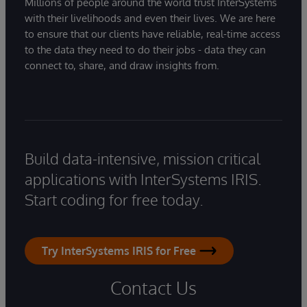
Millions of people around the world trust InterSystems
with their livelihoods and even their lives. We are here
to ensure that our clients have reliable, real-time access
to the data they need to do their jobs - data they can
connect to, share, and draw insights from.
Build data-intensive, mission critical
applications with InterSystems IRIS.
Start coding for free today.
Try InterSystems IRIS for Free
Contact Us