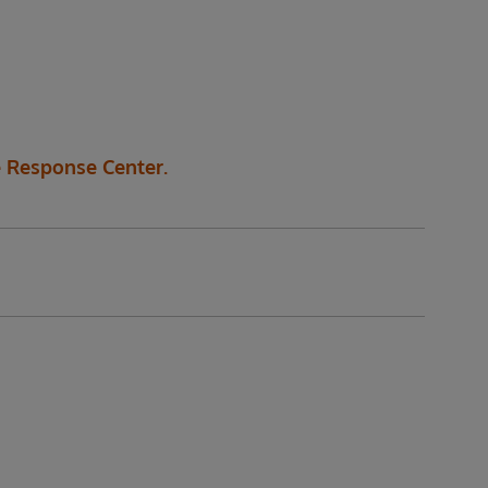
 Response Center.