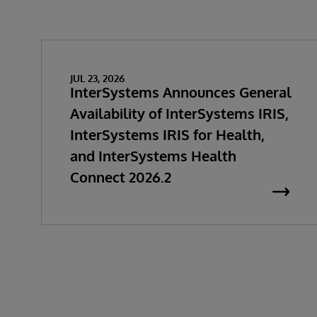
JUL 23, 2026
InterSystems Announces General
Availability of InterSystems IRIS,
InterSystems IRIS for Health,
and InterSystems Health
Connect 2026.2