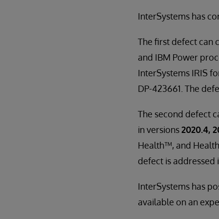
InterSystems has co
The first defect can 
and IBM Power proces
InterSystems IRIS fo
DP-423661. The defect
The second defect ca
in versions
2020.4, 2
Health™, and Health
defect is addressed i
InterSystems has pos
available on an exped