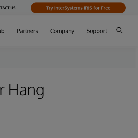
Try InterSystems IRIS for Free
TACT US
ub
Partners
Company
Support
er Hang