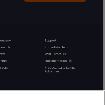
ompany
Support
bout Us
Immediate Help
ews
WRC Direct
vents
Documentation
areers
Product Alerts &amp;
Advisories