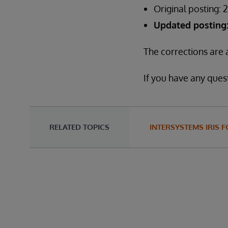
Original posting: 
Updated posting: 
The corrections are a
If you have any quest
RELATED TOPICS
INTERSYSTEMS IRIS 