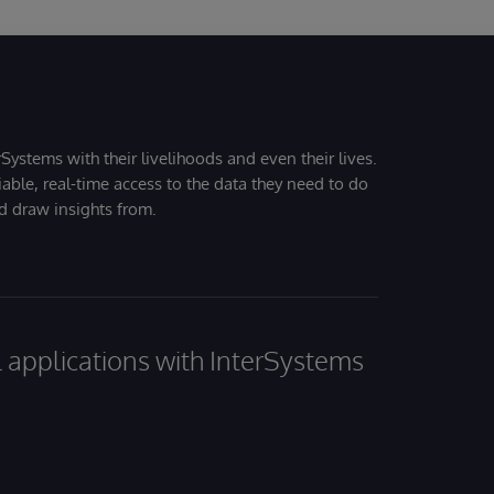
Systems with their livelihoods and even their lives.
iable, real-time access to the data they need to do
nd draw insights from.
al applications with InterSystems