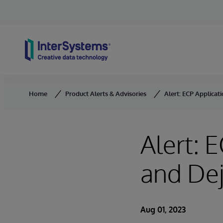
Skip to content
Home
Product Alerts & Advisories
Alert: ECP Applica
Alert: 
and De
Aug 01, 2023