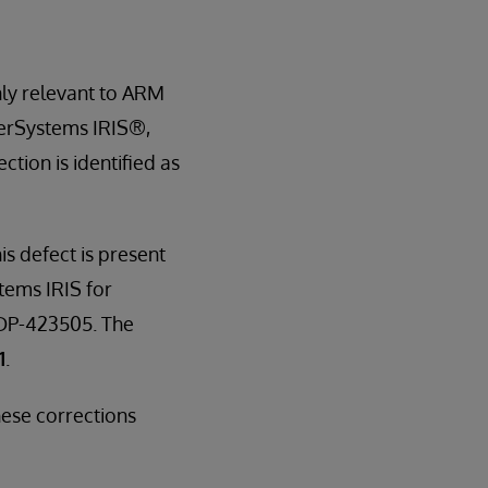
only relevant to ARM
terSystems IRIS®,
tion is identified as
is defect is present
tems IRIS for
 DP-423505. The
1
.
ese corrections