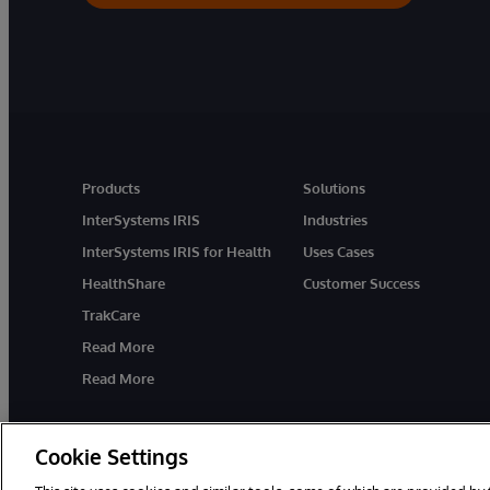
Products
Solutions
InterSystems IRIS
Industries
InterSystems IRIS for Health
Uses Cases
HealthShare
Customer Success
TrakCare
Read More
Read More
Cookie Settings