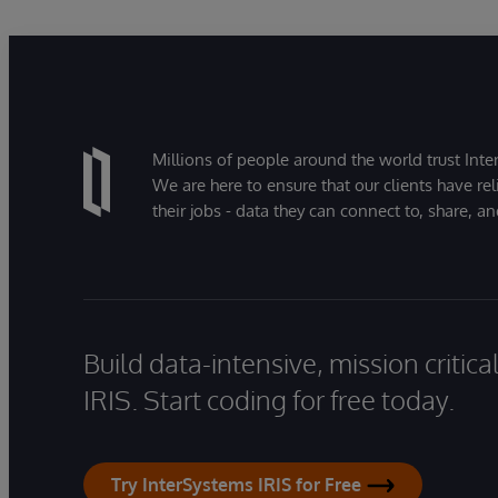
Millions of people around the world trust Inter
We are here to ensure that our clients have rel
their jobs - data they can connect to, share, a
Build data-intensive, mission critic
IRIS. Start coding for free today.
Try InterSystems IRIS for Free