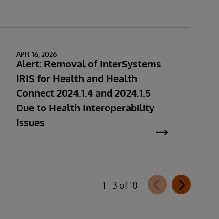
APR 16, 2026
Alert: Removal of InterSystems
IRIS for Health and Health
Connect 2024.1.4 and 2024.1.5
Due to Health Interoperability
Issues
1 - 3 of 10