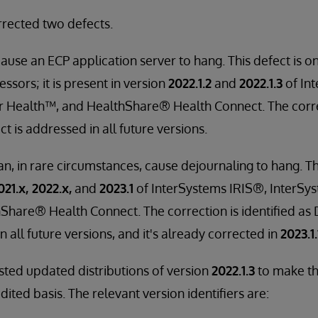
rrected two defects.
cause an ECP application server to hang. This defect is 
sors; it is present in version
2022.1.2
and
2022.1.3
of In
r Health™, and HealthShare® Health Connect. The correc
 is addressed in all future versions.
n, in rare circumstances, cause dejournaling to hang. Th
021.x, 2022.x,
and
2023.1
of InterSystems IRIS®, InterSys
Share® Health Connect. The correction is identified as
n all future versions, and it's already corrected in
2023.1.
ted updated distributions of version
2022.1.3
to make th
ited basis. The relevant version identifiers are: