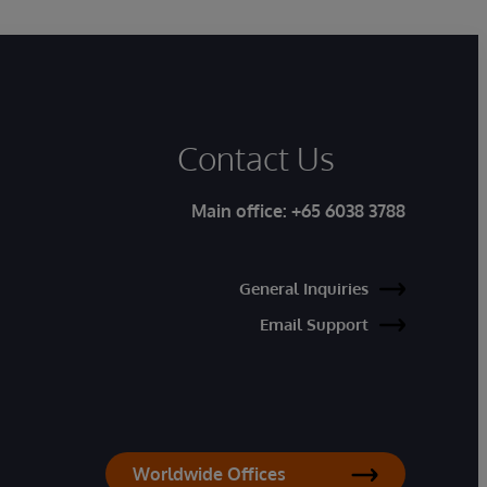
Contact Us
Main office:
+65 6038 3788
General Inquiries
Email Support
Worldwide Offices