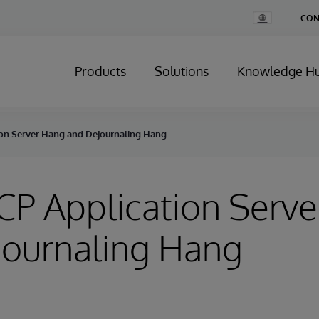
Change
CON
Country
Products
Solutions
Knowledge H
tion Server Hang and Dejournaling Hang
ECP Application Serv
journaling Hang