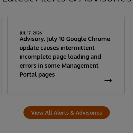
JUL 17, 2026
Advisory: July 10 Google Chrome
update causes intermittent
incomplete page loading and
errors in some Management
Portal pages
View All Alerts & Advisories