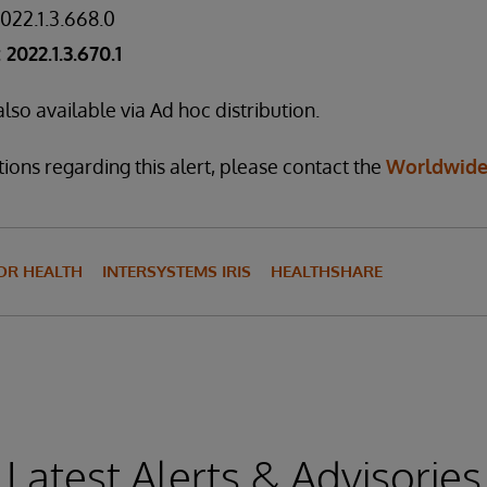
2022.1.3.668.0
2022.1.3.670.1
lso available via Ad hoc distribution.
ions regarding this alert, please contact the
Worldwide
FOR HEALTH
INTERSYSTEMS IRIS
HEALTHSHARE
Latest Alerts & Advisories