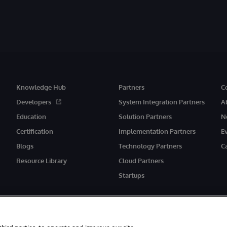
Knowledge Hub
Partners
C
Developers
System Integration Partners
A
Education
Solution Partners
N
Certification
Implementation Partners
E
Blogs
Technology Partners
C
Resource Library
Cloud Partners
Startups