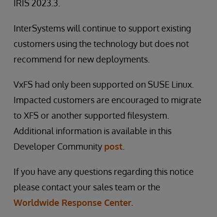
IRIS 2023.3.
InterSystems will continue to support existing
customers using the technology but does not
recommend for new deployments.
VxFS had only been supported on SUSE Linux.
Impacted customers are encouraged to migrate
to XFS or another supported filesystem.
Additional information is available in this
Developer Community
post
.
If you have any questions regarding this notice
please contact your sales team or the
Worldwide Response Center.