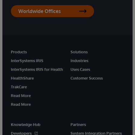
Worldwide Offices
Products
Solutions
InterSystems IRIS
Industries
InterSystems IRIS for Health
Uses Cases
HealthShare
Customer Success
TrakCare
Read More
Read More
Knowledge Hub
Partners
Developers
System Integration Partners