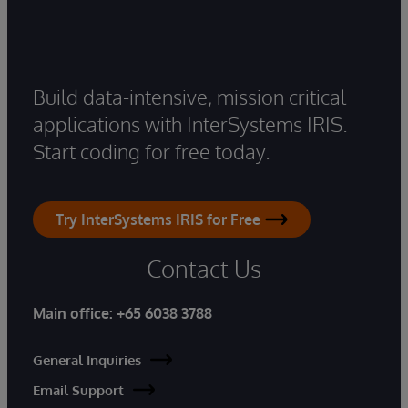
Build data-intensive, mission critical
applications with InterSystems IRIS.
Start coding for free today.
Try InterSystems IRIS for Free
Contact Us
Main office:
+65 6038 3788
General Inquiries
Email Support