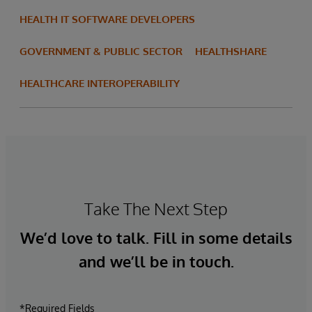
HEALTH IT SOFTWARE DEVELOPERS
GOVERNMENT & PUBLIC SECTOR
HEALTHSHARE
HEALTHCARE INTEROPERABILITY
Take The Next Step
We’d love to talk. Fill in some details
and we’ll be in touch.
*Required Fields