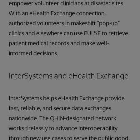
empower volunteer clinicians at disaster sites.
With an eHealth Exchange connection,
authorized volunteers in makeshift “pop-up”
clinics and elsewhere can use PULSE to retrieve
patient medical records and make well-
informed decisions.
InterSystems and eHealth Exchange
InterSystems helps eHealth Exchange provide
fast, reliable, and secure data exchanges
nationwide. The QHIN-designated network
works tirelessly to advance interoperability
through new use cases to serve the public good,