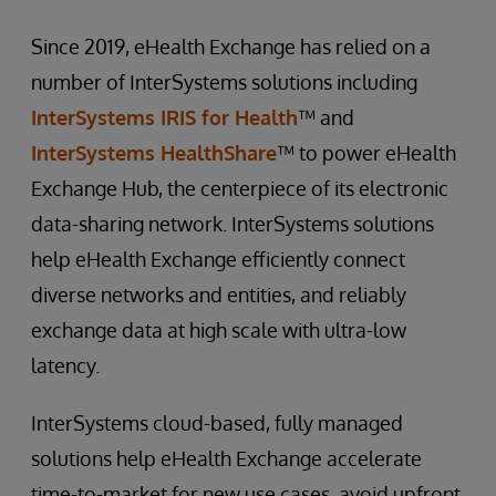
Since 2019, eHealth Exchange has relied on a
number of InterSystems solutions including
InterSystems IRIS for Health
™ and
InterSystems HealthShare
™ to power eHealth
Exchange Hub, the centerpiece of its electronic
data-sharing network. InterSystems solutions
help eHealth Exchange efficiently connect
diverse networks and entities, and reliably
exchange data at high scale with ultra-low
latency.
InterSystems cloud-based, fully managed
solutions help eHealth Exchange accelerate
time-to-market for new use cases, avoid upfront