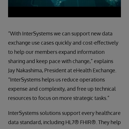
“With InterSystems we can support new data
exchange use cases quickly and cost-effectively
to help our members expand information
sharing and keep pace with change,” explains
Jay Nakashima, President at eHealth Exchange.
“InterSystems helps us reduce operations
expense and complexity, and free up technical
resources to focus on more strategic tasks.”
InterSystems solutions support every healthcare
data standard, including HL7® FHIR®. They help