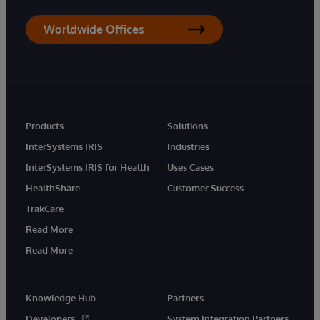
Worldwide Offices
Products
Solutions
InterSystems IRIS
Industries
InterSystems IRIS for Health
Uses Cases
HealthShare
Customer Success
TrakCare
Read More
Read More
Knowledge Hub
Partners
Developers
System Integration Partners