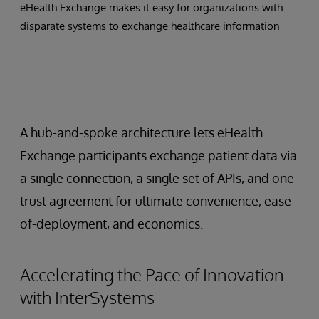
eHealth Exchange makes it easy for organizations with
disparate systems to exchange healthcare information
A hub-and-spoke architecture lets eHealth
Exchange participants exchange patient data via
a single connection, a single set of APIs, and one
trust agreement for ultimate convenience, ease-
of-deployment, and economics.
Accelerating the Pace of Innovation
with InterSystems