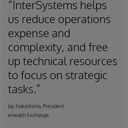
“InterSystems helps
us reduce operations
expense and
complexity, and free
up technical resources
to focus on strategic
tasks.”
Jay Nakashima, President
eHealth Exchange