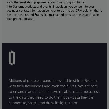
and other marketing purposes related to existing and future
InterSystems products and events. In addition, you consent to your
business contact information being entered into our CRM solution that is
hosted in the United States, but maintained consistent with applicable
data protection laws.
Millions of people around the world trust InterSystems
with their livelihoods and even their lives. We are here
to ensure that our clients have reliable, real-time access
to the data they need to do their jobs - data they can
connect to, share, and draw insights from.