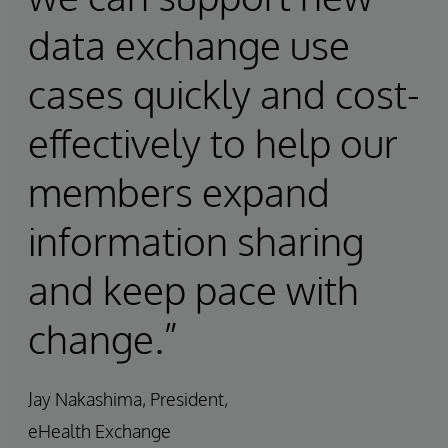
data exchange use
cases quickly and cost-
effectively to help our
members expand
information sharing
and keep pace with
change.”
Jay Nakashima, President,
eHealth Exchange