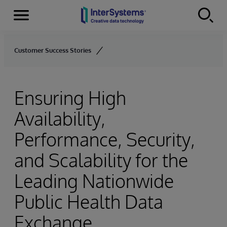
Menu
Skip to content
Customer Success Stories
Ensuring High
Availability,
Performance, Security,
and Scalability for the
Leading Nationwide
Public Health Data
Exchange