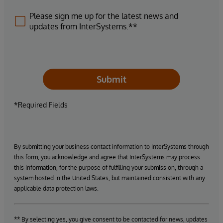
Please sign me up for the latest news and
updates from InterSystems.**
Submit
*Required Fields
By submitting your business contact information to InterSystems through
this form, you acknowledge and agree that InterSystems may process
this information, for the purpose of fulfilling your submission, through a
system hosted in the United States, but maintained consistent with any
applicable data protection laws.
** By selecting yes, you give consent to be contacted for news, updates