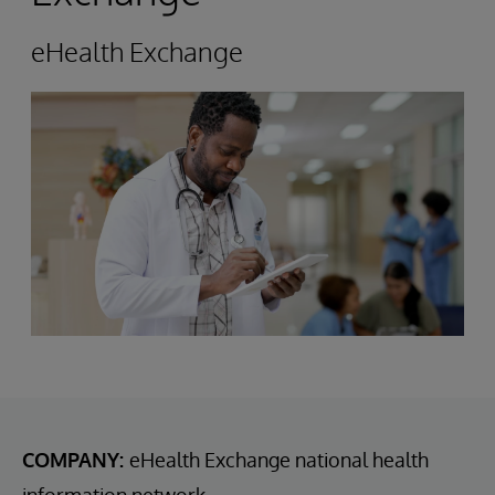
eHealth Exchange
COMPANY:
eHealth Exchange national health
information network