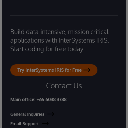
Build data-intensive, mission critical
applications with InterSystems IRIS.
Start coding for free today.
Try InterSystems IRIS for Free
Contact Us
Main office:
+65 6038 3788
General Inquiries
Email Support