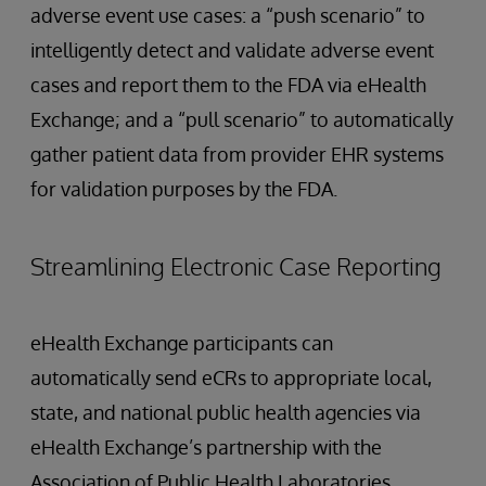
adverse event use cases: a “push scenario” to
intelligently detect and validate adverse event
cases and report them to the FDA via eHealth
Exchange; and a “pull scenario” to automatically
gather patient data from provider EHR systems
for validation purposes by the FDA.
Streamlining Electronic Case Reporting
eHealth Exchange participants can
automatically send eCRs to appropriate local,
state, and national public health agencies via
eHealth Exchange’s partnership with the
Association of Public Health Laboratories