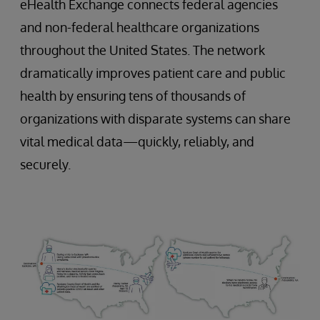
eHealth Exchange connects federal agencies
and non-federal healthcare organizations
throughout the United States. The network
dramatically improves patient care and public
health by ensuring tens of thousands of
organizations with disparate systems can share
vital medical data—quickly, reliably, and
securely.