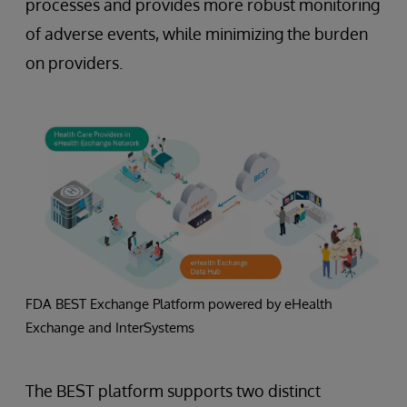
processes and provides more robust monitoring
of adverse events, while minimizing the burden
on providers.
FDA BEST Exchange Platform powered by eHealth
Exchange and InterSystems
The BEST platform supports two distinct