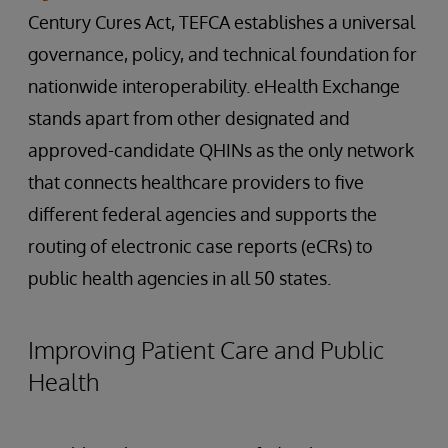
Century Cures Act, TEFCA establishes a universal
governance, policy, and technical foundation for
nationwide interoperability. eHealth Exchange
stands apart from other designated and
approved-candidate QHINs as the only network
that connects healthcare providers to five
different federal agencies and supports the
routing of electronic case reports (eCRs) to
public health agencies in all 50 states.
Improving Patient Care and Public
Health