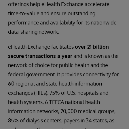
offerings help eHealth Exchange accelerate
time-to-value and ensure outstanding
performance and availability for its nationwide
data-sharing network.
eHealth Exchange facilitates
over 21 billion
secure transactions a year
and is known as the
network of choice for public health and the
federal government. It provides connectivity for
60 regional and state health information
exchanges (HIEs), 75% of U.S. hospitals and
health systems, 6 TEFCA national health
information networks, 70,000 medical groups,
85% of dialysis centers, payers in 34 states, as