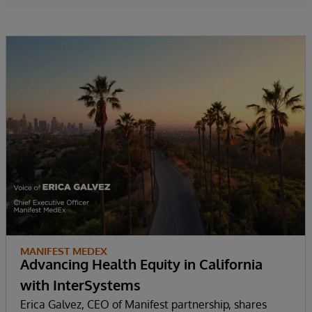
MANIFEST MEDEX
Advancing Health Equity in California
with InterSystems
Erica Galvez, CEO of Manifest partnership, shares