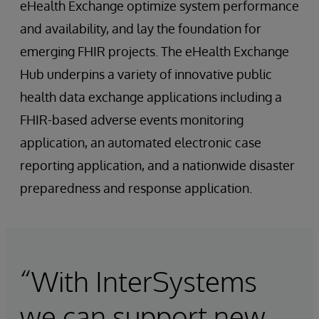
eHealth Exchange optimize system performance
and availability, and lay the foundation for
emerging FHIR projects. The eHealth Exchange
Hub underpins a variety of innovative public
health data exchange applications including a
FHIR-based adverse events monitoring
application, an automated electronic case
reporting application, and a nationwide disaster
preparedness and response application.
“With InterSystems
we can support new