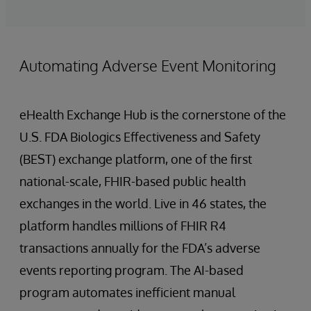
Automating Adverse Event Monitoring
eHealth Exchange Hub is the cornerstone of the
U.S. FDA Biologics Effectiveness and Safety
(BEST) exchange platform, one of the first
national-scale, FHIR-based public health
exchanges in the world. Live in 46 states, the
platform handles millions of FHIR R4
transactions annually for the FDA’s adverse
events reporting program. The AI-based
program automates inefficient manual