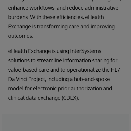
enhance workflows, and reduce administrative
burdens. With these efficiencies, eHealth
Exchange is transforming care and improving
outcomes.
eHealth Exchange is using InterSystems
solutions to streamline information sharing for
value-based care and to operationalize the HL7
Da Vinci Project, including a hub-and-spoke
model for electronic prior authorization and
clinical data exchange (CDEX).