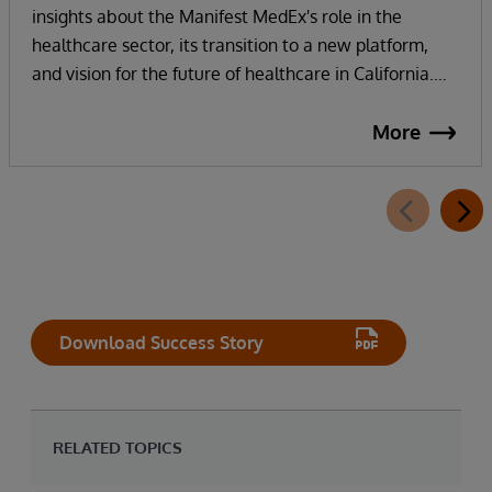
insights about the Manifest MedEx's role in the
healthcare sector, its transition to a new platform,
and vision for the future of healthcare in California.
Manifest MedEx, the largest nonprofit health data
network in California, securely shares health
More
information across a network of over 130 hospitals, 16
health plans, 2000 providers, and more than 38
million Californians. InterSystems technology and
strong partnership enables their internal staff to focus
on innovation, not infrastructure, as they work
towards their vision of addressing the whole person in
healthcare with whole person data.
Download Success Story
RELATED TOPICS