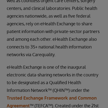
well as countless urgent care centers, surgery
centers, and clinical laboratories. Public health
agencies nationwide, as well as five federal
agencies, rely on eHealth Exchange to share
patient information with private-sector partners
and among each other. eHealth Exchange also
connects to 35+ national health information
networks via Carequality.
eHealth Exchange is one of the inaugural
electronic data-sharing networks in the country
to be designated as a Qualified Health
Information Network™ (QHIN™) under the
Trusted Exchange Framework and Common
Agreement
™ (TEFCA™). Created under the 21st