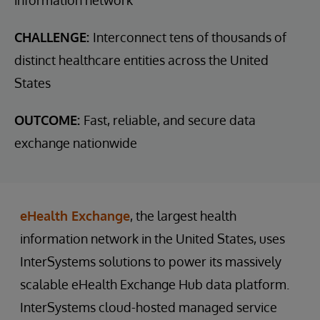
CHALLENGE:
Interconnect tens of thousands of
distinct healthcare entities across the United
States
OUTCOME:
Fast, reliable, and secure data
exchange nationwide
eHealth Exchange
, the largest health
information network in the United States, uses
InterSystems solutions to power its massively
scalable eHealth Exchange Hub data platform.
InterSystems cloud-hosted managed service