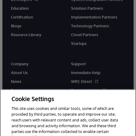
Education
Solution Partners
Certification
Implementation Partners
Blogs
Technology Partners
Resource Library
Cloud Partners
Startups
Company
Support
About Us
Immediate Help
News
WRC Direct
Events
Documentation
Cookie Settings
Careers
Product Alerts &amp;
Advisories
This site uses cookies and similar tools, some of which are
provided by third parties, to operate and improve our site,
reach users with relevant content and ads, collect user data
and browsing and activity information. We and these third
parties use the information collected to enable certain