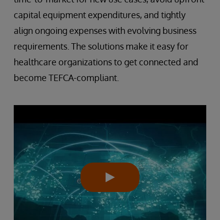
capital equipment expenditures, and tightly
align ongoing expenses with evolving business
requirements. The solutions make it easy for
healthcare organizations to get connected and
become TEFCA-compliant.