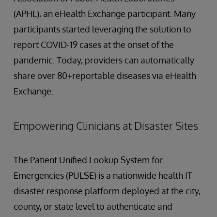
(APHL), an eHealth Exchange participant. Many
participants started leveraging the solution to
report COVID-19 cases at the onset of the
pandemic. Today, providers can automatically
share over 80+reportable diseases via eHealth
Exchange.
Empowering Clinicians at Disaster Sites
The Patient Unified Lookup System for
Emergencies (PULSE) is a nationwide health IT
disaster response platform deployed at the city,
county, or state level to authenticate and