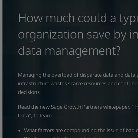
How much could a typi
organization save by i
data management?
Managing the overload of disparate data and data s
infrastructure wastes scarce resources and contribu
decisions.
Read the new Sage Growth Partners whitepaper, “T
Data”, to learn:
What factors are compounding the issue of bad 