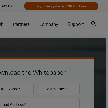
Try InterSystems IRIS for Free
TACT US
ub
Partners
Company
Support
wnload the Whitepaper