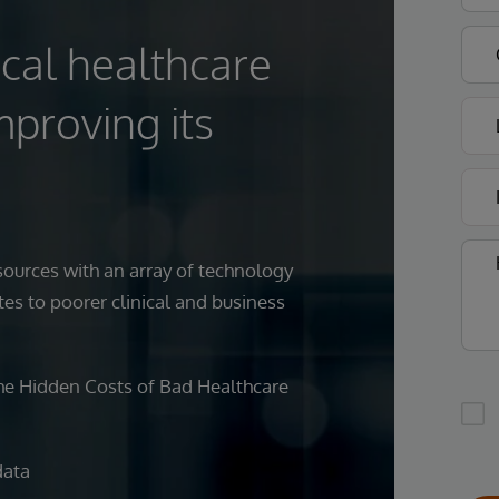
cal healthcare
mproving its
ources with an array of technology
tes to poorer clinical and business
he Hidden Costs of Bad Healthcare
data