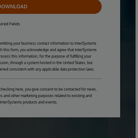
DOWNLOAD
ired Fields
mitting your business contact information to InterSystems
h this form, you acknowledge and agree that InterSystems
ocess this information, for the purpose of fulfilling your
sion, through a system hosted in the United States, but
ined consistent with any applicable data protection laws.
checking here, you give consent to be contacted for news,
s and other marketing purposes related to existing and
 InterSystems products and events.