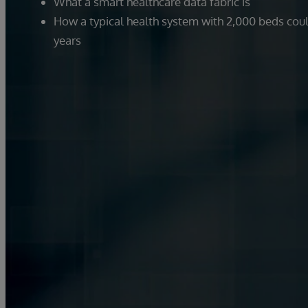
What a smart healthcare data fabric is
How a typical health system with 2,000 beds could
years