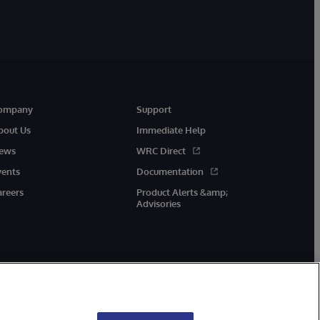
ompany
Support
bout Us
Immediate Help
ews
WRC Direct
vents
Documentation
areers
Product Alerts &amp;
Advisories