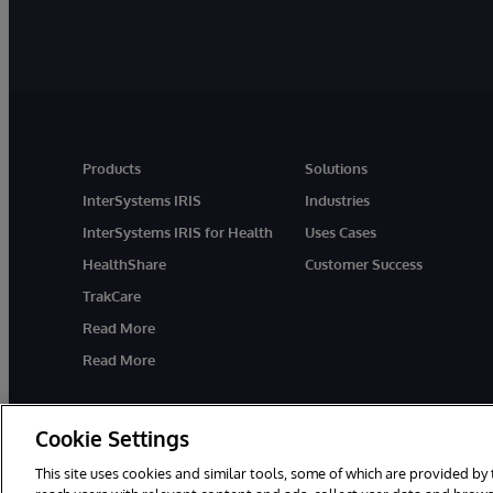
Products
Solutions
InterSystems IRIS
Industries
InterSystems IRIS for Health
Uses Cases
HealthShare
Customer Success
TrakCare
Read More
Read More
Cookie Settings
This site uses cookies and similar tools, some of which are provided by 