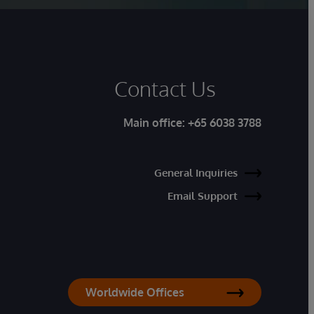
Contact Us
Main office:
+65 6038 3788
General Inquiries
Email Support
Worldwide Offices