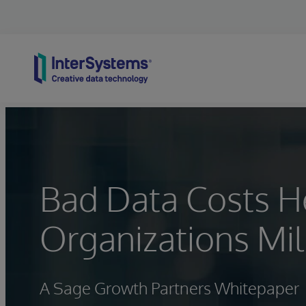
Skip to content
Bad Data Costs H
Organizations Mil
A Sage Growth Partners Whitepaper