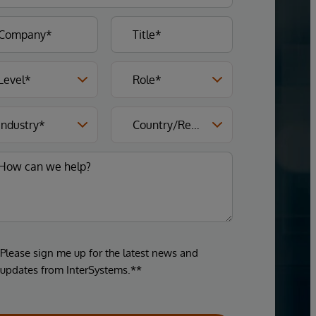
Please sign me up for the latest news and
updates from InterSystems.**