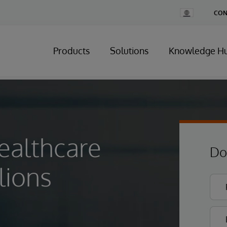
Change
CON
Country
Products
Solutions
Knowledge H
ealthcare
Do
lions