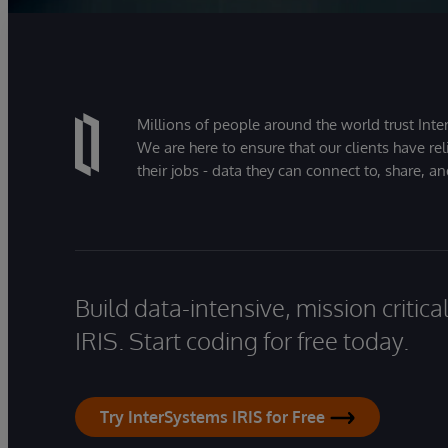
Millions of people around the world trust Inter
We are here to ensure that our clients have rel
their jobs - data they can connect to, share, a
Build data-intensive, mission critic
IRIS. Start coding for free today.
Try InterSystems IRIS for Free