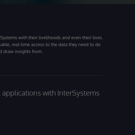
Systems with their livelihoods and even their lives.
iable, real-time access to the data they need to do
nd draw insights from.
al applications with InterSystems