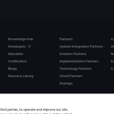
Knowledge Hub
Partners
C
Developers
System Integration Partners
A
Education
Solution Partners
N
Certification
Implementation Partners
E
Blogs
Technology Partners
C
Resource Library
Cloud Partners
Startups
third parties, to operate and improve our site,