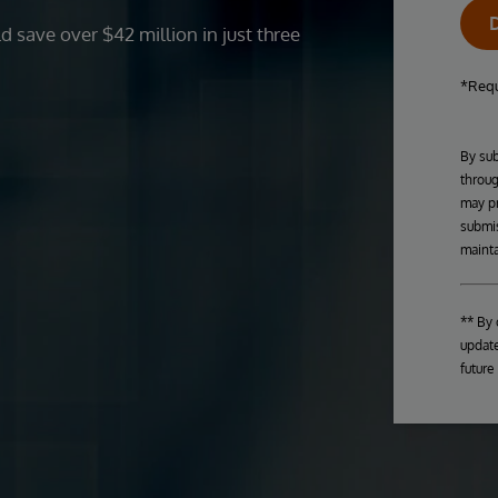
 save over $42 million in just three
*Requ
By sub
throug
may pr
submis
mainta
** By 
update
future