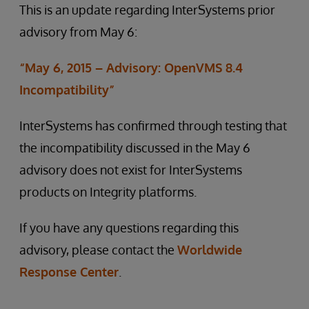
This is an update regarding InterSystems prior
advisory from May 6:
“May 6, 2015 – Advisory: OpenVMS 8.4
Incompatibility”
InterSystems has confirmed through testing that
the incompatibility discussed in the May 6
advisory does not exist for InterSystems
products on Integrity platforms.
If you have any questions regarding this
advisory, please contact the
Worldwide
Response Center
.