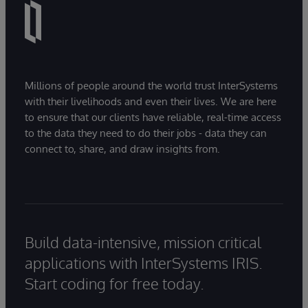
Millions of people around the world trust InterSystems
with their livelihoods and even their lives. We are here
to ensure that our clients have reliable, real-time access
to the data they need to do their jobs - data they can
connect to, share, and draw insights from.
Build data-intensive, mission critical
applications with InterSystems IRIS.
Start coding for free today.