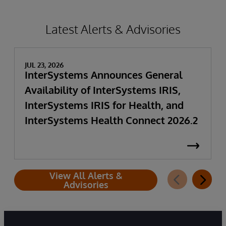
Latest Alerts & Advisories
JUL 23, 2026
InterSystems Announces General
Availability of InterSystems IRIS,
InterSystems IRIS for Health, and
InterSystems Health Connect 2026.2
View All Alerts &
Advisories