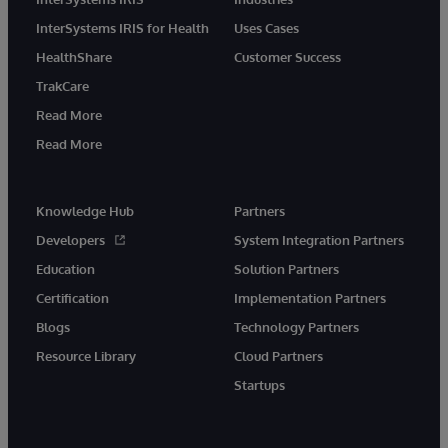
InterSystems IRIS for Health
Uses Cases
HealthShare
Customer Success
TrakCare
Read More
Read More
Knowledge Hub
Partners
Developers
System Integration Partners
Education
Solution Partners
Certification
Implementation Partners
Blogs
Technology Partners
Resource Library
Cloud Partners
Startups