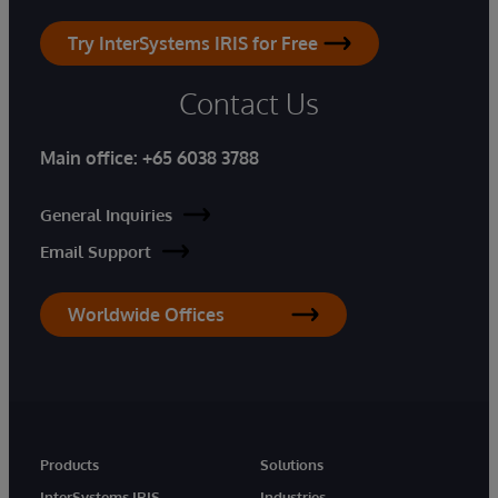
Try InterSystems IRIS for Free
Contact Us
Main office:
+65 6038 3788
General Inquiries
Email Support
Worldwide Offices
Products
Solutions
InterSystems IRIS
Industries