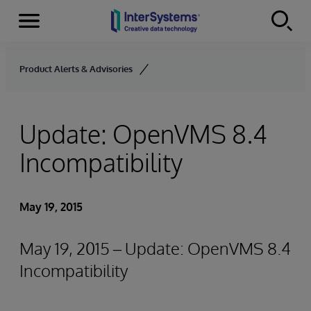
Menu
Skip to content
Product Alerts & Advisories
Update: OpenVMS 8.4
Incompatibility
May 19, 2015
May 19, 2015 – Update: OpenVMS 8.4
Incompatibility