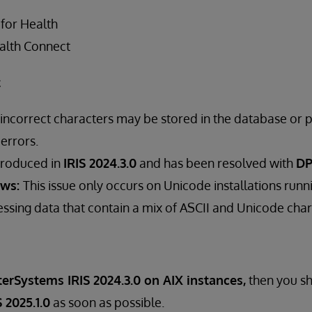
 for Health
alth Connect
t
 incorrect characters may be stored in the database or p
 errors.
troduced in
IRIS 2024.3.0
and has been resolved with
DP
ows:
This issue only occurs on Unicode installations runni
ssing data that contain a mix of ASCII and Unicode char
terSystems IRIS 2024.3.0 on AIX instances,
then you s
 2025.1.0
as soon as possible.