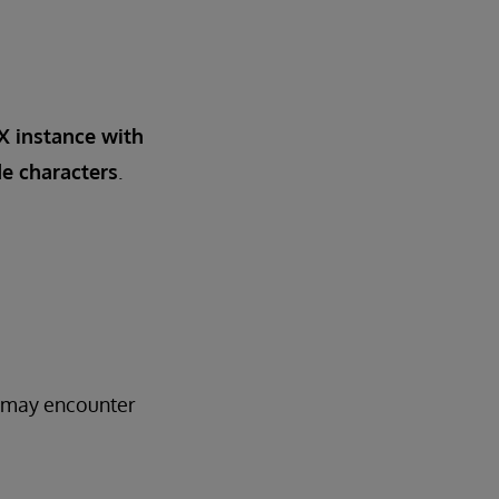
IX instance with
e characters
.
3 may encounter