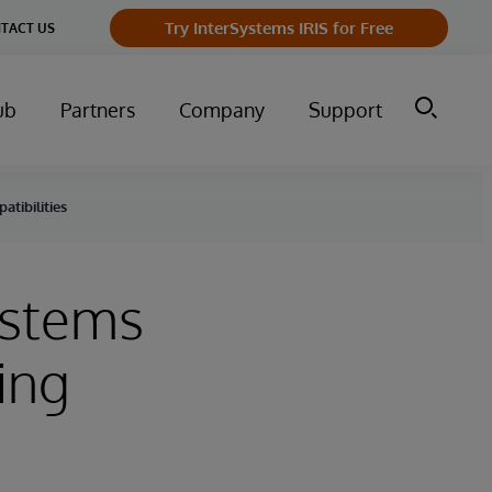
Try InterSystems IRIS for Free
TACT US
ub
Partners
Company
Support
atibilities
Systems
ing