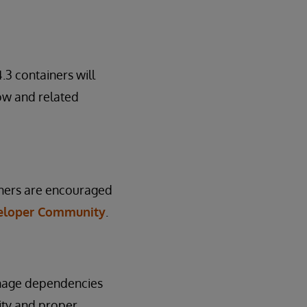
3 containers will
low and related
ainers are encouraged
eloper Community
.
anage dependencies
ity and proper