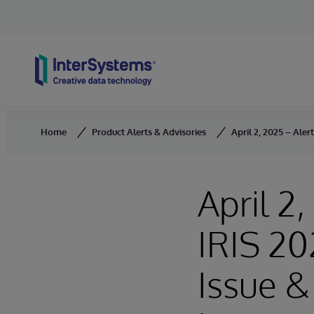
Skip to content
Home
Product Alerts & Advisories
April 2, 2025 – Ale
April 2
IRIS 20
Issue &