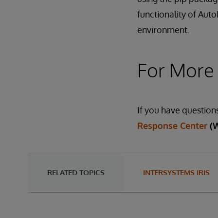
functionality of Aut
environment.
For More
If you have question
Response Center
(
RELATED TOPICS
INTERSYSTEMS IRIS