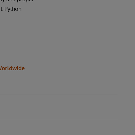
ML Python
orldwide