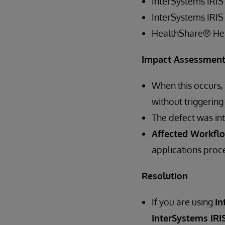
InterSystems IRIS
InterSystems IRIS
HealthShare® He
Impact Assessmen
When this occurs,
without triggering
The defect was in
Affected Workfl
applications proce
Resolution
If you are using
In
InterSystems IRIS