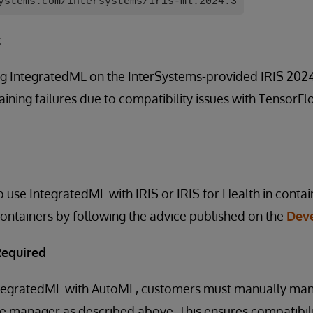
ystems.com/intersystems/iris-ml:2024.3
t
g IntegratedML on the InterSystems-provided IRIS 2024.
ining failures due to compatibility issues with TensorF
 use IntegratedML with IRIS or IRIS for Health in cont
ontainers by following the advice published on the
Dev
Required
IntegratedML with AutoML, customers must manually m
ge manager as described above. This ensures compatibil