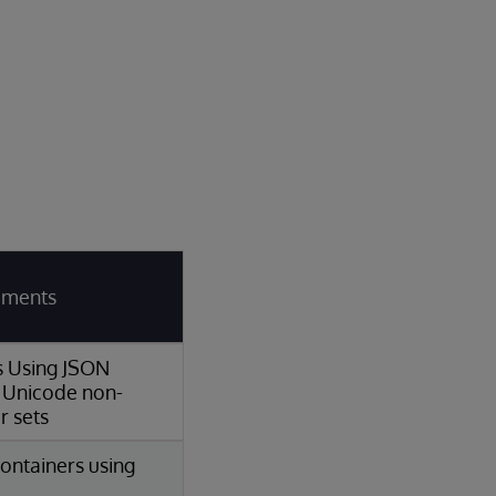
rements
ns Using JSON
 Unicode non-
r sets
ontainers using