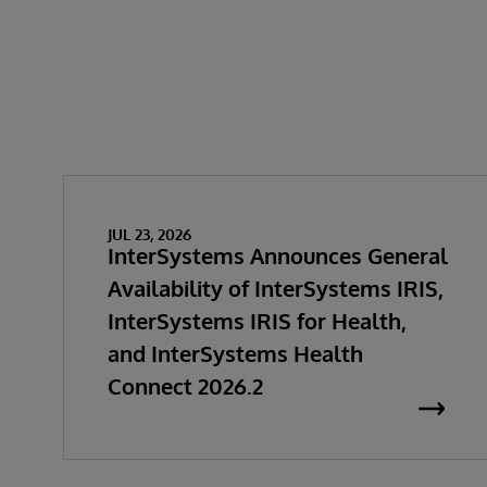
JUL 23, 2026
InterSystems Announces General
Availability of InterSystems IRIS,
InterSystems IRIS for Health,
and InterSystems Health
Connect 2026.2