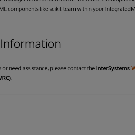
oML components like scikit-learn within your Integrated
 Information
s or need assistance, please contact the
InterSystems
W
WRC)
.