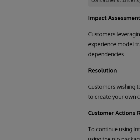
containers.inters
Impact Assessmen
Customers leveragin
experience model tra
dependencies.
Resolution
Customers wishing to
to create your own c
Customer Actions 
To continue using 
using the pip packa