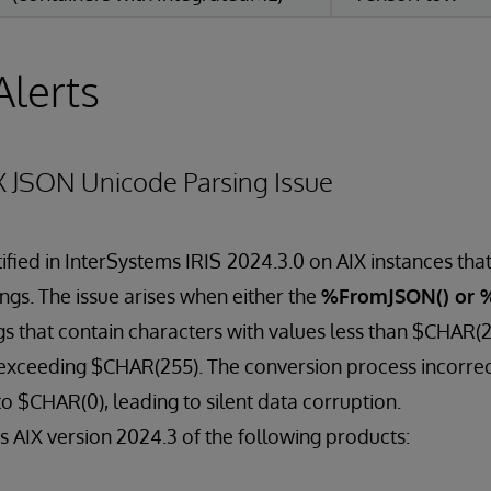
Alerts
X JSON Unicode Parsing Issue
ified in InterSystems IRIS
2024.3.0 on AIX instances that
ngs. The issue arises when either the
%FromJSON() or 
s that contain characters with values less than $CHAR(
exceeding $CHAR(255). The conversion process incorrec
to $CHAR(0), leading to silent data corruption.
ts AIX version 2024.3 of the following products: