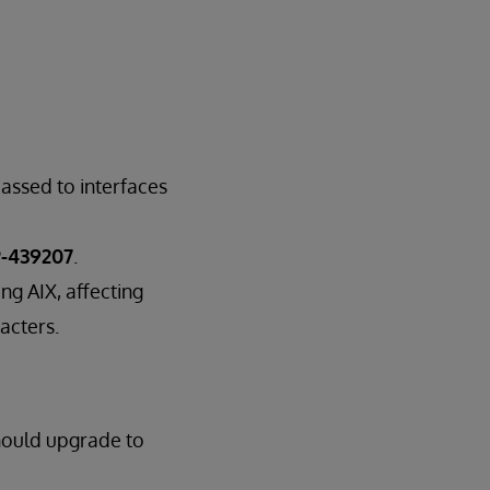
assed to interfaces
-439207
.
ng AIX, affecting
acters.
hould upgrade to