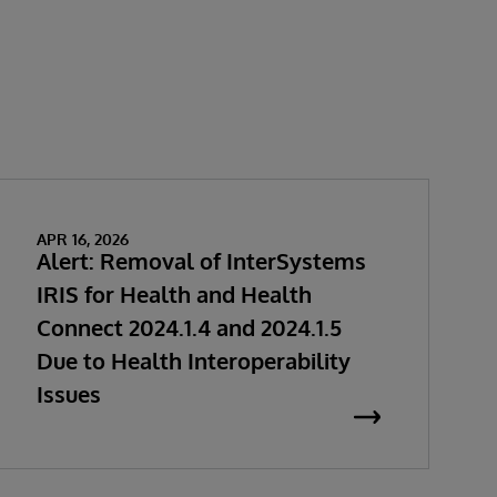
APR 16, 2026
Alert: Removal of InterSystems
IRIS for Health and Health
Connect 2024.1.4 and 2024.1.5
Due to Health Interoperability
Issues