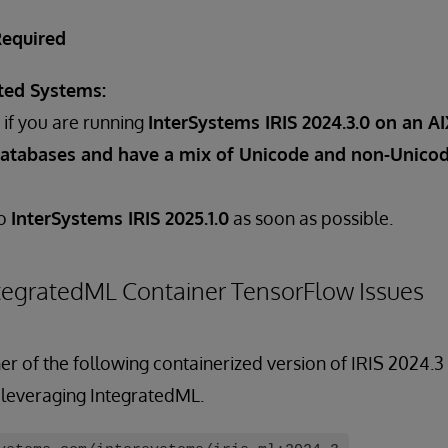
Required
ted Systems:
if you are running
InterSystems IRIS 2024.3.0 on an A
atabases and have a mix of Unicode and non-Unicod
to
InterSystems IRIS 2025.1.0
as soon as possible.
tegratedML Container TensorFlow Issues
er of the following containerized version of IRIS 2024.
 leveraging IntegratedML.