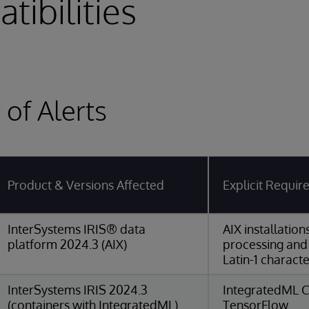
tibilities
of Alerts
Product & Versions Affected
Explicit Requi
InterSystems IRIS® data
AIX installatio
platform 2024.3 (AIX)
processing and
Latin-1 characte
InterSystems IRIS 2024.3
IntegratedML C
(containers with IntegratedML)
TensorFlow