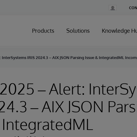
Change
CON
Country
Products
Solutions
Knowledge H
rt: InterSystems IRIS 2024.3 – AIX JSON Parsing Issue & IntegratedML Incomp
, 2025 – Alert: Inter
24.3 – AIX JSON Pars
 IntegratedML