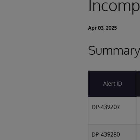
Incompa
Apr 03, 2025
Summary 
Alert ID
DP-439207
DP-439280