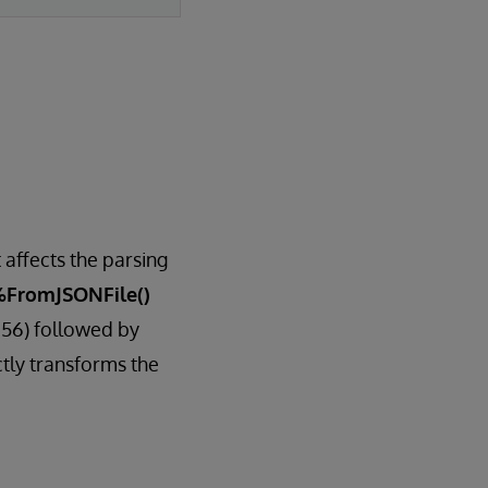
 affects the parsing
%FromJSONFile()
256) followed by
tly transforms the