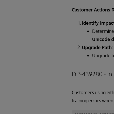
Customer Actions 
Identify Impac
Determine 
Unicode d
Upgrade Path:
Upgrade 
DP-439280 - In
Customers using eith
training errors when