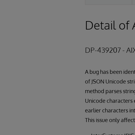
Detail of 
DP-439207 - AI
A bug has been ident
of JSON Unicode stri
method parses string
Unicode characters 
earlier characters in
This issue only affec