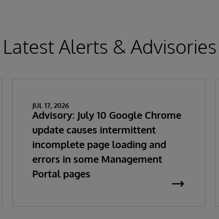
Latest Alerts & Advisories
JUL 17, 2026
Advisory: July 10 Google Chrome
update causes intermittent
incomplete page loading and
errors in some Management
Portal pages