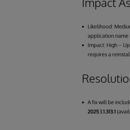
Impact A
Likelihood: Medium
application name e
Impact: High – Upg
requires a reinstal
Resoluti
A fix will be inclu
2025.1.1.313.1
(avai