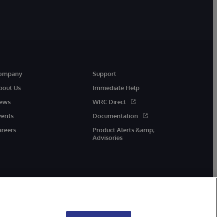
ompany
Support
bout Us
Immediate Help
ews
WRC Direct
vents
Documentation
areers
Product Alerts &amp;
Advisories