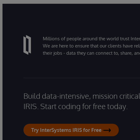
Millions of people around the world trust Inter
We are here to ensure that our clients have rel
their jobs - data they can connect to, share, a
Build data-intensive, mission critic
IRIS. Start coding for free today.
Try InterSystems IRIS for Free