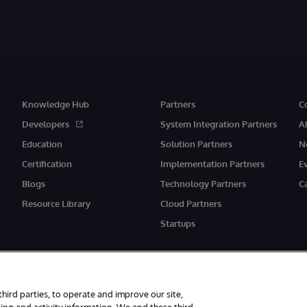
Knowledge Hub
Partners
C
Developers
System Integration Partners
A
Education
Solution Partners
N
Certification
Implementation Partners
E
Blogs
Technology Partners
C
Resource Library
Cloud Partners
Startups
third parties, to operate and improve our site,