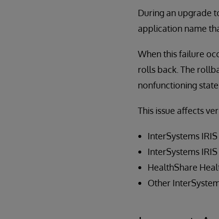
During an upgrade to 
application name th
When this failure occ
rolls back. The rollb
nonfunctioning state
This issue affects ve
InterSystems IRIS
InterSystems IRIS
HealthShare Heal
Other InterSystem