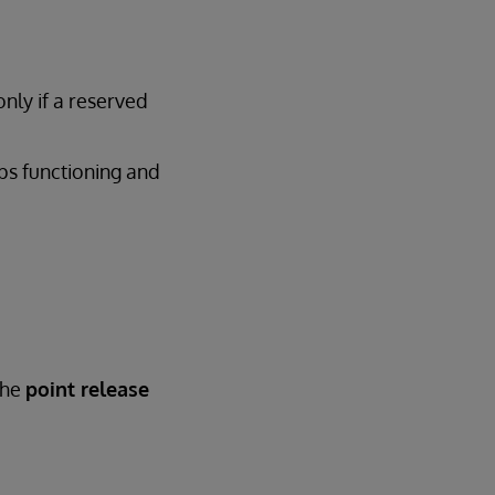
only if a reserved
ops functioning and
the
point release