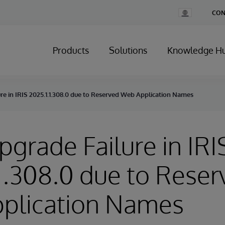
Change
CON
Country
Products
Solutions
Knowledge H
ure in IRIS 2025.1.1.308.0 due to Reserved Web Application Names
Upgrade Failure in IRI
1.308.0 due to Reser
plication Names