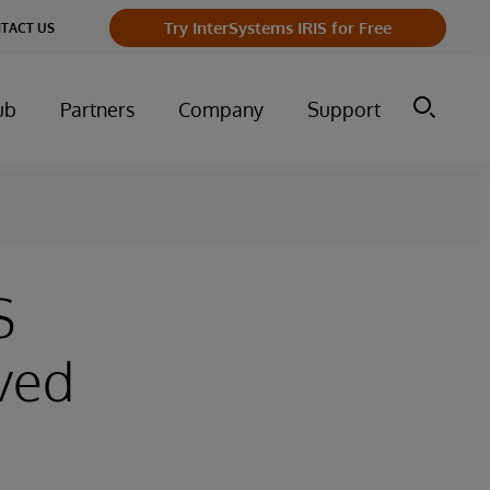
Try InterSystems IRIS for Free
TACT US
ub
Partners
Company
Support
S
ved