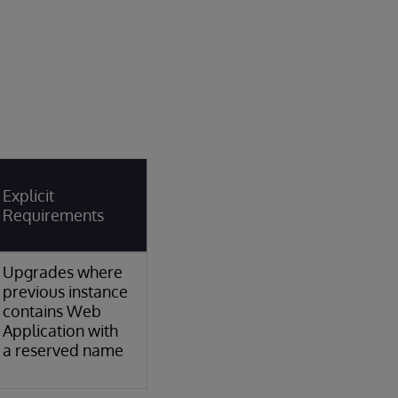
Explicit
Requirements
Upgrades where
previous instance
contains Web
Application with
a reserved name