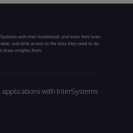
Systems with their livelihoods and even their lives.
iable, real-time access to the data they need to do
nd draw insights from.
al applications with InterSystems