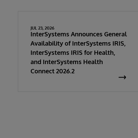
JUL 23, 2026
InterSystems Announces General
Availability of InterSystems IRIS,
InterSystems IRIS for Health,
and InterSystems Health
Connect 2026.2