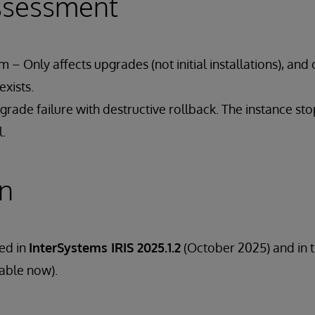
ssessment
 – Only affects upgrades (not initial installations), and 
xists.
rade failure with destructive rollback. The instance st
l.
on
ded in
InterSystems IRIS 2025.1.2
(October 2025) and in 
lable now).