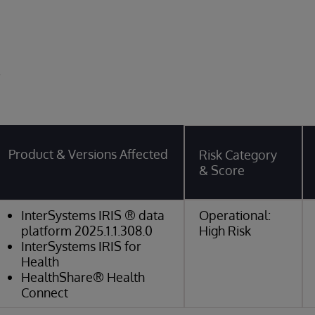
y
Product & Versions Affected
Risk Category
& Score
InterSystems IRIS ® data
Operational:
platform 2025.1.1.308.0
High Risk
InterSystems IRIS for
Health
HealthShare® Health
Connect