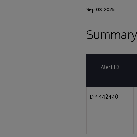
Sep 03, 2025
Summar
Alert ID
DP-442440