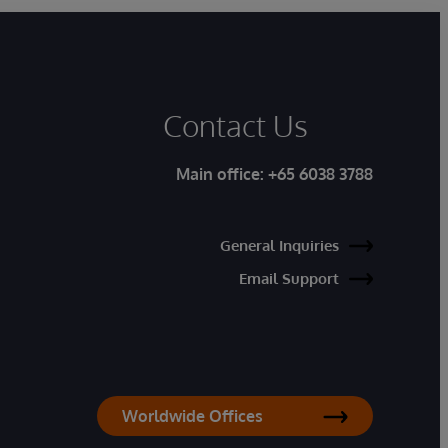
Contact Us
Main office:
+65 6038 3788
General Inquiries
Email Support
Worldwide Offices