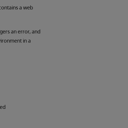
e contains a web
ggers an error, and
vironment in a
ted