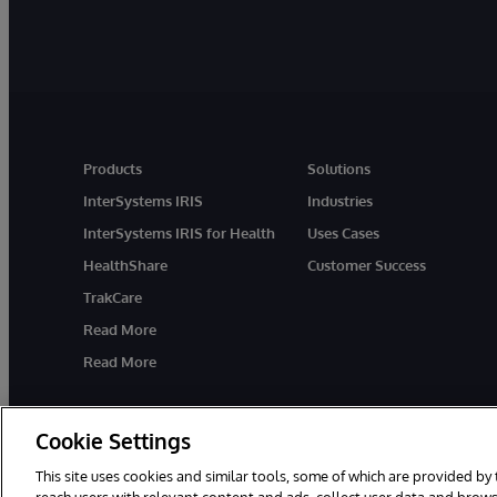
Products
Solutions
InterSystems IRIS
Industries
InterSystems IRIS for Health
Uses Cases
HealthShare
Customer Success
TrakCare
Read More
Read More
Cookie Settings
This site uses cookies and similar tools, some of which are provided by 