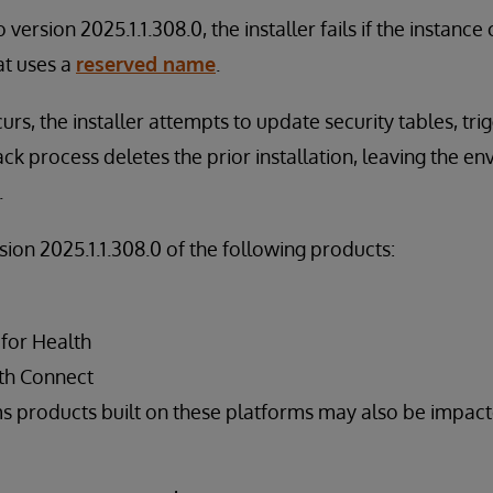
version 2025.1.1.308.0, the installer fails if the instanc
at uses a
reserved name
.
urs, the installer attempts to update security tables, tri
ack process deletes the prior installation, leaving the en
.
rsion 2025.1.1.308.0 of the following products:
 for Health
th Connect
s products built on these platforms may also be impac