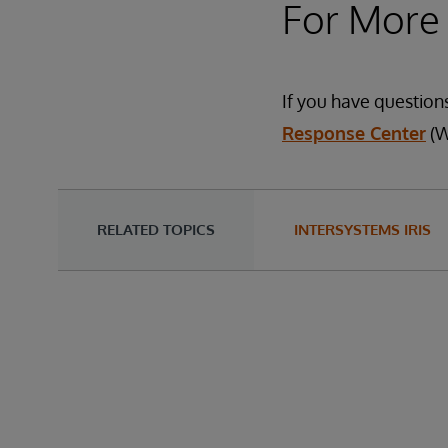
For More
If you have question
Response Center
(W
RELATED TOPICS
INTERSYSTEMS IRIS