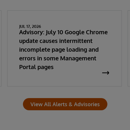
JUL 17, 2026
Advisory: July 10 Google Chrome
update causes intermittent
incomplete page loading and
errors in some Management
Portal pages
View All Alerts & Advisories