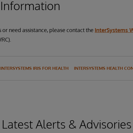
 Information
s or need assistance, please contact the
InterSystems 
RC).
INTERSYSTEMS IRIS FOR HEALTH
INTERSYSTEMS HEALTH CO
Latest Alerts & Advisories