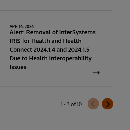
APR 16, 2026
Alert: Removal of InterSystems
IRIS for Health and Health
Connect 2024.1.4 and 2024.1.5
Due to Health Interoperability
Issues
1 - 3 of 10