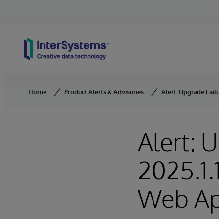
Skip to content
Home
Product Alerts & Advisories
Alert: Upgrade Fail
Alert: 
2025.1.
Web Ap