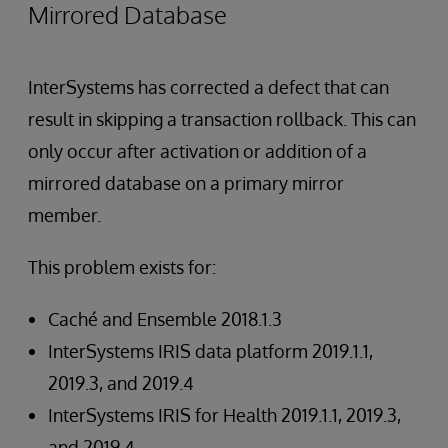
Mirrored Database
InterSystems has corrected a defect that can
result in skipping a transaction rollback. This can
only occur after activation or addition of a
mirrored database on a primary mirror
member.
This problem exists for:
Caché and Ensemble 2018.1.3
InterSystems IRIS data platform 2019.1.1,
2019.3, and 2019.4
InterSystems IRIS for Health 2019.1.1, 2019.3,
and 2019.4