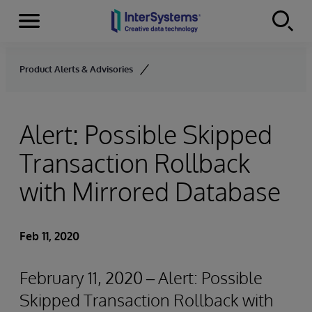
Menu
Skip to content
Product Alerts & Advisories
Alert: Possible Skipped
Transaction Rollback
with Mirrored Database
Feb 11, 2020
February 11, 2020 – Alert: Possible
Skipped Transaction Rollback with