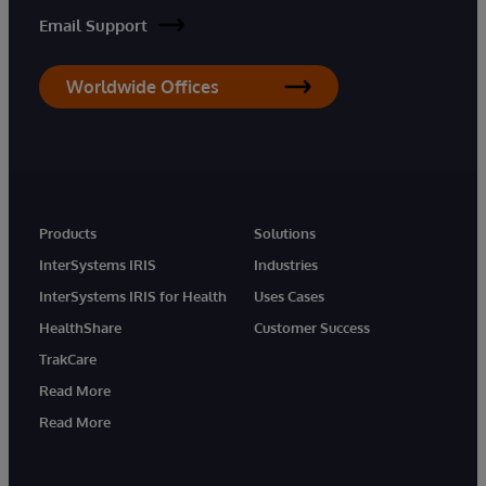
Email Support
Worldwide Offices
Products
Solutions
InterSystems IRIS
Industries
InterSystems IRIS for Health
Uses Cases
HealthShare
Customer Success
TrakCare
Read More
Read More