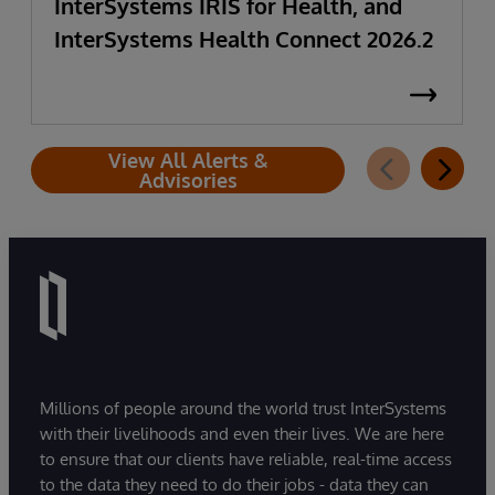
InterSystems IRIS for Health, and
InterSystems Health Connect 2026.2
View All Alerts &
Advisories
Millions of people around the world trust InterSystems
with their livelihoods and even their lives. We are here
to ensure that our clients have reliable, real-time access
to the data they need to do their jobs - data they can