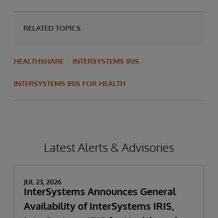
RELATED TOPICS
HEALTHSHARE
INTERSYSTEMS IRIS
INTERSYSTEMS IRIS FOR HEALTH
Latest Alerts & Advisories
JUL 23, 2026
InterSystems Announces General
Availability of InterSystems IRIS,