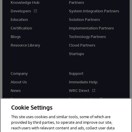
Knowledge Hub
Partners
Developers
System Integration Partners
Education
Solution Partners
Certification
Implementation Partners
Blogs
Technology Partners
Resource Library
Cloud Partners
Startups
Company
Support
About Us
Immediate Help
News
WRC Direct
Events
Documentation
Cookie Settings
Careers
Product Alerts &amp;
Advisories
This site uses cookies and similar tools, some of which are
provided by third parties, to operate and improve our site,
reach users with relevant content and ads, collect user data