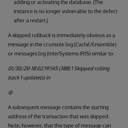
adding or activating the database. (The
instance is no longer vulnerable to the defect
after a restart.)
A skipped rollback is immediately obvious as a
message in the cconsole.log (Caché/Ensemble)
or messages.log (InterSystems IRIS) similar to:
01/30/20-18:02:19:145 (388) 1 Skipped rolling
back 1 update(s) in
@
A subsequent message contains the starting
address of the transaction that was skipped.
Note, however, that this type of message can