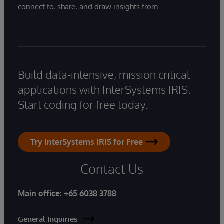
connect to, share, and draw insights from.
Build data-intensive, mission critical
applications with InterSystems IRIS.
Start coding for free today.
Try InterSystems IRIS for Free
Contact Us
Main office:
+65 6038 3788
General Inquiries