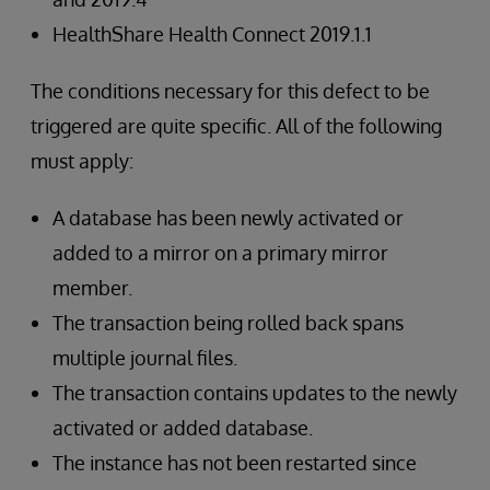
HealthShare Health Connect 2019.1.1
The conditions necessary for this defect to be
triggered are quite specific. All of the following
must apply:
A database has been newly activated or
added to a mirror on a primary mirror
member.
The transaction being rolled back spans
multiple journal files.
The transaction contains updates to the newly
activated or added database.
The instance has not been restarted since