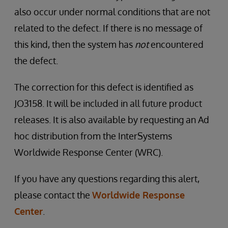
also occur under normal conditions that are not
related to the defect. If there is no message of
this kind, then the system has
not
encountered
the defect.
The correction for this defect is identified as
JO3158. It will be included in all future product
releases. It is also available by requesting an Ad
hoc distribution from the InterSystems
Worldwide Response Center (WRC).
If you have any questions regarding this alert,
please contact the
Worldwide Response
Center
.