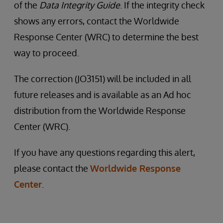
of the
Data Integrity Guide
. If the integrity check
shows any errors, contact the Worldwide
Response Center (WRC) to determine the best
way to proceed.
The correction (JO3151) will be included in all
future releases and is available as an Ad hoc
distribution from the Worldwide Response
Center (WRC).
If you have any questions regarding this alert,
please contact the
Worldwide Response
Center
.