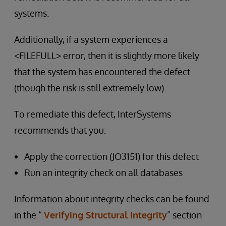
systems.
Additionally, if a system experiences a
<FILEFULL> error, then it is slightly more likely
that the system has encountered the defect
(though the risk is still extremely low).
To remediate this defect, InterSystems
recommends that you:
Apply the correction (JO3151) for this defect
Run an integrity check on all databases
Information about integrity checks can be found
in the “
Verifying Structural Integrity
” section