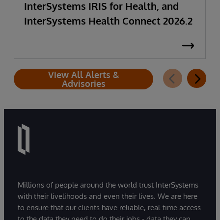
InterSystems IRIS for Health, and
InterSystems Health Connect 2026.2
View All Alerts &
Advisories
Millions of people around the world trust InterSystems
with their livelihoods and even their lives. We are here
to ensure that our clients have reliable, real-time access
to the data they need to do their jobs - data they can