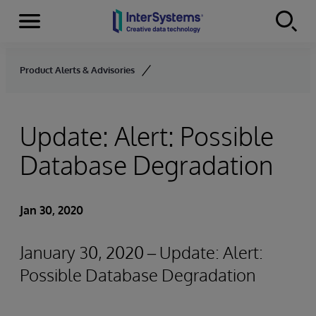
Menu
Skip to content
Product Alerts & Advisories
Update: Alert: Possible
Database Degradation
Jan 30, 2020
January 30, 2020 – Update: Alert:
Possible Database Degradation