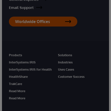
Email Support
Worldwide Offices
Products
Solutions
InterSystems IRIS
Industries
InterSystems IRIS for Health
Uses Cases
HealthShare
Customer Success
TrakCare
Read More
Read More