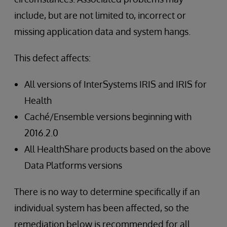
include, but are not limited to, incorrect or
missing application data and system hangs.
This defect affects:
All versions of InterSystems IRIS and IRIS for
Health
Caché/Ensemble versions beginning with
2016.2.0
All HealthShare products based on the above
Data Platforms versions
There is no way to determine specifically if an
individual system has been affected, so the
remediation below is recommended for all