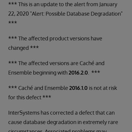
*** This is an update to the alert from January
22, 2020 "Alert: Possible Database Degradation"
***
*** The affected product versions have
changed ***
*** The affected versions are Caché and
Ensemble beginning with
2016.2.0
. ***
*** Caché and Ensemble
2016.1.0
is not at risk
for this defect ***
InterSystems has corrected a defect that can
cause database degradation in extremely rare
circumstances. Associated problems may