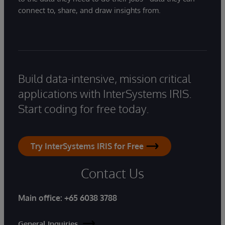
connect to, share, and draw insights from.
Build data-intensive, mission critical
applications with InterSystems IRIS.
Start coding for free today.
Try InterSystems IRIS for Free
Contact Us
Main office:
+65 6038 3788
General Inquiries