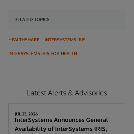
RELATED TOPICS
HEALTHSHARE
INTERSYSTEMS IRIS
INTERSYSTEMS IRIS FOR HEALTH
Latest Alerts & Advisories
JUL 23, 2026
InterSystems Announces General
Availability of InterSystems IRIS,