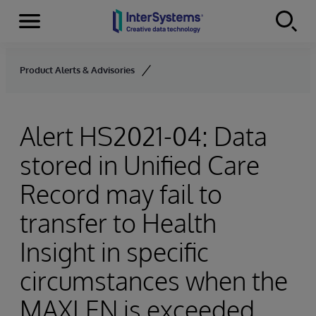
Menu
Skip to content
Product Alerts & Advisories
Alert HS2021-04: Data
stored in Unified Care
Record may fail to
transfer to Health
Insight in specific
circumstances when the
MAXLEN is exceeded.