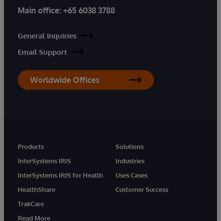
Main office:
+65 6038 3788
General Inquiries
Email Support
Worldwide Offices
Products
Solutions
InterSystems IRIS
Industries
InterSystems IRIS for Health
Uses Cases
HealthShare
Customer Success
TrakCare
Read More