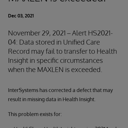
Dec 03, 2021
November 29, 2021 – Alert HS2021-
04: Data stored in Unified Care
Record may fail to transfer to Health
Insight in specific circumstances
when the MAXLEN is exceeded.
InterSystems has corrected a defect that may
result in missing data in Health Insight.
This problem exists for: