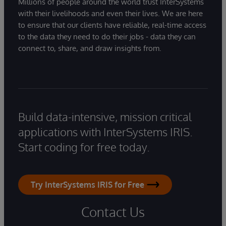
Millions of people around the world trust InterSystems
with their livelihoods and even their lives. We are here
to ensure that our clients have reliable, real-time access
to the data they need to do their jobs - data they can
connect to, share, and draw insights from.
Build data-intensive, mission critical
applications with InterSystems IRIS.
Start coding for free today.
Try InterSystems IRIS for Free
Contact Us