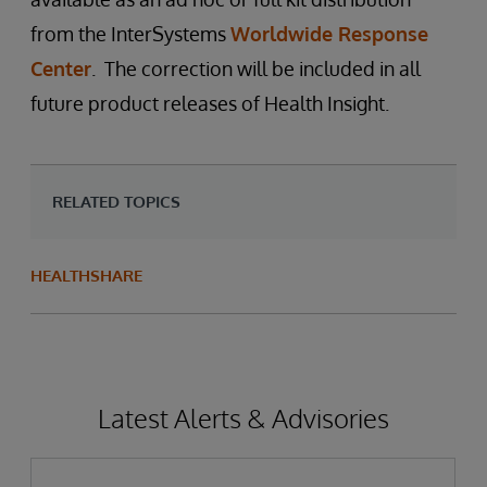
from the InterSystems
Worldwide Response
Center
. The correction will be included in all
future product releases of Health Insight.
RELATED TOPICS
HEALTHSHARE
Latest Alerts & Advisories