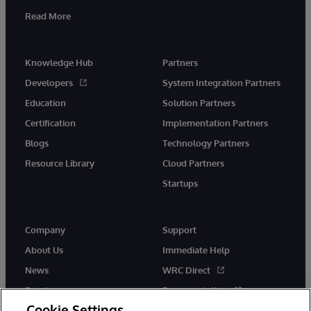
Read More
Knowledge Hub
Partners
Developers
System Integration Partners
Education
Solution Partners
Certification
Implementation Partners
Blogs
Technology Partners
Resource Library
Cloud Partners
Startups
Company
Support
About Us
Immediate Help
News
WRC Direct
Events
Documentation
Cookie Settings
Careers
Product Alerts &amp;