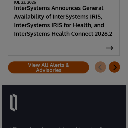
JUL 23, 2026
InterSystems Announces General
Availability of InterSystems IRIS,
InterSystems IRIS for Health, and
InterSystems Health Connect 2026.2
View All Alerts &
Advisories