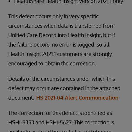
HealthShare Health Insight version 2021.1 only
This defect occurs only in very specific
circumstances when data is transferred from
Unified Care Record into Health Insight, but if
the failure occurs, no error is logged, so all
Health Insight 2021.1 customers are strongly
encouraged to obtain the correction.
Details of the circumstances under which this
defect may occur are contained in the attached
document:
HS-2021-04 Alert Communication
The correction for this defect is identified as
HSHI-5353 and HSHI-5627. This correction is
available as an ad hoc or full kit distribution