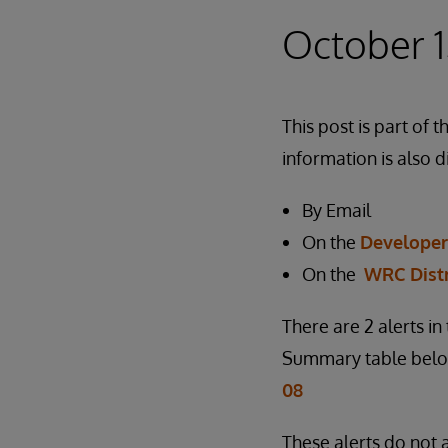
October 1
This post is part o
information is also d
By Email
On the
Develope
On the
WRC Dist
There are 2 alerts i
Summary table below
08
These alerts do not