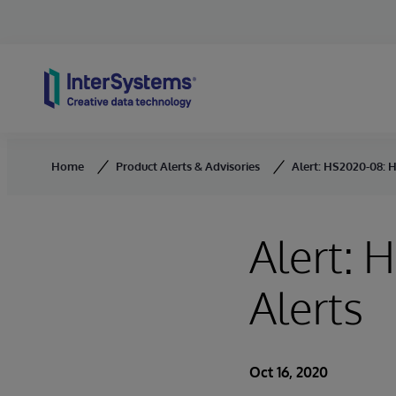
Skip to content
Home
Product Alerts & Advisories
Alert: HS2020-08: 
Alert: 
Alerts
Oct 16, 2020