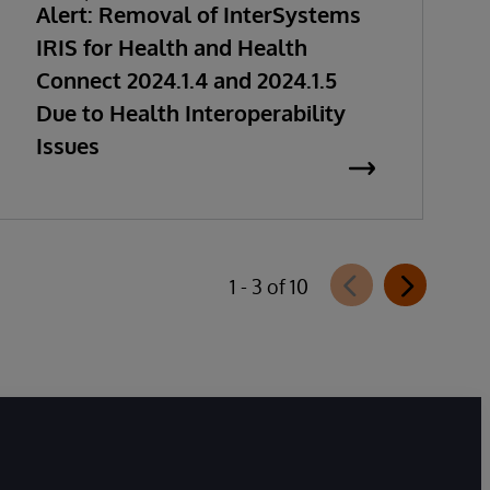
Alert: Removal of InterSystems
IRIS for Health and Health
Connect 2024.1.4 and 2024.1.5
Due to Health Interoperability
Issues
1 - 3 of 10