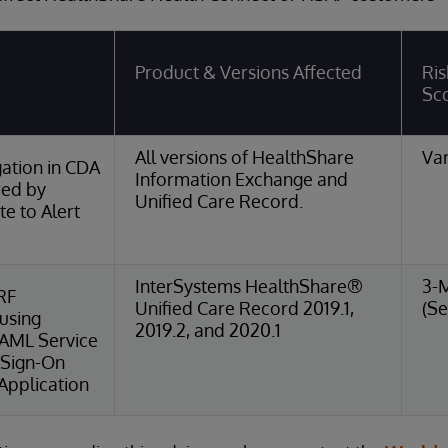
Product & Versions Affected
Ris
Sc
All versions of HealthShare
Var
ation in CDA
Information Exchange and
red by
Unified Care Record.
e to Alert
InterSystems HealthShare®
3-
RF
Unified Care Record 2019.1,
(Se
 using
2019.2, and 2020.1
SAML Service
 Sign-On
Application