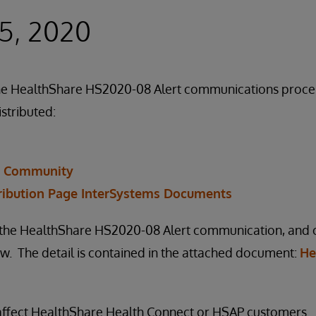
5, 2020
f the HealthShare HS2020-08 Alert communications proc
istributed:
r Community
ribution Page InterSystems Documents
n the HealthShare HS2020-08 Alert communication, and ou
. The detail is contained in the attached document:
He
 affect HealthShare Health Connect or HSAP customers