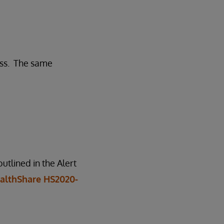
ess. The same
tlined in the Alert
althShare HS2020-