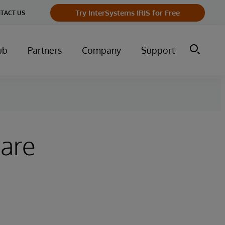
Try InterSystems IRIS for Free
TACT US
ub
Partners
Company
Support
hare