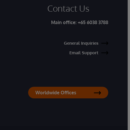
Contact Us
Main office:
+65 6038 3788
General Inquiries
Email Support
Worldwide Offices