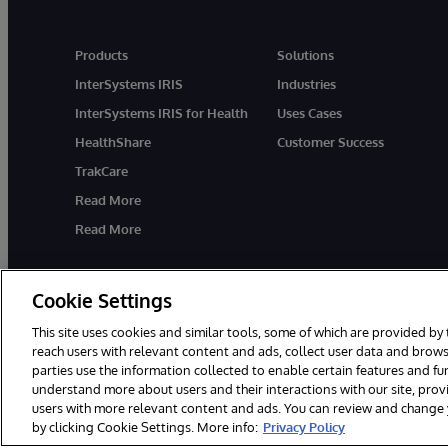
Products
Solutions
InterSystems IRIS
Industries
InterSystems IRIS for Health
Uses Cases
HealthShare
Customer Success
TrakCare
Read More
Read More
Cookie Settings
This site uses cookies and similar tools, some of which are provided by 
reach users with relevant content and ads, collect user data and brows
parties use the information collected to enable certain features and f
© 1996-2026 InterSystems Corporation, Cambridge, MA. All Rights R
understand more about users and their interactions with our site, pro
users with more relevant content and ads. You can review and change yo
by clicking Cookie Settings. More info:
Privacy Policy