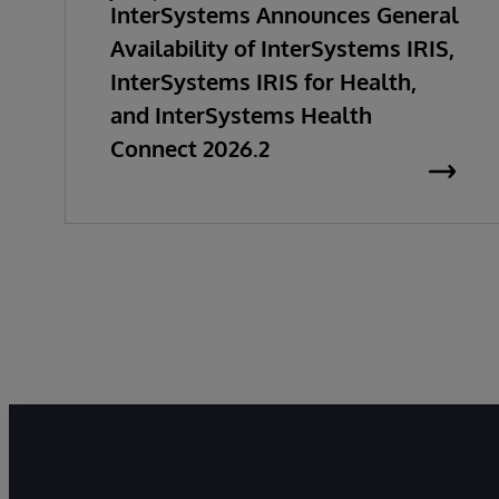
InterSystems Announces General
Availability of InterSystems IRIS,
InterSystems IRIS for Health,
and InterSystems Health
Connect 2026.2