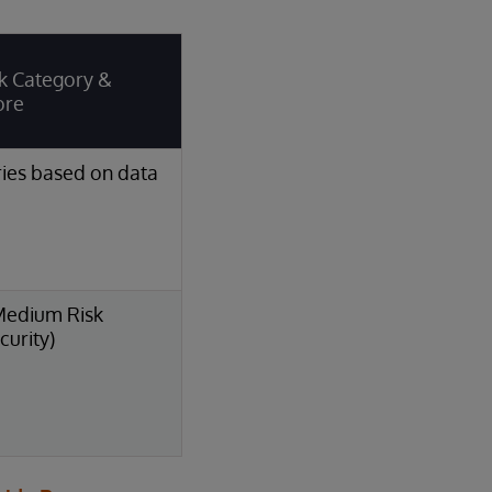
k Category &
ore
ies based on data
Medium Risk
curity)