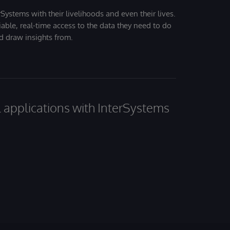
Systems with their livelihoods and even their lives.
iable, real-time access to the data they need to do
nd draw insights from.
al applications with InterSystems