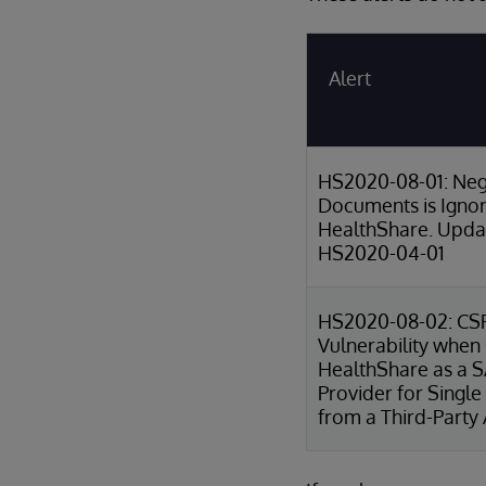
Alert
HS2020-08-01: Neg
Documents is Igno
HealthShare. Updat
HS2020-04-01
HS2020-08-02: CS
Vulnerability when
HealthShare as a 
Provider for Single
from a Third-Party 