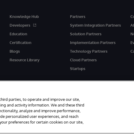
Knowledge Hub
Partners
C
Developers
System Integration Partners
A
Education
Solution Partners
N
Certification
Implementation Partners
E
Blogs
Technology Partners
C
Resource Library
Cloud Partners
Startups
third parties, to operate and improve our site,
ing and activity information. We and these third
unctionality, analyze and improve performance,
eserved.
Notices/Terms & Conditions
Privacy Statement
Guarantee
Ac
vide personalized user experiences, and reach
ur preferences for certain cookies on our site,