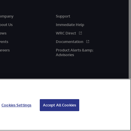
ompany
Support
bout Us
Immediate Help
ews
WRC Direct
vents
Documentation
areers
Product Alerts &amp;
Advisories
Cookies Settings
Accept All Cookies
cessibility