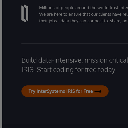
Millions of people around the world trust Inter
We are here to ensure that our clients have rel
their jobs - data they can connect to, share, a
Build data-intensive, mission critic
IRIS. Start coding for free today.
Try InterSystems IRIS for Free