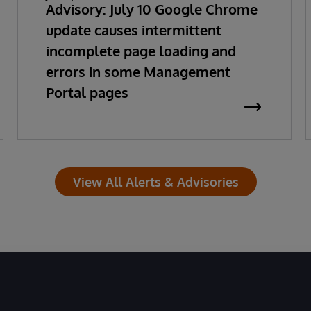
Advisory: July 10 Google Chrome
update causes intermittent
incomplete page loading and
errors in some Management
Portal pages
View All Alerts & Advisories