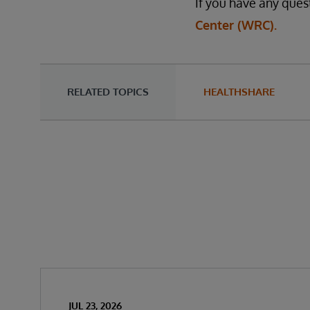
If you have any ques
Center (WRC).
RELATED TOPICS
HEALTHSHARE
JUL 23, 2026