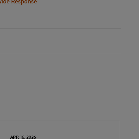
ide Response
APR 16, 2026