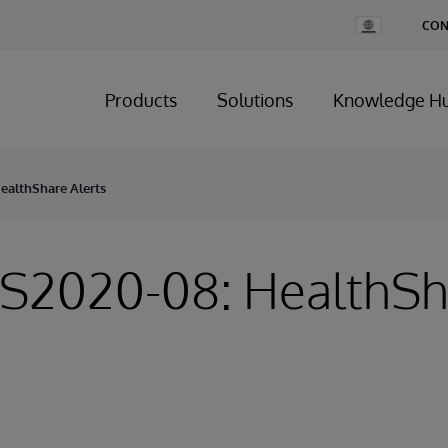
Change
CON
Country
Products
Solutions
Knowledge H
HealthShare Alerts
HS2020-08: HealthS