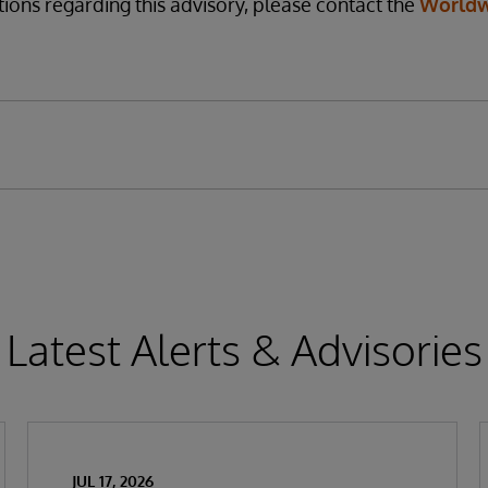
tions regarding this advisory, please contact the
Worldw
Latest Alerts & Advisories
JUL 17, 2026