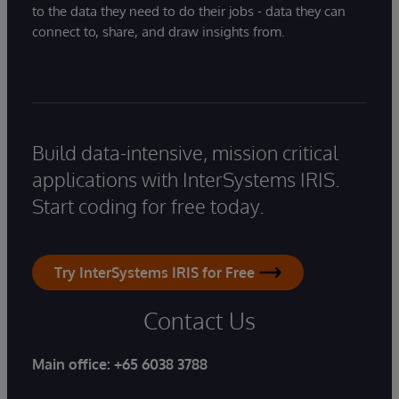
to the data they need to do their jobs - data they can
connect to, share, and draw insights from.
Build data-intensive, mission critical
applications with InterSystems IRIS.
Start coding for free today.
Try InterSystems IRIS for Free
Contact Us
Main office:
+65 6038 3788