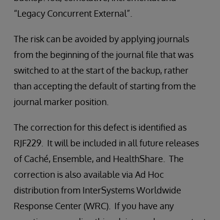
“Legacy Concurrent External”.
The risk can be avoided by applying journals
from the beginning of the journal file that was
switched to at the start of the backup, rather
than accepting the default of starting from the
journal marker position.
The correction for this defect is identified as
RJF229. It will be included in all future releases
of Caché, Ensemble, and HealthShare. The
correction is also available via Ad Hoc
distribution from InterSystems Worldwide
Response Center (WRC). If you have any