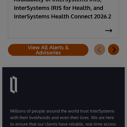
InterSystems IRIS for Health, and
InterSystems Health Connect 2026.2
View All Alerts &
Advisories
Millions of people around the world trust InterSystems
with their livelihoods and even their lives. We are here
to ensure that our clients have reliable, real-time access