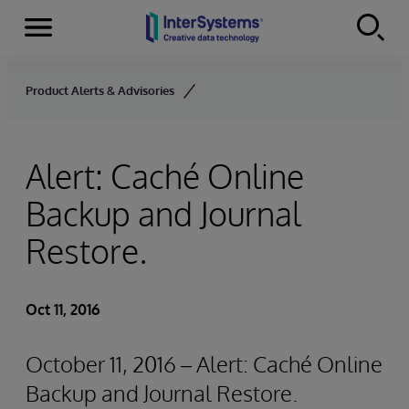
Menu
Skip to content
Product Alerts & Advisories
Alert: Caché Online
Backup and Journal
Restore.
Oct 11, 2016
October 11, 2016 – Alert: Caché Online
Backup and Journal Restore.