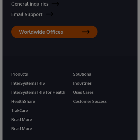
General Inquiries
Email Support
Worldwide Offices
Products
Solutions
InterSystems IRIS
Industries
InterSystems IRIS for Health
Uses Cases
HealthShare
Customer Success
TrakCare
Read More
Read More