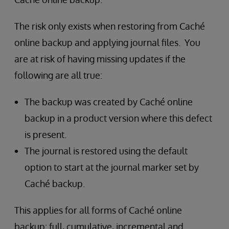
The risk only exists when restoring from Caché
online backup and applying journal files. You
are at risk of having missing updates if the
following are all true:
The backup was created by Caché online
backup in a product version where this defect
is present.
The journal is restored using the default
option to start at the journal marker set by
Caché backup.
This applies for all forms of Caché online
backup: full, cumulative, incremental and