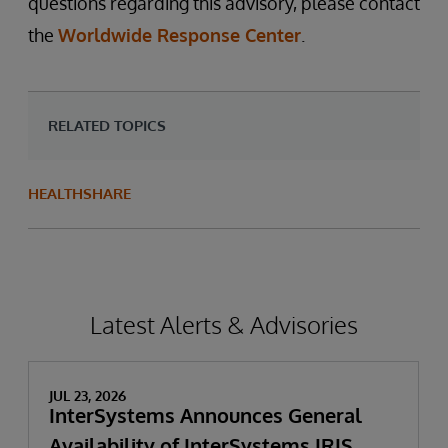
questions regarding this advisory, please contact
the
Worldwide Response Center
.
RELATED TOPICS
HEALTHSHARE
Latest Alerts & Advisories
JUL 23, 2026
InterSystems Announces General
Availability of InterSystems IRIS,