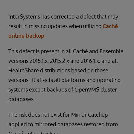
InterSystems has corrected a defect that may
result in missing updates when utilizing
Caché
online backup
.
This defect is present in all Caché and Ensemble
versions 2015.1.x, 2015.2.x and 2016.1.x, and all
HealthShare distributions based on those
versions. It affects all platforms and operating
systems except backups of OpenVMS cluster
databases.
The risk does not exist for Mirror Catchup
applied to mirrored databases restored from
Caché online backup.