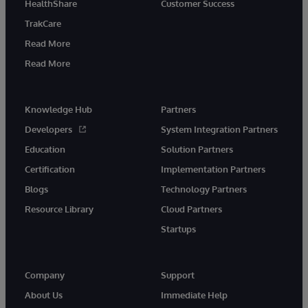
HealthShare
Customer Success
TrakCare
Read More
Read More
Knowledge Hub
Partners
Developers
System Integration Partners
Education
Solution Partners
Certification
Implementation Partners
Blogs
Technology Partners
Resource Library
Cloud Partners
Startups
Company
Support
About Us
Immediate Help