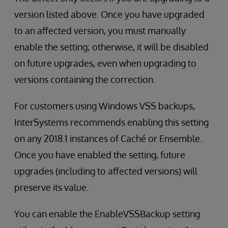
version listed above. Once you have upgraded
to an affected version, you must manually
enable the setting; otherwise, it will be disabled
on future upgrades, even when upgrading to
versions containing the correction.
For customers using Windows VSS backups,
InterSystems recommends enabling this setting
on any 2018.1 instances of Caché or Ensemble.
Once you have enabled the setting, future
upgrades (including to affected versions) will
preserve its value.
You can enable the EnableVSSBackup setting