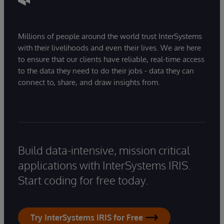
Millions of people around the world trust InterSystems
with their livelihoods and even their lives. We are here
to ensure that our clients have reliable, real-time access
to the data they need to do their jobs - data they can
connect to, share, and draw insights from.
Build data-intensive, mission critical
applications with InterSystems IRIS.
Start coding for free today.
Try InterSystems IRIS for Free