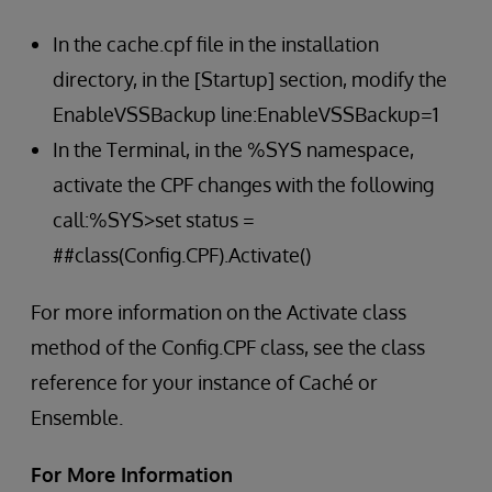
In the cache.cpf file in the installation
directory, in the [Startup] section, modify the
EnableVSSBackup line:EnableVSSBackup=1
In the Terminal, in the %SYS namespace,
activate the CPF changes with the following
call:%SYS>set status =
##class(Config.CPF).Activate()
For more information on the Activate class
method of the Config.CPF class, see the class
reference for your instance of Caché or
Ensemble.
For More Information