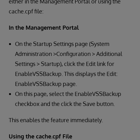
either in the Management Portal or using the
cache.cpf file:
In the Management Portal
On the Startup Settings page (System
Administration >Configuration > Additional
Settings > Startup), click the Edit link for
EnableVSSBackup. This displays the Edit:
EnableVSSBackup page.
On this page, select the EnableVSSBackup
checkbox and the click the Save button.
This enables the feature immediately.
Using the cache.cpf File