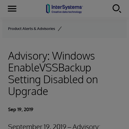
Menu
Skip to content
Product Alerts & Advisories
Advisory: Windows
EnableVSSBackup
Setting Disabled on
Upgrade
Sep 19, 2019
September 19, 2019 – Advisory: