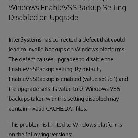
Windows EnableVSSBackup Setting
Disabled on Upgrade
InterSystems has corrected a defect that could
lead to invalid backups on Windows platforms.
The defect causes upgrades to disable the
EnableVSSBackup setting. By default,
EnableVSSBackup is enabled (value set to 1) and
the upgrade sets its value to 0. Windows VSS
backups taken with this setting disabled may
contain invalid CACHE.DAT files.
This problem is limited to Windows platforms
on the following versions: