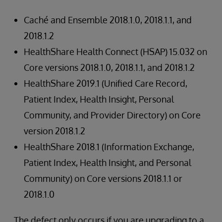
Caché and Ensemble 2018.1.0, 2018.1.1, and
2018.1.2
HealthShare Health Connect (HSAP) 15.032 on
Core versions 2018.1.0, 2018.1.1, and 2018.1.2
HealthShare 2019.1 (Unified Care Record,
Patient Index, Health Insight, Personal
Community, and Provider Directory) on Core
version 2018.1.2
HealthShare 2018.1 (Information Exchange,
Patient Index, Health Insight, and Personal
Community) on Core versions 2018.1.1 or
2018.1.0
The defect only occurs if you are upgrading to a