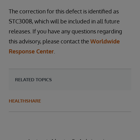
The correction for this defect is identified as
STC3008, which will be included in all future
releases. If you have any questions regarding
this advisory, please contact the
Worldwide
Response Center
.
RELATED TOPICS
HEALTHSHARE