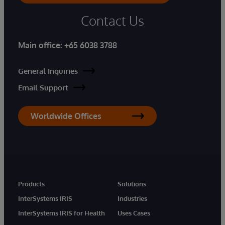
Contact Us
Main office:
+65 6038 3788
General Inquiries
Email Support
Worldwide Offices
Products
Solutions
InterSystems IRIS
Industries
InterSystems IRIS for Health
Uses Cases