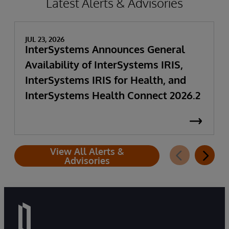
Latest Alerts & Advisories
JUL 23, 2026
InterSystems Announces General
Availability of InterSystems IRIS,
InterSystems IRIS for Health, and
InterSystems Health Connect 2026.2
View All Alerts &
Advisories