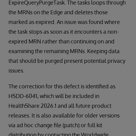
ExpireQueryPurgeTask. The tasks loops through
the MRNs on the Edge and deletes those
marked as expired. An issue was found where
the task stops as soon as it encounters a non-
expired MRN rather than continuing on and
examining the remaining MRNs. Keeping data
that should be purged present potential privacy
issues.
The correction for this defect is identified as
HSDD-6041, which will be included in
HealthShare 2026.1 and all future product
releases. It is also available for older versions
via ad hoc change file (patch) or full kit
distribution by contacting the Worldwide