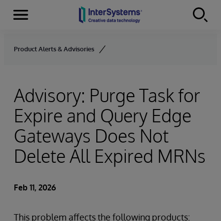
Menu
Skip to content
Product Alerts & Advisories
Advisory: Purge Task for
Expire and Query Edge
Gateways Does Not
Delete All Expired MRNs
Feb 11, 2026
This problem affects the following products: