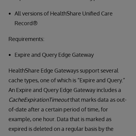
All versions of HealthShare Unified Care
Record®
Requirements:
Expire and Query Edge Gateway
HealthShare Edge Gateways support several
cache types, one of which is “Expire and Query.”
An Expire and Query Edge Gateway includes a
CacheExpirationTimeout
that marks data as out-
of-date after a certain period of time, for
example, one hour. Data that is marked as
expired is deleted on a regular basis by the