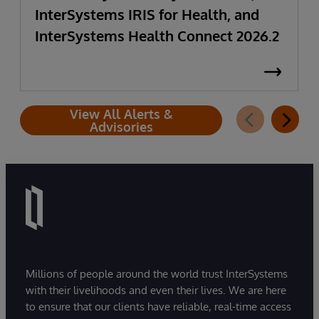
InterSystems IRIS for Health, and
InterSystems Health Connect 2026.2
View All Alerts &
Advisories
Millions of people around the world trust InterSystems
with their livelihoods and even their lives. We are here
to ensure that our clients have reliable, real-time access