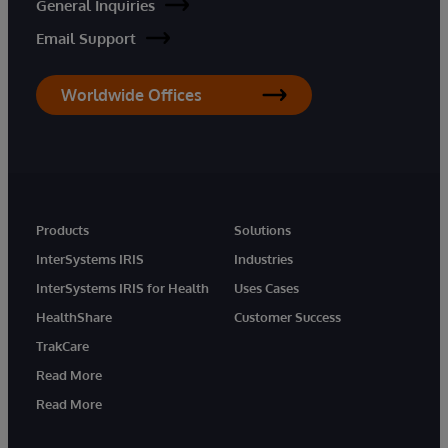
General Inquiries
Email Support
Worldwide Offices
Products
Solutions
InterSystems IRIS
Industries
InterSystems IRIS for Health
Uses Cases
HealthShare
Customer Success
TrakCare
Read More
Read More