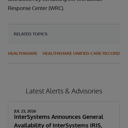
Response Center (WRC).
RELATED TOPICS
HEALTHSHARE
HEALTHSHARE UNIFIED CARE RECORD
Latest Alerts & Advisories
JUL 23, 2026
InterSystems Announces General
Availability of InterSystems IRIS,