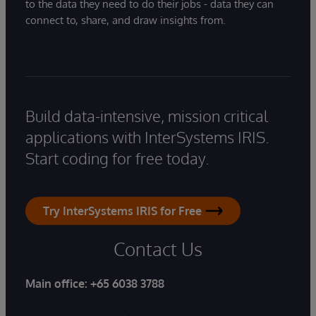
to the data they need to do their jobs - data they can
connect to, share, and draw insights from.
Build data-intensive, mission critical
applications with InterSystems IRIS.
Start coding for free today.
Try InterSystems IRIS for Free
Contact Us
Main office:
+65 6038 3788