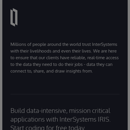
Millions of people around the world trust InterSystems
with their livelihoods and even their lives. We are here
to ensure that our clients have reliable, real-time access
to the data they need to do their jobs - data they can
connect to, share, and draw insights from.
Build data-intensive, mission critical
applications with InterSystems IRIS.
Start coding for free today.