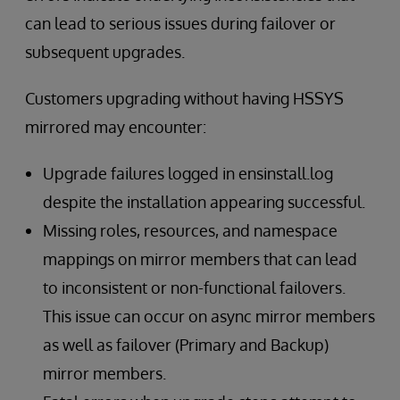
can lead to serious issues during failover or
subsequent upgrades.
Customers upgrading without having HSSYS
mirrored may encounter:
Upgrade failures logged in ensinstall.log
despite the installation appearing successful.
Missing roles, resources, and namespace
mappings on mirror members that can lead
to inconsistent or non-functional failovers.
This issue can occur on async mirror members
as well as failover (Primary and Backup)
mirror members.