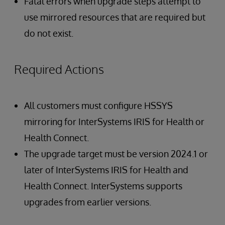
Fatal errors when upgrade steps attempt to
use mirrored resources that are required but
do not exist.
Required Actions
All customers must configure HSSYS
mirroring for InterSystems IRIS for Health or
Health Connect.
The upgrade target must be version 2024.1 or
later of InterSystems IRIS for Health and
Health Connect. InterSystems supports
upgrades from earlier versions.