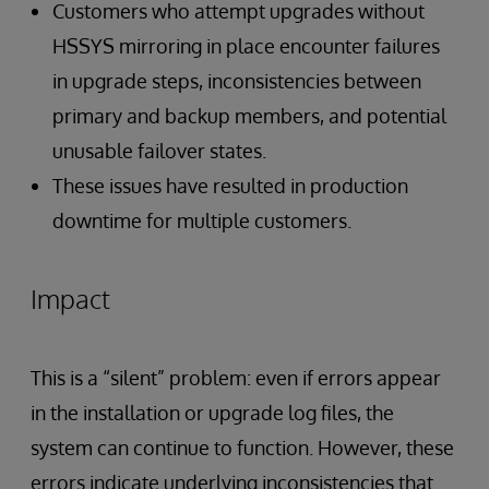
Customers who attempt upgrades without
HSSYS mirroring in place encounter failures
in upgrade steps, inconsistencies between
primary and backup members, and potential
unusable failover states.
These issues have resulted in production
downtime for multiple customers.
Impact
This is a “silent” problem: even if errors appear
in the installation or upgrade log files, the
system can continue to function. However, these
errors indicate underlying inconsistencies that