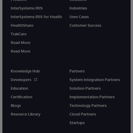
InterSystems IRIS
Industries
InterSystems IRIS for Health
Uses Cases
HealthShare
Customer Success
TrakCare
Read More
Read More
Knowledge Hub
Partners
Developers
System Integration Partners
Education
Solution Partners
Certification
Implementation Partners
Blogs
Technology Partners
Resource Library
Cloud Partners
Startups