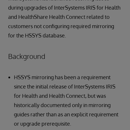
during upgrades of InterSystems IRIS for Health
and HealthShare Health Connect related to
customers not configuring required mirroring
for the HSSYS database.
Background
HSSYS mirroring has been a requirement
since the initial release of InterSystems IRIS
for Health and Health Connect, but was
historically documented only in mirroring
guides rather than as an explicit requirement
or upgrade prerequisite.