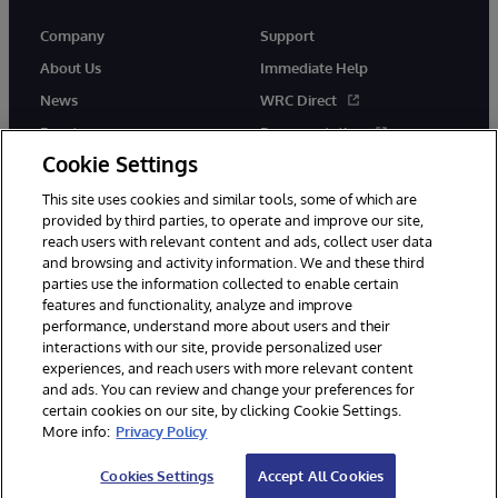
Company
Support
About Us
Immediate Help
News
WRC Direct
Events
Documentation
Cookie Settings
Careers
Product Alerts &amp;
Advisories
This site uses cookies and similar tools, some of which are
provided by third parties, to operate and improve our site,
reach users with relevant content and ads, collect user data
and browsing and activity information. We and these third
parties use the information collected to enable certain
features and functionality, analyze and improve
performance, understand more about users and their
© 1996-2026 InterSystems Corporation, Cambridge, MA. All Rights
Reserved.
interactions with our site, provide personalized user
experiences, and reach users with more relevant content
Notices/Terms & Conditions
Privacy Statement
Guarantee
and ads. You can review and change your preferences for
Accessibility
certain cookies on our site, by clicking Cookie Settings.
More info:
Privacy Policy
Cookies Settings
Accept All Cookies