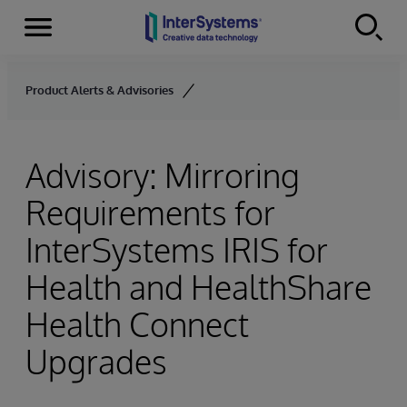
Menu
Skip to content
Product Alerts & Advisories
Advisory: Mirroring
Requirements for
InterSystems IRIS for
Health and HealthShare
Health Connect
Upgrades