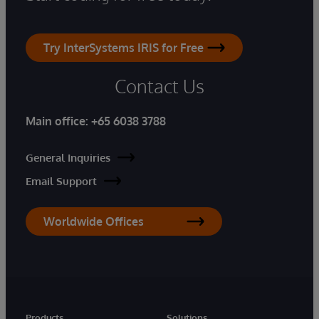
Try InterSystems IRIS for Free
Contact Us
Main office:
+65 6038 3788
General Inquiries
Email Support
Worldwide Offices
Products
Solutions