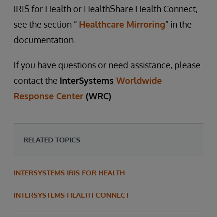
IRIS for Health or HealthShare Health Connect,
see the section “
Healthcare Mirroring
” in the
documentation.
If you have questions or need assistance, please
contact the
InterSystems
Worldwide
Response Center
(WRC)
.
RELATED TOPICS
INTERSYSTEMS IRIS FOR HEALTH
INTERSYSTEMS HEALTH CONNECT