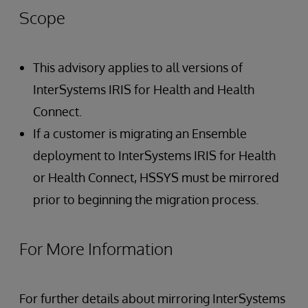
Scope
This advisory applies to all versions of
InterSystems IRIS for Health and Health
Connect.
If a customer is migrating an Ensemble
deployment to InterSystems IRIS for Health
or Health Connect, HSSYS must be mirrored
prior to beginning the migration process.
For More Information
For further details about mirroring InterSystems