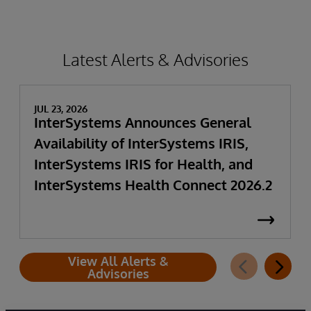
Latest Alerts & Advisories
JUL 23, 2026
InterSystems Announces General
Availability of InterSystems IRIS,
InterSystems IRIS for Health, and
InterSystems Health Connect 2026.2
View All Alerts &
Advisories