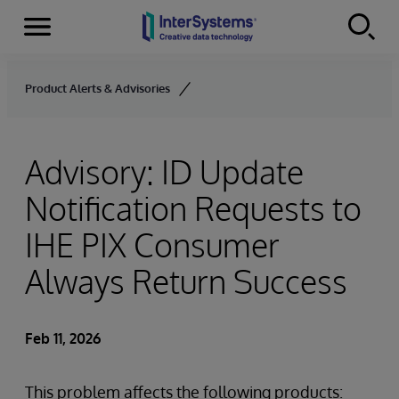
Menu
Skip to content
Product Alerts & Advisories
Advisory: ID Update
Notification Requests to
IHE PIX Consumer
Always Return Success
Feb 11, 2026
This problem affects the following products: