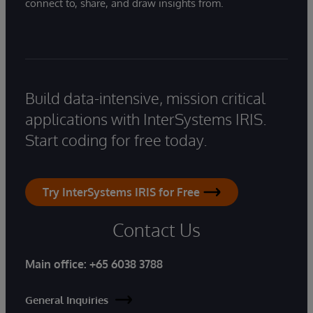
connect to, share, and draw insights from.
Build data-intensive, mission critical
applications with InterSystems IRIS.
Start coding for free today.
Try InterSystems IRIS for Free
Contact Us
Main office:
+65 6038 3788
General Inquiries