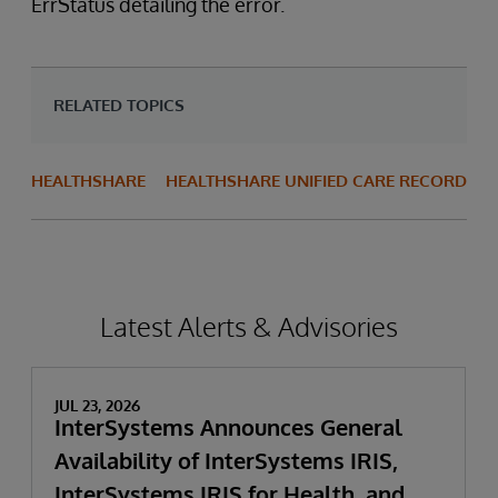
ErrStatus detailing the error.
RELATED TOPICS
HEALTHSHARE
HEALTHSHARE UNIFIED CARE RECORD
Latest Alerts & Advisories
JUL 23, 2026
InterSystems Announces General
Availability of InterSystems IRIS,
InterSystems IRIS for Health, and