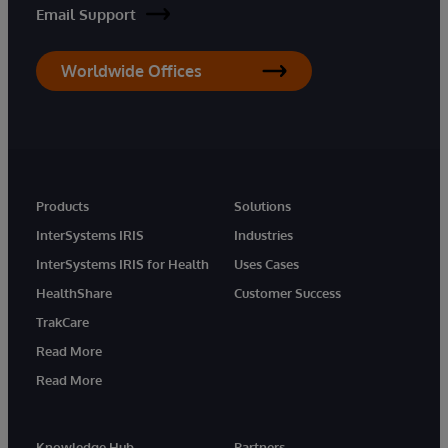
Email Support
Worldwide Offices
Products
Solutions
InterSystems IRIS
Industries
InterSystems IRIS for Health
Uses Cases
HealthShare
Customer Success
TrakCare
Read More
Read More
Knowledge Hub
Partners