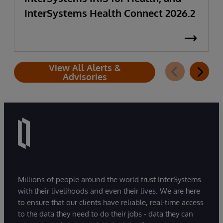
InterSystems Health Connect 2026.2
View All Alerts &
Advisories
Millions of people around the world trust InterSystems
with their livelihoods and even their lives. We are here
to ensure that our clients have reliable, real-time access
to the data they need to do their jobs - data they can