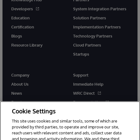
Developers
System Integration Partners
Education
Solution Partners
Certification
Implementation Partners
Blogs
Technology Partners
Resource Library
Cloud Partners
Startups
Company
Support
About Us
Immediate Help
News
WRC Direct
Events
Documentation
Cookie Settings
Careers
Product Alerts &amp;
Advisories
This site uses cookies and similar tools, some of which are
provided by third parties, to operate and improve our site,
reach users with relevant content and ads, collect user data
and browsing and activity information. We and these third