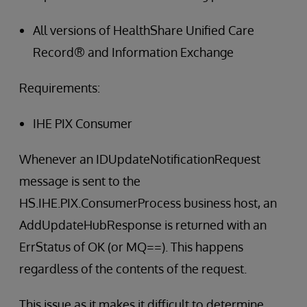
All versions of HealthShare Unified Care
Record® and Information Exchange
Requirements:
IHE PIX Consumer
Whenever an IDUpdateNotificationRequest
message is sent to the
HS.IHE.PIX.ConsumerProcess business host, an
AddUpdateHubResponse is returned with an
ErrStatus of OK (or MQ==). This happens
regardless of the contents of the request.
This issue as it makes it difficult to determine