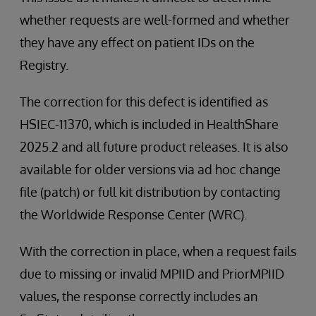
whether requests are well-formed and whether
they have any effect on patient IDs on the
Registry.
The correction for this defect is identified as
HSIEC-11370, which is included in HealthShare
2025.2 and all future product releases. It is also
available for older versions via ad hoc change
file (patch) or full kit distribution by contacting
the Worldwide Response Center (WRC).
With the correction in place, when a request fails
due to missing or invalid MPIID and PriorMPIID
values, the response correctly includes an