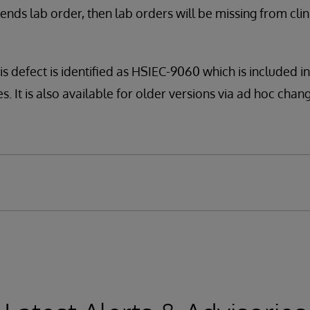
nds lab order, then lab orders will be missing from cli
is defect is identified as HSIEC-9060 which is included i
. It is also available for older versions via ad hoc change