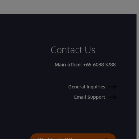
Contact Us
Main office:
+65 6038 3788
General Inquiries
Email Support