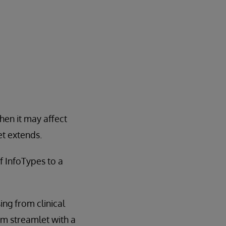
hen it may affect
et extends.
f InfoTypes to a
ng from clinical
om streamlet with a