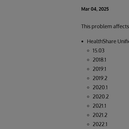
Mar 04, 2025
This problem affects
HealthShare Unifie
15.03
2018.1
2019.1
2019.2
2020.1
2020.2
2021.1
2021.2
2022.1