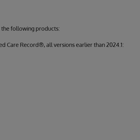
 the following products:
d Care Record®, all versions earlier than 2024.1: