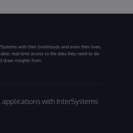
Systems with their livelihoods and even their lives.
iable, real-time access to the data they need to do
nd draw insights from.
al applications with InterSystems