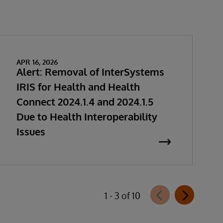
APR 16, 2026
Alert: Removal of InterSystems
IRIS for Health and Health
Connect 2024.1.4 and 2024.1.5
Due to Health Interoperability
Issues
1 - 3 of 10