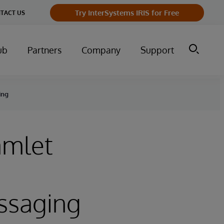
Try InterSystems IRIS for Free
TACT US
ub
Partners
Company
Support
ing
amlet
essaging