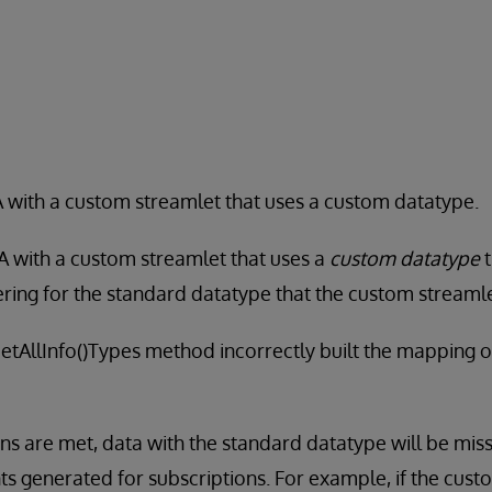
 with a custom streamlet that uses a custom datatype.
A with a custom streamlet that uses a
custom datatype
t
tering for the standard datatype that the custom streaml
GetAllInfo()Types method incorrectly built the mapping o
s are met, data with the standard datatype will be missi
 generated for subscriptions. For example, if the cust