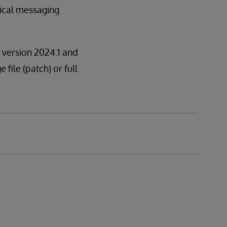
nical messaging
n version 2024.1 and
 file (patch) or full