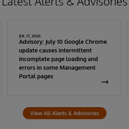
Latest Alerts & Advisories
JUL 17, 2026
Advisory: July 10 Google Chrome
update causes intermittent
incomplete page loading and
errors in some Management
Portal pages
View All Alerts & Advisories