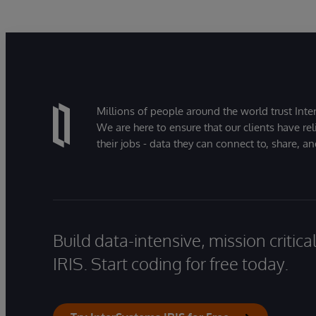
Millions of people around the world trust Inter
We are here to ensure that our clients have rel
their jobs - data they can connect to, share, a
Build data-intensive, mission critic
IRIS. Start coding for free today.