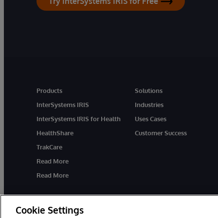
Try InterSystems IRIS for Free
Products
Solutions
InterSystems IRIS
Industries
InterSystems IRIS for Health
Uses Cases
HealthShare
Customer Success
TrakCare
Read More
Read More
Cookie Settings