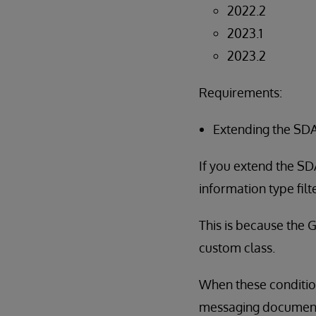
2022.2
2023.1
2023.2
Requirements:
Extending the SDA
If you extend the SD
information type fil
This is because the 
custom class.
When these condition
messaging documents