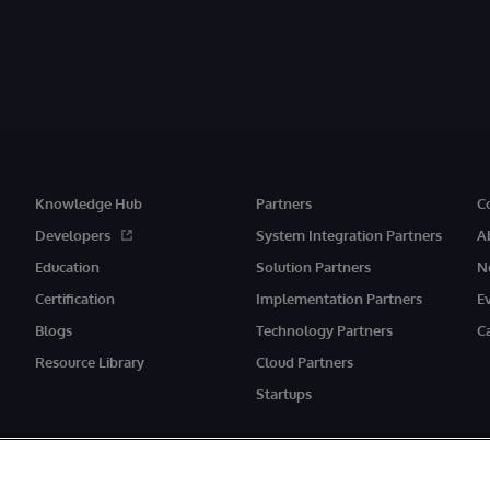
Knowledge Hub
Partners
C
Developers
System Integration Partners
A
Education
Solution Partners
N
Certification
Implementation Partners
E
Blogs
Technology Partners
C
Resource Library
Cloud Partners
Startups