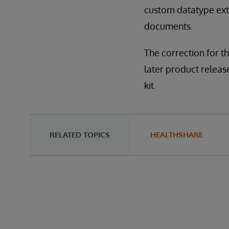
custom datatype exte
documents.
The correction for th
later product releases
kit.
RELATED TOPICS
HEALTHSHARE