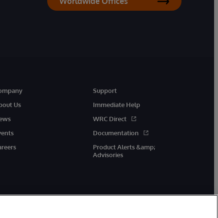
Worldwide Offices
ompany
Support
bout Us
Immediate Help
ews
WRC Direct
vents
Documentation
areers
Product Alerts &amp;
Advisories