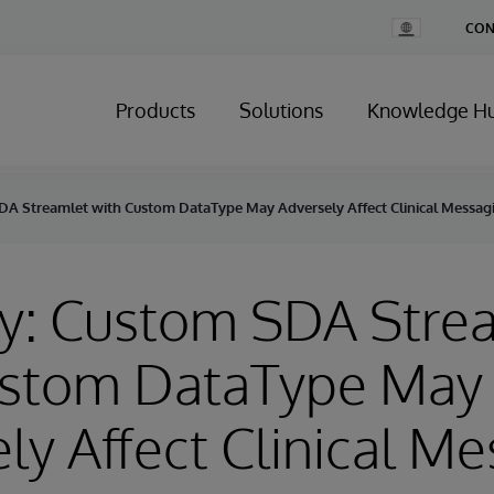
Change
CON
Country
Products
Solutions
Knowledge H
DA Streamlet with Custom DataType May Adversely Affect Clinical Messag
ry: Custom SDA Stre
ustom DataType May
ly Affect Clinical M