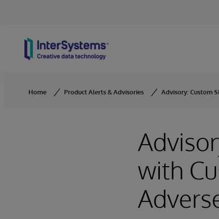
Skip to content
Home
Product Alerts & Advisories
Advisory: Custom S
Adviso
with C
Adverse