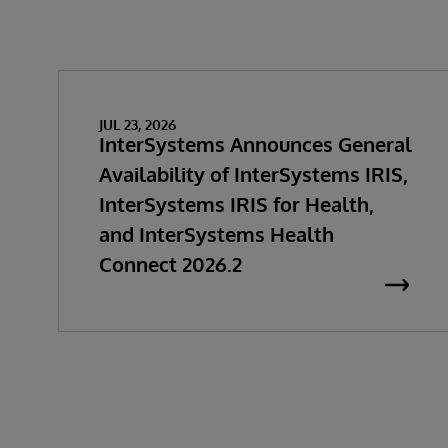
JUL 23, 2026
InterSystems Announces General
Availability of InterSystems IRIS,
InterSystems IRIS for Health,
and InterSystems Health
Connect 2026.2