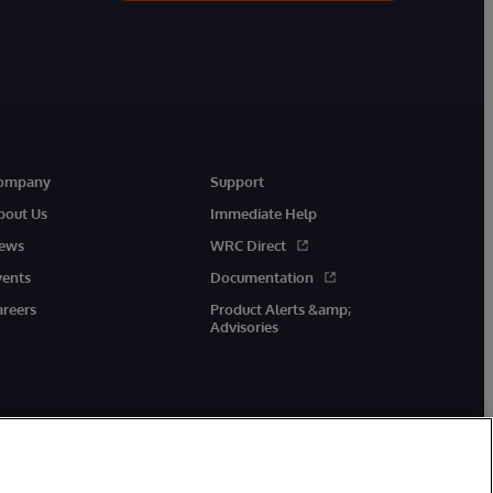
ompany
Support
bout Us
Immediate Help
ews
WRC Direct
vents
Documentation
areers
Product Alerts &amp;
Advisories