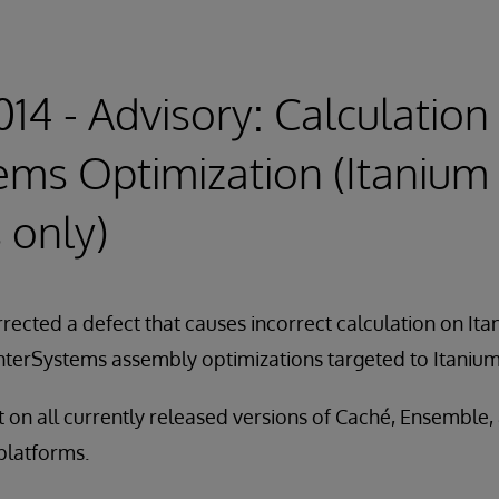
14 - Advisory: Calculation 
ems Optimization (Itanium
 only)
rected a defect that causes incorrect calculation on It
 InterSystems assembly optimizations targeted to Itaniu
nt on all currently released versions of Caché, Ensemble,
 platforms.