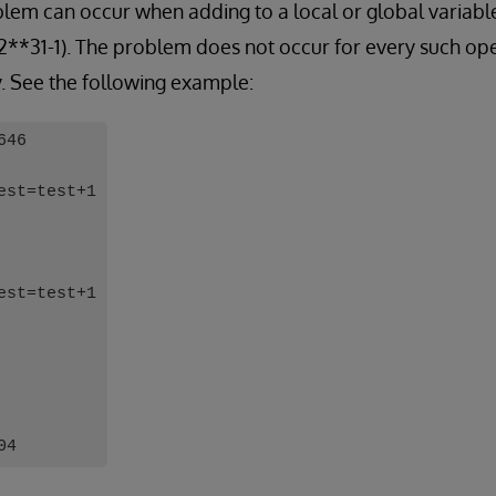
oblem can occur when adding to a local or global variable
 2**31-1). The problem does not occur for every such o
y. See the following example:
646
est=test+1
est=test+1
04