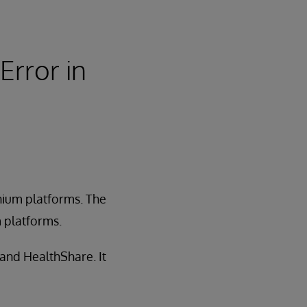
Error in
anium platforms. The
m platforms.
 and HealthShare. It