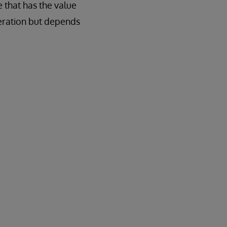
 that has the value
peration but depends