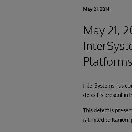
May 21, 2014
May 21, 20
InterSyst
Platforms
InterSystems has cor
defect is present in
This defect is prese
is limited to Itanium