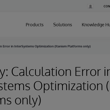
Change
CON
Country
Products
Solutions
Knowledge H
on Error in InterSystems Optimization (Itanium Platforms only)
y: Calculation Error i
stems Optimization 
ms only)