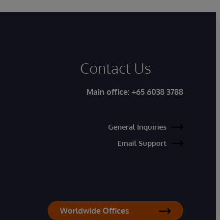
Contact Us
Main office:
+65 6038 3788
General Inquiries
Email Support
Worldwide Offices