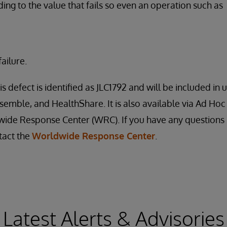
ding to the value that fails so even an operation such as
ailure.
is defect is identified as JLC1792 and will be included i
nsemble, and HealthShare. It is also available via Ad Hoc
ide Response Center (WRC). If you have any questions 
tact the
Worldwide Response Center
.
Latest Alerts & Advisories