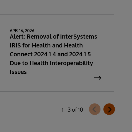
APR 16, 2026
Alert: Removal of InterSystems
IRIS for Health and Health
Connect 2024.1.4 and 2024.1.5
Due to Health Interoperability
Issues
1 - 3 of 10