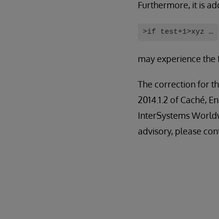
Furthermore, it is ad
>if test+1>xyz …
may experience the f
The correction for th
2014.1.2 of Caché, E
InterSystems Worldw
advisory, please con