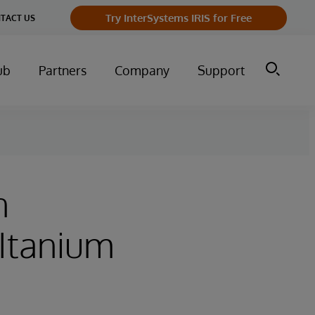
Try InterSystems IRIS for Free
TACT US
ub
Partners
Company
Support
n
(Itanium