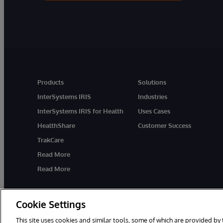
Products
Solutions
InterSystems IRIS
Industries
InterSystems IRIS for Health
Uses Cases
HealthShare
Customer Success
TrakCare
Read More
Read More
Cookie Settings
This site uses cookies and similar tools, some of which are provided by 