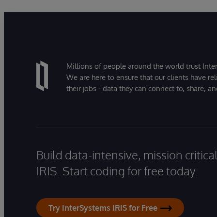
Millions of people around the world trust Inter
We are here to ensure that our clients have rel
their jobs - data they can connect to, share, a
Build data-intensive, mission critic
IRIS. Start coding for free today.
Try InterSystems IRIS for Free