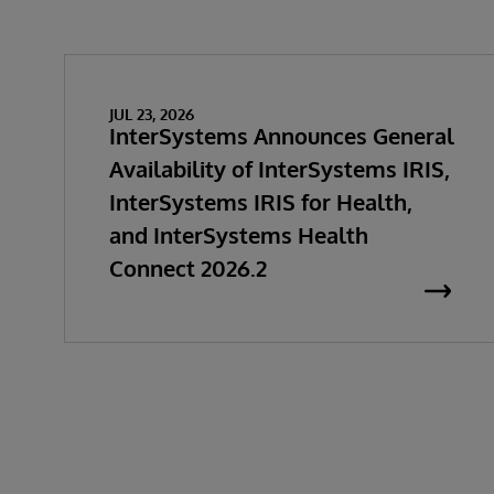
JUL 23, 2026
InterSystems Announces General
Availability of InterSystems IRIS,
InterSystems IRIS for Health,
and InterSystems Health
Connect 2026.2