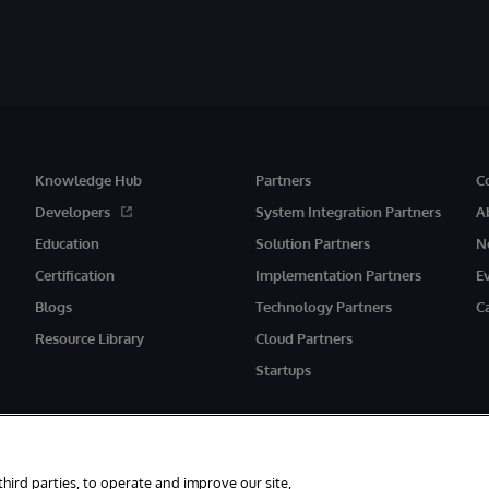
Knowledge Hub
Partners
C
Developers
System Integration Partners
A
Education
Solution Partners
N
Certification
Implementation Partners
E
Blogs
Technology Partners
C
Resource Library
Cloud Partners
Startups
third parties, to operate and improve our site,