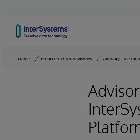
Skip to content
Home
Product Alerts & Advisories
Advisory: Calculati
Advisor
InterSy
Platfor