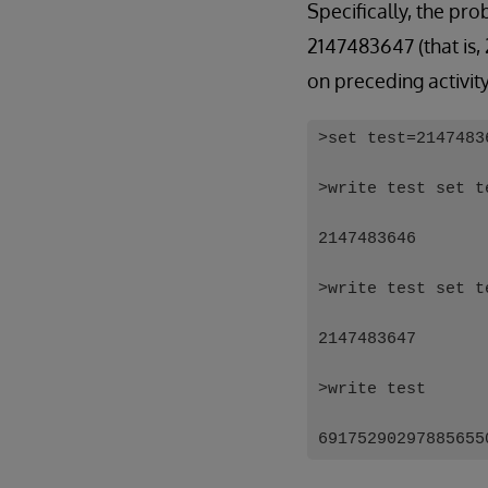
Specifically, the pr
2147483647 (that is,
on preceding activit
>set test=2147483
>write test set t
2147483646
>write test set t
2147483647
>write test
69175290297885655