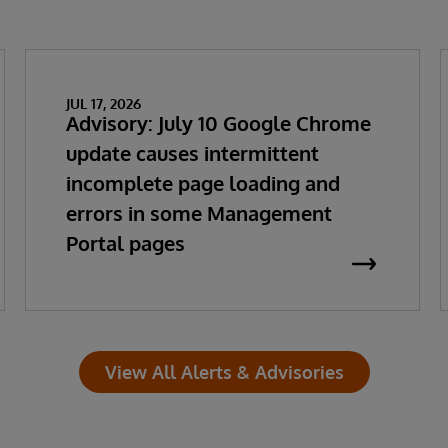
JUL 17, 2026
Advisory: July 10 Google Chrome
update causes intermittent
incomplete page loading and
errors in some Management
Portal pages
View All Alerts & Advisories