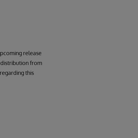
n upcoming release
 distribution from
regarding this