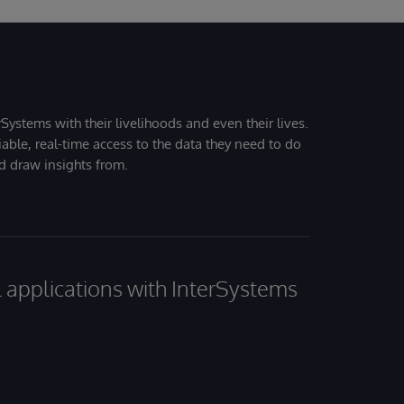
Systems with their livelihoods and even their lives.
iable, real-time access to the data they need to do
nd draw insights from.
al applications with InterSystems