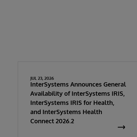
JUL 23, 2026
InterSystems Announces General
Availability of InterSystems IRIS,
InterSystems IRIS for Health,
and InterSystems Health
Connect 2026.2