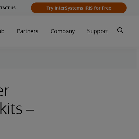
Try InterSystems IRIS for Free
TACT US
ub
Partners
Company
Support
er
its –