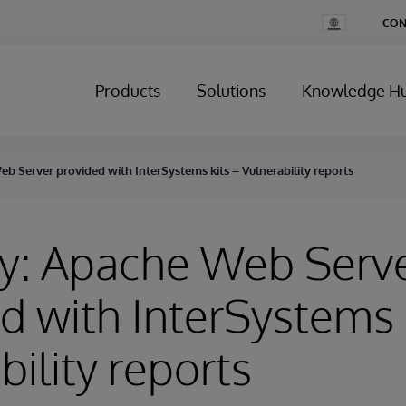
Change
CON
Country
Products
Solutions
Knowledge H
b Server provided with InterSystems kits – Vulnerability reports
ry: Apache Web Serv
d with InterSystems k
bility reports