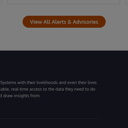
View All Alerts & Advisories
Systems with their livelihoods and even their lives.
iable, real-time access to the data they need to do
nd draw insights from.