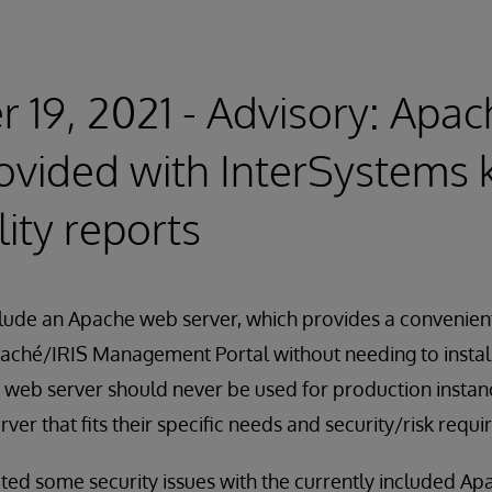
 19, 2021 - Advisory: Apa
ovided with InterSystems k
lity reports
nclude an Apache web server, which provides a convenie
 Caché/IRIS Management Portal without needing to instal
s web server should never be used for production insta
rver that fits their specific needs and security/risk requ
ted some security issues with the currently included Ap