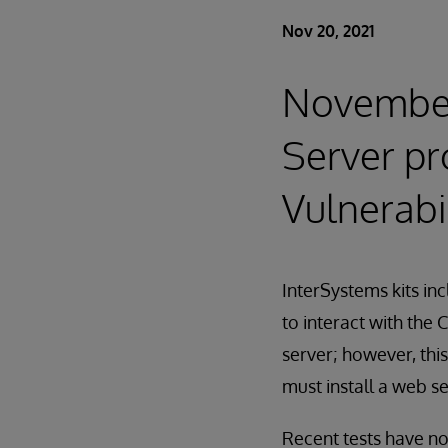
Nov 20, 2021
November
Server pr
Vulnerabi
InterSystems kits i
to interact with the
server; however, thi
must install a web se
Recent tests have no