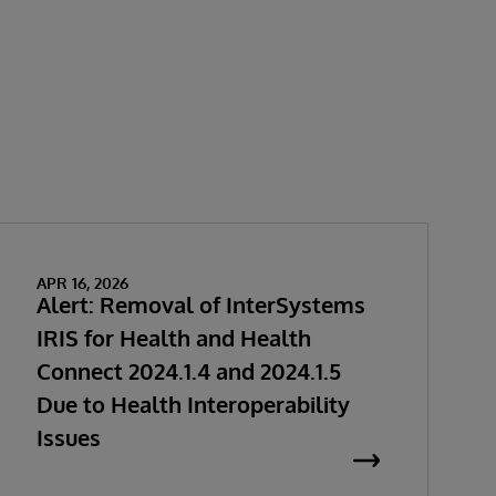
APR 16, 2026
Alert: Removal of InterSystems
IRIS for Health and Health
Connect 2024.1.4 and 2024.1.5
Due to Health Interoperability
Issues