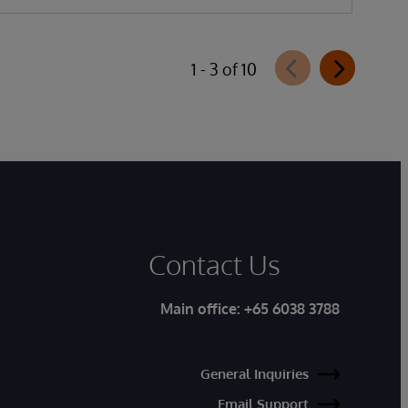
1 - 3 of 10
Contact Us
Main office:
+65 6038 3788
General Inquiries
Email Support