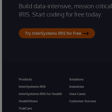
Build data-intensive, mission critic
IRIS. Start coding for free today.
Try InterSystems IRIS for Free
Products
Solutions
InterSystems IRIS
Industries
InterSystems IRIS for Health
Uses Cases
HealthShare
Customer Success
TrakCare