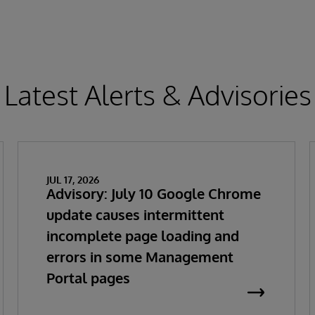
Latest Alerts & Advisories
JUL 17, 2026
Advisory: July 10 Google Chrome
update causes intermittent
incomplete page loading and
errors in some Management
Portal pages