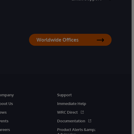
Worldwide Offices
ompany
Support
bout Us
Immediate Help
ews
WRC Direct
vents
Documentation
areers
Product Alerts &amp;