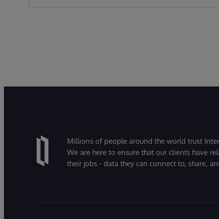
Millions of people around the world trust Inter
We are here to ensure that our clients have rel
their jobs - data they can connect to, share, a