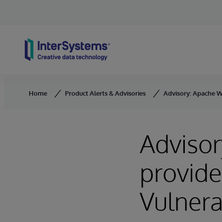
Skip to content
Home
Product Alerts & Advisories
Advisory: Apache We
Adviso
provide
Vulnera