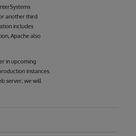
 InterSystems
r another third
ation includes
tion, Apache also
ver in upcoming
 production instances.
eb server; we will