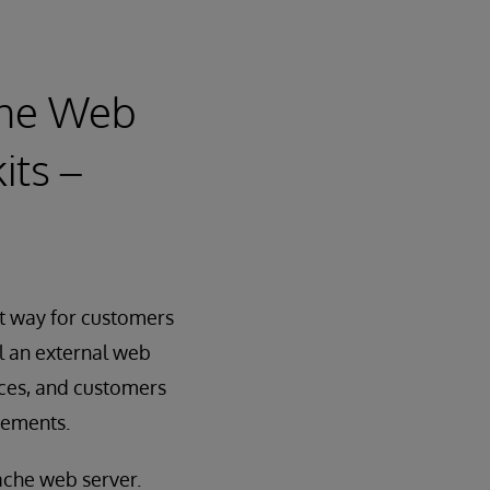
che Web
its –
nt way for customers
l an external web
nces, and customers
irements.
ache web server.