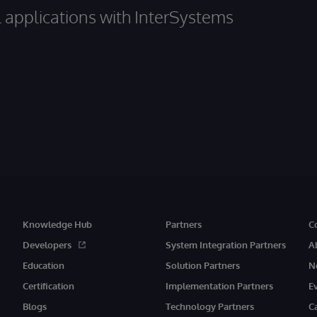
al applications with InterSystems
Knowledge Hub
Partners
C
Developers
System Integration Partners
A
Education
Solution Partners
N
Certification
Implementation Partners
E
Blogs
Technology Partners
C