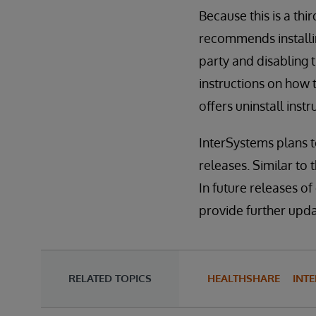
Because this is a th
recommends installin
party and disabling
instructions on how 
offers uninstall ins
InterSystems plans 
releases. Similar to 
In future releases of
provide further updat
RELATED TOPICS
HEALTHSHARE
INTE