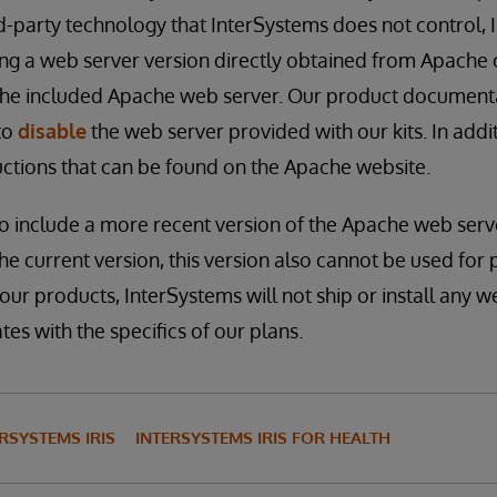
ird-party technology that InterSystems does not control,
g a web server version directly obtained from Apache o
 the included Apache web server. Our product document
to
disable
the web server provided with our kits. In addi
tructions that can be found on the Apache website.
to include a more recent version of the Apache web ser
the current version, this version also cannot be used for
 our products, InterSystems will not ship or install any w
es with the specifics of our plans.
RSYSTEMS IRIS
INTERSYSTEMS IRIS FOR HEALTH