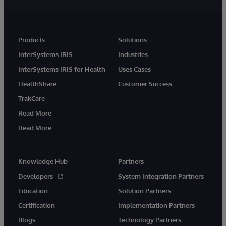
Products
Solutions
InterSystems IRIS
Industries
InterSystems IRIS for Health
Uses Cases
HealthShare
Customer Success
TrakCare
Read More
Read More
Knowledge Hub
Partners
Developers
System Integration Partners
Education
Solution Partners
Certification
Implementation Partners
Blogs
Technology Partners