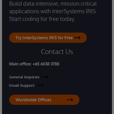
Build data-intensive, mission critical
applications with InterSystems IRIS.
Start coding for free today.
Try InterSystems IRIS for Free
Contact Us
Main office:
+65 6038 3788
General Inquiries
Email Support
Worldwide Offices