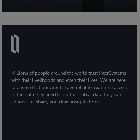
Millions of people around the world trust InterSystems
with their livelihoods and even their lives. We are here
to ensure that our clients have reliable, real-time access
to the data they need to do their jobs - data they can
connect to, share, and draw insights from.