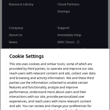
Resource Library
Cloud Partners
Startups
Company
Support
About Us
Immediate Help
News
WRC Direct
Events
Documentation
Cookie Settings
Careers
Product Alerts &amp;
Advisories
This site uses cookies and similar tools, some of which are
provided by third parties, to operate and improve our site,
reach users with relevant content and ads, collect user data
and browsing and activity information. We and these third
parties use the information collected to enable certain
features and functionality, analyze and improve
performance, understand more about users and their
© 1996-2026 InterSystems Corporation, Cambridge, MA. All Rights
Reserved.
interactions with our site, provide personalized user
experiences, and reach users with more relevant content
Notices/Terms & Conditions
Privacy Statement
Guarantee
and ads. You can review and change your preferences for
Accessibility