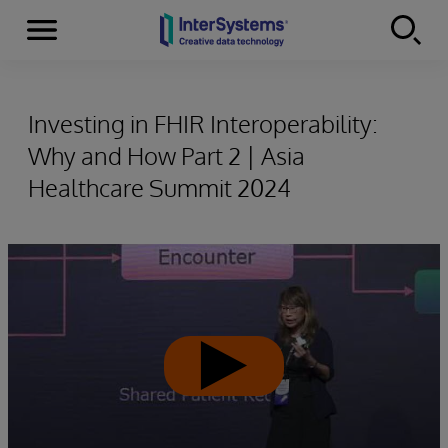
Menu
Skip to content
Investing in FHIR Interoperability:
Why and How Part 2 | Asia
Healthcare Summit 2024