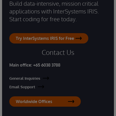
Build data-intensive, mission critical
applications with InterSystems IRIS.
Start coding for free today.
Try InterSystems IRIS for Free
Contact Us
Main office:
+65 6038 3788
General Inquiries
Email Support
Worldwide Offices