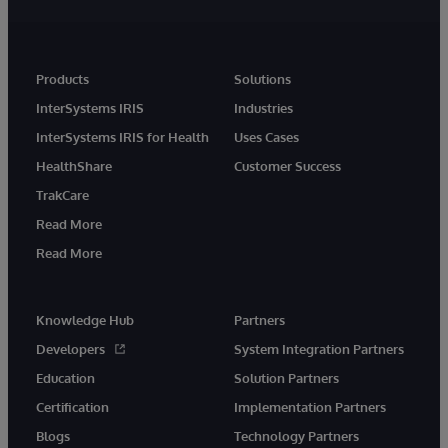
Products
Solutions
InterSystems IRIS
Industries
InterSystems IRIS for Health
Uses Cases
HealthShare
Customer Success
TrakCare
Read More
Read More
Knowledge Hub
Partners
Developers
System Integration Partners
Education
Solution Partners
Certification
Implementation Partners
Blogs
Technology Partners