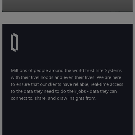
Millions of people around the world trust InterSystems
with their livelihoods and even their lives. We are here
to ensure that our clients have reliable, real-time access
to the data they need to do their jobs - data they can
connect to, share, and draw insights from.