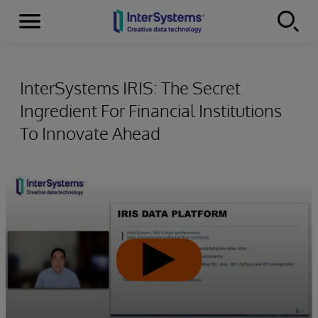
Menu
Skip to content
InterSystems IRIS: The Secret
Ingredient For Financial Institutions
To Innovate Ahead