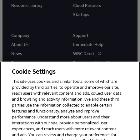
Resource Library
Cloud Partners
Startups
Company
Support
About Us
Immediate Help
News
WRC Direct
Events
Documentation
Cookie Settings
Careers
Product Alerts &amp;
Advisories
This site uses cookies and similar tools, some of which are
provided by third parties, to operate and improve our site,
reach users with relevant content and ads, collect user data
and browsing and activity information. We and these third
parties use the information collected to enable certain
features and functionality, analyze and improve
performance, understand more about users and their
© 1996-2026 InterSystems Corporation, Cambridge, MA. All Rights
Reserved.
interactions with our site, provide personalized user
experiences, and reach users with more relevant content
Notices/Terms & Conditions
Privacy Statement
Guarantee
and ads. You can review and change your preferences for
Accessibility