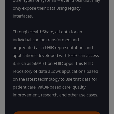
other types of systems – even those that may
only expose their data using legacy
interfaces.
Through HealthShare, all data for an
individual can be transformed and
aggregated as a FHIR representation, and
applications developed with FHIR can access
it, such as SMART on FHIR apps. This FHIR
repository of data allows applications based
on the latest technology to use that data for
patient care, value-based care, quality
improvement, research, and other use cases.