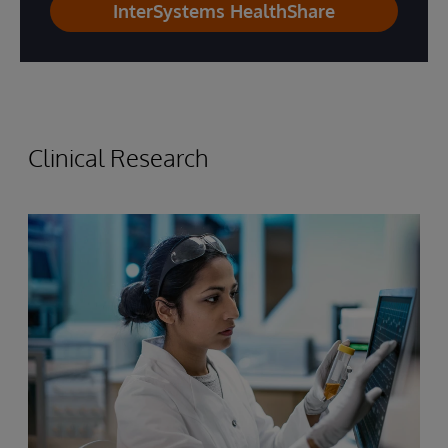
InterSystems HealthShare
Clinical Research