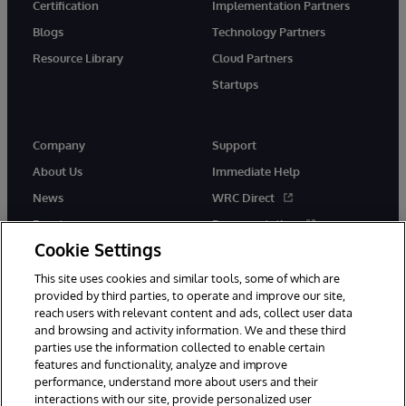
Certification
Implementation Partners
Blogs
Technology Partners
Resource Library
Cloud Partners
Startups
Company
Support
About Us
Immediate Help
News
WRC Direct
Events
Documentation
Cookie Settings
Careers
Product Alerts &amp;
Advisories
This site uses cookies and similar tools, some of which are
provided by third parties, to operate and improve our site,
reach users with relevant content and ads, collect user data
and browsing and activity information. We and these third
parties use the information collected to enable certain
features and functionality, analyze and improve
performance, understand more about users and their
© 1996-2026 InterSystems Corporation, Cambridge, MA. All Rights
interactions with our site, provide personalized user
Reserved.