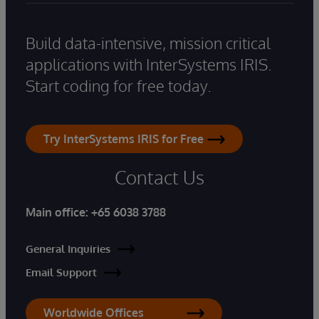
Build data-intensive, mission critical
applications with InterSystems IRIS.
Start coding for free today.
Try InterSystems IRIS for Free
Contact Us
Main office:
+65 6038 3788
General Inquiries
Email Support
Worldwide Offices