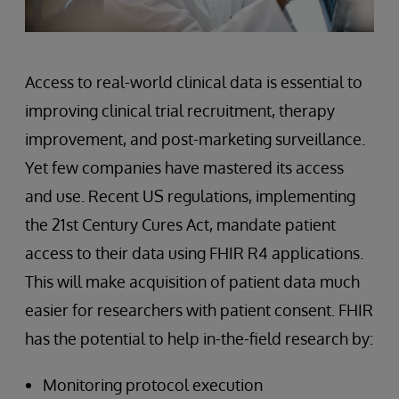
Access to real-world clinical data is essential to
improving clinical trial recruitment, therapy
improvement, and post-marketing surveillance.
Yet few companies have mastered its access
and use. Recent US regulations, implementing
the 21st Century Cures Act, mandate patient
access to their data using FHIR R4 applications.
This will make acquisition of patient data much
easier for researchers with patient consent. FHIR
has the potential to help in-the-field research by:
Monitoring protocol execution