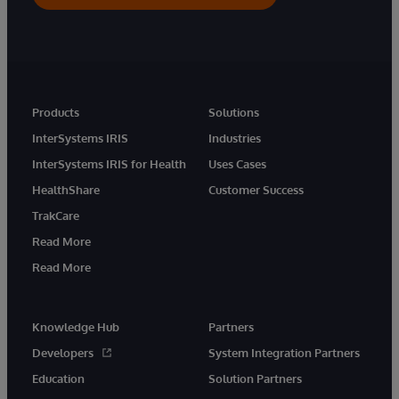
Products
Solutions
InterSystems IRIS
Industries
InterSystems IRIS for Health
Uses Cases
HealthShare
Customer Success
TrakCare
Read More
Read More
Knowledge Hub
Partners
Developers
System Integration Partners
Education
Solution Partners