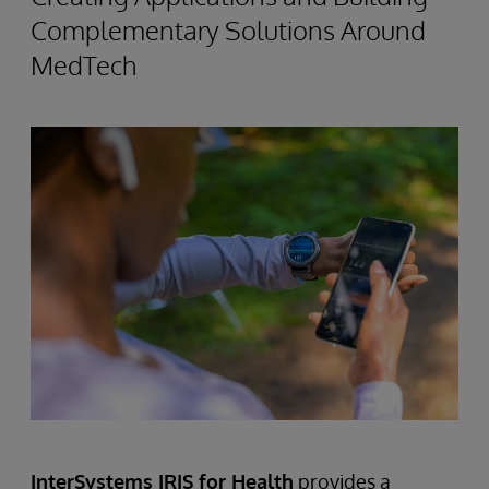
Complementary Solutions Around
MedTech
InterSystems IRIS for Health
provides a