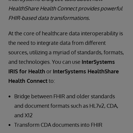
HealthShare Health Connect provides powerful
FHIR-based data transformations.
At the core of healthcare data interoperability is
the need to integrate data from different
sources, utilizing a myriad of standards, formats,
and technologies. You can use
InterSystems
IRIS for Health
or
InterSystems HealthShare
Health Connect
to:
Bridge between FHIR and older standards
and document formats such as HL7v2, CDA,
and X12
Transform CDA documents into FHIR