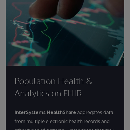
Population Health &
Analytics on FHIR
InterSystems HealthShare
aggregates data
from multiple electronic health records and