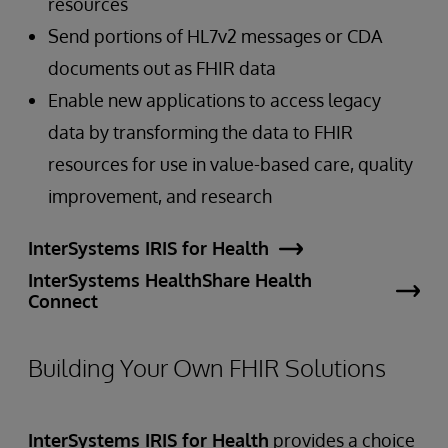
resources
Send portions of HL7v2 messages or CDA
documents out as FHIR data
Enable new applications to access legacy
data by transforming the data to FHIR
resources for use in value-based care, quality
improvement, and research
InterSystems IRIS for Health
InterSystems HealthShare Health
Connect
Building Your Own FHIR Solutions
InterSystems IRIS for Health
provides a choice