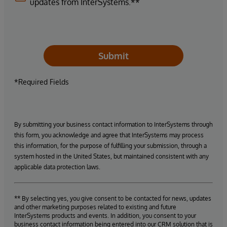
updates from InterSystems.**
Submit
*Required Fields
By submitting your business contact information to InterSystems through
this form, you acknowledge and agree that InterSystems may process
this information, for the purpose of fulfilling your submission, through a
system hosted in the United States, but maintained consistent with any
applicable data protection laws.
** By selecting yes, you give consent to be contacted for news, updates
and other marketing purposes related to existing and future
InterSystems products and events. In addition, you consent to your
business contact information being entered into our CRM solution that is