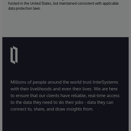
hosted in the United States, but maintained consistent with applicable
data protection laws.
Millions of people around the world trust InterSystems
with their livelihoods and even their lives. We are here
to ensure that our clients have reliable, real-time access
to the data they need to do their jobs - data they can
connect to, share, and draw insights from.