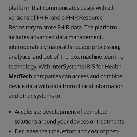
platform that communicates easily with all
versions of FHIR, and a FHIR Resource
Repository to store FHIR data. The platform
includes advanced data management,
interoperability, natural language processing,
analytics, and out-of-the-box machine learning
technology. With InterSystems IRIS for Health,
MedTech
companies can access and combine
device data with data from clinical information
and other systems to:
Accelerate development of complete
solutions around your devices or treatments
Decrease the time, effort and cost of post-