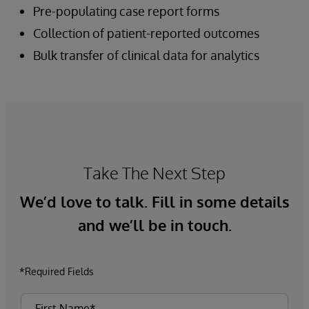
Pre-populating case report forms
Collection of patient-reported outcomes
Bulk transfer of clinical data for analytics
Take The Next Step
We’d love to talk. Fill in some details
and we’ll be in touch.
*Required Fields