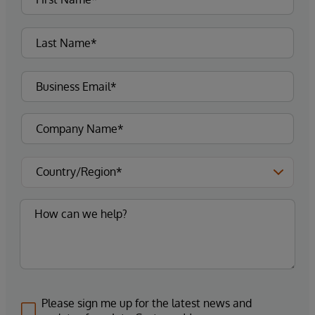
Please sign me up for the latest news and