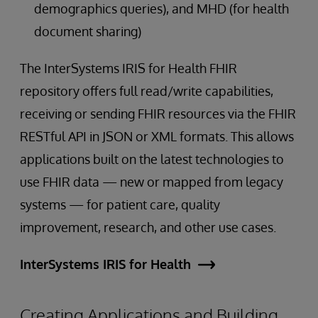
demographics queries), and MHD (for health
document sharing)
The InterSystems IRIS for Health FHIR
repository offers full read/write capabilities,
receiving or sending FHIR resources via the FHIR
RESTful API in JSON or XML formats. This allows
applications built on the latest technologies to
use FHIR data — new or mapped from legacy
systems — for patient care, quality
improvement, research, and other use cases.
InterSystems IRIS for Health
Creating Applications and Building