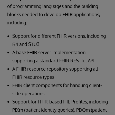
of programming languages and the building
blocks needed to develop
FHIR
applications,
including:
Support for different FHIR versions, including
R4 and STU3
A base FHIR server implementation
supporting a standard FHIR RESTful API
A FHIR resource repository supporting all
FHIR resource types
FHIR client components for handling client-
side operations
Support for FHIR-based IHE Profiles, including
PIXm (patient identity queries), PDQm (patient