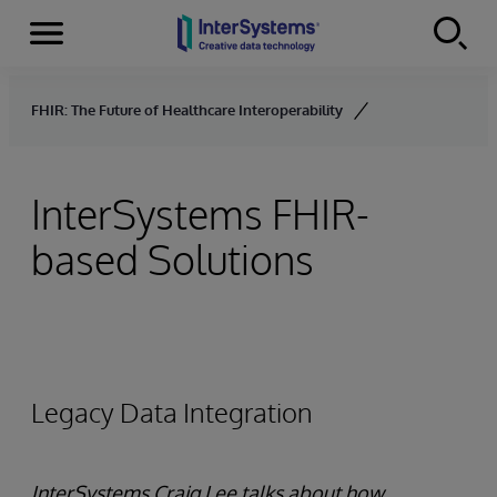
Menu
Skip to content
FHIR: The Future of Healthcare Interoperability
InterSystems FHIR-
based Solutions
Legacy Data Integration
InterSystems Craig Lee talks about how