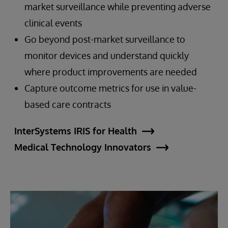
market surveillance while preventing adverse
clinical events
Go beyond post-market surveillance to
monitor devices and understand quickly
where product improvements are needed
Capture outcome metrics for use in value-
based care contracts
InterSystems IRIS for Health
Medical Technology Innovators