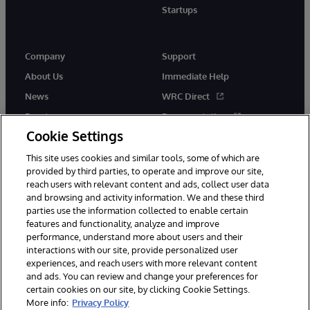
Startups
Company
Support
About Us
Immediate Help
News
WRC Direct
Events
Documentation
Cookie Settings
Careers
Product Alerts &amp;
Advisories
This site uses cookies and similar tools, some of which are
provided by third parties, to operate and improve our site,
reach users with relevant content and ads, collect user data
and browsing and activity information. We and these third
parties use the information collected to enable certain
features and functionality, analyze and improve
performance, understand more about users and their
© 1996-2026 InterSystems Corporation, Cambridge, MA. All Rights
Reserved.
interactions with our site, provide personalized user
experiences, and reach users with more relevant content
Notices/Terms & Conditions
Privacy Statement
Guarantee
and ads. You can review and change your preferences for
Accessibility
certain cookies on our site, by clicking Cookie Settings.
More info:
Privacy Policy