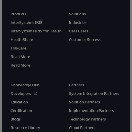
Products
Solutions
InterSystems IRIS
Industries
InterSystems IRIS for Health
Uses Cases
HealthShare
Customer Success
TrakCare
Read More
Read More
Knowledge Hub
Partners
Developers
System Integration Partners
Education
Solution Partners
Certification
Implementation Partners
Blogs
Technology Partners
Resource Library
Cloud Partners