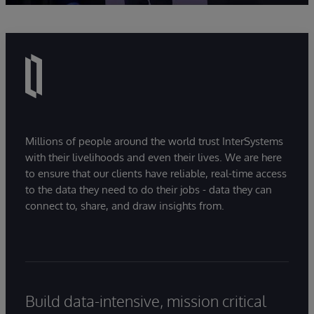
Millions of people around the world trust InterSystems
with their livelihoods and even their lives. We are here
to ensure that our clients have reliable, real-time access
to the data they need to do their jobs - data they can
connect to, share, and draw insights from.
Build data-intensive, mission critical