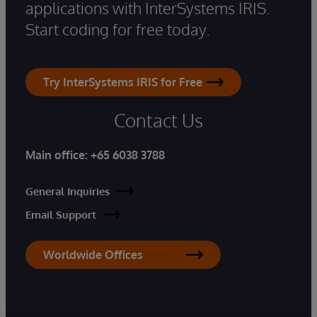
applications with InterSystems IRIS.
Start coding for free today.
Try InterSystems IRIS for Free
Contact Us
Main office:
+65 6038 3788
General Inquiries
Email Support
Worldwide Offices