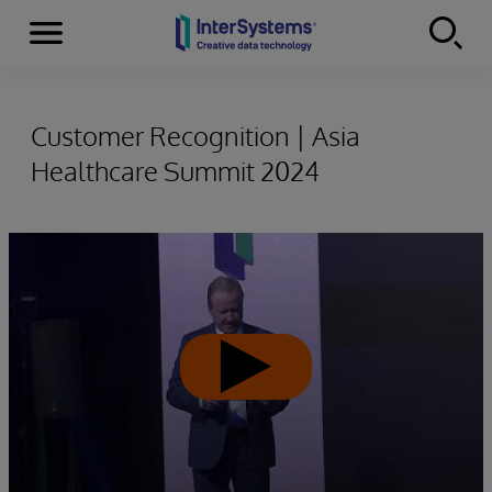
Menu
Skip to content
Customer Recognition | Asia
Healthcare Summit 2024