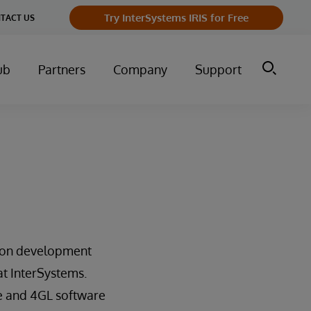
Try InterSystems IRIS for Free
TACT US
ub
Partners
Company
Support
tion development
at InterSystems.
se and 4GL software