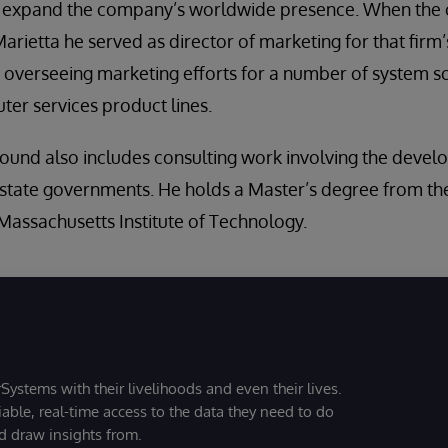
o expand the company’s worldwide presence. When th
arietta he served as director of marketing for that firm
 overseeing marketing efforts for a number of system s
er services product lines.
ound also includes consulting work involving the devel
 state governments. He holds a Master’s degree from th
assachusetts Institute of Technology.
Systems with their livelihoods and even their lives.
iable, real-time access to the data they need to do
nd draw insights from.