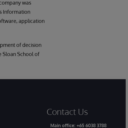
e company was
’s Information
oftware, application
opment of decision
e Sloan School of
Contact Us
Main office:
+65 6038 3788