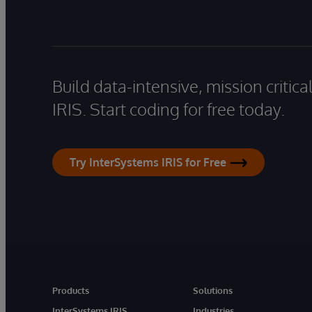
Build data-intensive, mission critic
IRIS. Start coding for free today.
Try InterSystems IRIS for Free
Products
Solutions
InterSystems IRIS
Industries