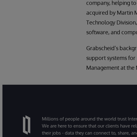
company, helping t
acquired by Martin M
Technology Division,
software, and comput
Grabscheid’s backgr
support systems for
Management at the M
Millions of people around the world trust Inter
We are here to ensure that our clients have rel
their jobs - data they can connect to, share, a