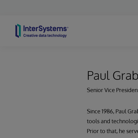
Skip to content
Paul Gra
Senior Vice Presiden
Since 1986, Paul Gra
tools and technologi
Prior to that, he se