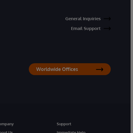
General Inquiries
Email Support
Worldwide Offices
ompany
Support
bout Us
Immediate Help