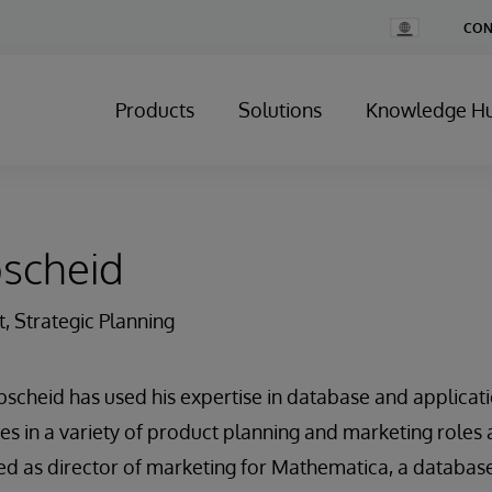
Change
CON
Country
Products
Solutions
Knowledge H
bscheid
t, Strategic Planning
bscheid has used his expertise in database and applica
es in a variety of product planning and marketing roles 
rved as director of marketing for Mathematica, a databa