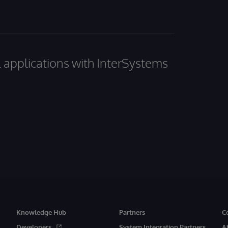
al applications with InterSystems
Knowledge Hub
Partners
C
Developers
System Integration Partners
A