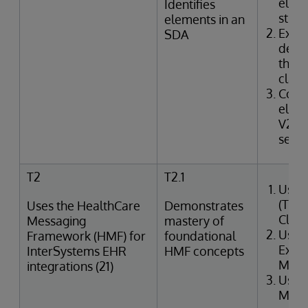
elem
Identifies
struc
elements in an
Exam
SDA
defin
the I
class
Corr
elem
V2 m
segme
T2
T2.1
Uses
(Tra
Uses the HealthCare
Demonstrates
Clin
Messaging
mastery of
Uses
Framework (HMF) for
foundational
Exter
InterSystems EHR
HMF concepts
Merg
integrations (21)
Uses
Mana