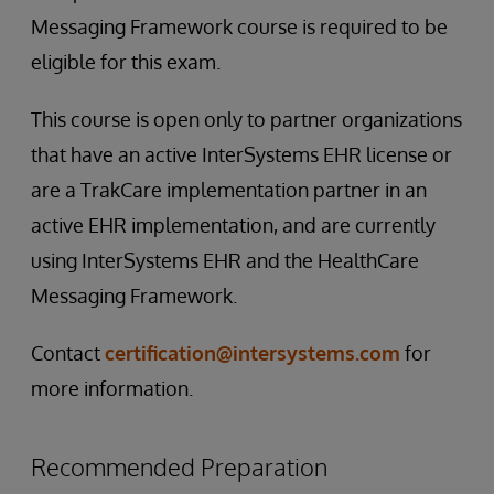
Messaging Framework course is required to be
eligible for this exam.
This course is open only to partner organizations
that have an active InterSystems EHR license or
are a TrakCare implementation partner in an
active EHR implementation, and are currently
using InterSystems EHR and the HealthCare
Messaging Framework.
Contact
certification@intersystems.com
for
more information.
Recommended Preparation