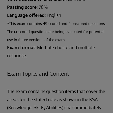
Passing score:
70%
Language offered:
English
*This exam contains 49 scored and 4 unscored questions.
The unscored questions are being evaluated for potential
use in future versions of the exam.
Exam format:
Multiple choice and multiple
response.
Exam Topics and Content
The exam contains question items that cover the
areas for the stated role as shown in the KSA
(Knowledge, Skills, Abilities) chart immediately