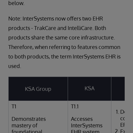
below.
Note: InterSystems now offers two EHR
products - TrakCare and IntelliCare. Both
products share the same core infrastructure.
Therefore, when referring to features common
to both products, the term InterSystems EHR is
used.
KSA
KSA Group
T
T1
T1.1
Desc
comp
Demonstrates
Accesses
EPR
mastery of
InterSystems
Expla
foundational
EHR system