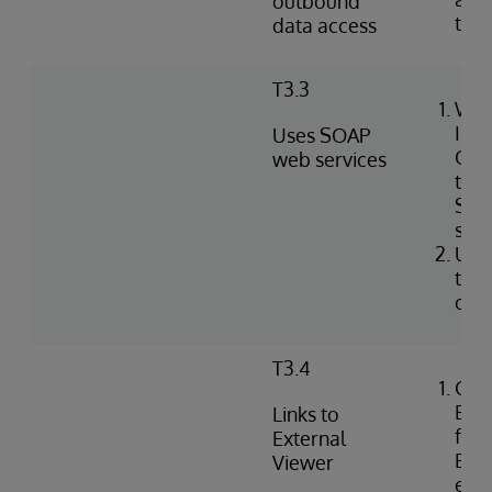
outbound
tabl
data access
T3.3
Wri
Int
Uses SOAP
Obj
web services
to i
SOA
serv
Use
to c
clie
T3.4
Con
Exte
Links to
for 
External
EHR 
Viewer
ext