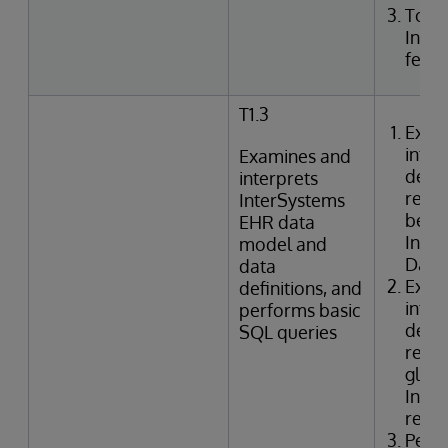
Togg
Inte
featu
T1.3
Exam
inter
Examines and
defin
interprets
relat
InterSystems
betwe
EHR data
Inte
model and
Data 
data
Exam
definitions, and
inter
performs basic
defin
SQL queries
relat
globa
Inter
refer
Perf