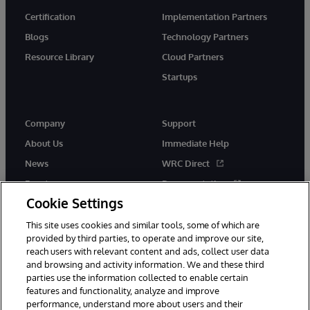
Certification
Implementation Partners
Blogs
Technology Partners
Resource Library
Cloud Partners
Startups
Company
Support
About Us
Immediate Help
News
WRC Direct
Events
Documentation
Cookie Settings
Careers
Product Alerts &amp;
Advisories
This site uses cookies and similar tools, some of which are
provided by third parties, to operate and improve our site,
reach users with relevant content and ads, collect user data
and browsing and activity information. We and these third
parties use the information collected to enable certain
features and functionality, analyze and improve
performance, understand more about users and their
© 1996-2026 InterSystems Corporation, Cambridge, MA. All Rights