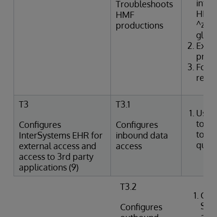
inter
Troubleshoots
HMF t
HMF
^zTR
productions
glob
Exam
produ
Form
resol
T3
T3.1
Uses
tools
Configures
Configures
to p
InterSystems EHR for
inbound data
queri
external access and
access
access to 3rd party
applications (9)
T3.2
Crea
SQL
Configures
agai