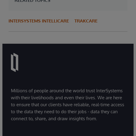
RELATED TOPICS
INTERSYSTEMS INTELLICARE
TRAKCARE
Millions of people around the world trust InterSystems
with their livelihoods and even their lives. We are here
to ensure that our clients have reliable, real-time access
to the data they need to do their jobs - data they can
connect to, share, and draw insights from.