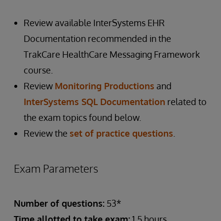
Review available InterSystems EHR
Documentation recommended in the
TrakCare HealthCare Messaging Framework
course.
Review
Monitoring Productions
and
InterSystems SQL Documentation
related to
the exam topics found below.
Review the
set of practice questions
.
Exam Parameters
Number of questions:
53*
Time allotted to take exam:
1.5 hours