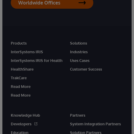
Worldwide Offices
Products
Solutions
InterSystems IRIS
Industries
InterSystems IRIS for Health
Uses Cases
HealthShare
Customer Success
TrakCare
Read More
Read More
Knowledge Hub
Partners
Developers
System Integration Partners
Education
Solution Partners