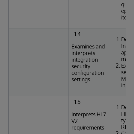
queri
episo
item
T1.4
Desc
Inte
Examines and
appli
interprets
mode
integration
Exami
security
setti
configuration
Mana
settings
in In
T1.5
Desc
HL7 
Interprets HL7
types
V2
REF,
requirements
Corre