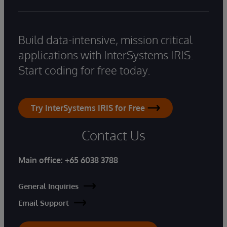
Build data-intensive, mission critical
applications with InterSystems IRIS.
Start coding for free today.
Try InterSystems IRIS for Free
Contact Us
Main office:
+65 6038 3788
General Inquiries
Email Support