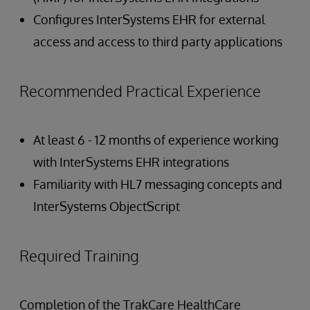
Configures InterSystems EHR for external
access and access to third party applications
Recommended Practical Experience
At least 6 - 12 months of experience working
with InterSystems EHR integrations
Familiarity with HL7 messaging concepts and
InterSystems ObjectScript
Required Training
Completion of the TrakCare HealthCare