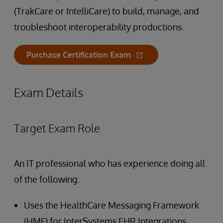
(TrakCare or IntelliCare) to build, manage, and
troubleshoot interoperability productions.
Purchase Certification Exam
Exam Details
Target Exam Role
An IT professional who has experience doing all
of the following:
Uses the HealthCare Messaging Framework
(HMF) for InterSystems EHR Integrations