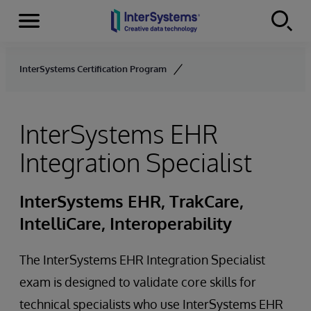
Menu
Skip to content
InterSystems Certification Program
InterSystems EHR
Integration Specialist
InterSystems EHR, TrakCare,
IntelliCare, Interoperability
The InterSystems EHR Integration Specialist
exam is designed to validate core skills for
technical specialists who use InterSystems EHR