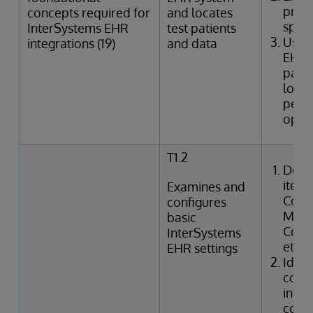
provi
concepts required for
and locates
speci
InterSystems EHR
test patients
Uses
integrations (19)
and data
EHR 
patie
looku
perfo
oper
T1.2
Desc
items
Examines and
Confi
configures
Manag
basic
Code,
InterSystems
etc.)
EHR settings
Ident
confi
integ
code